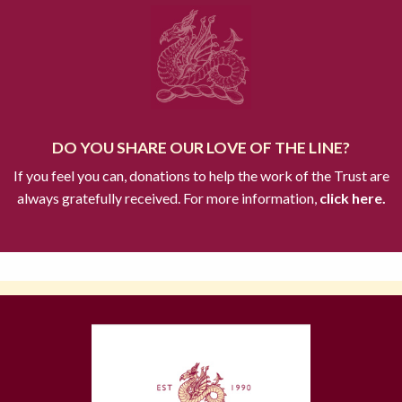
DO YOU SHARE OUR LOVE OF THE LINE?
If you feel you can, donations to help the work of the Trust are
always gratefully received. For more information,
click here.