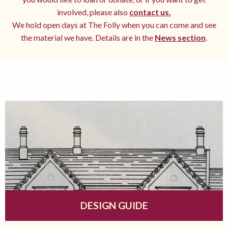
involved, please also
contact us.
We hold open days at The Folly when you can come and see
the material we have. Details are in the
News section
.
DESIGN GUIDE