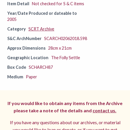
Item Detail
Not checked for S & C items
Year/Date Produced or dateable to
2005
Category
SCRT Archive
S&C ArchNumber
SCARCH02062018.598
Approx Dimensions
28cm x 21cm
Geographic Location
The Folly Settle
Box Code
SCHARCH87
Medium
Paper
If you would like to obtain any items from the Archive
please take a note of the details and
contact us.
If you have any questions about our archives, or material
you would like to loan or donate, or if you want to get