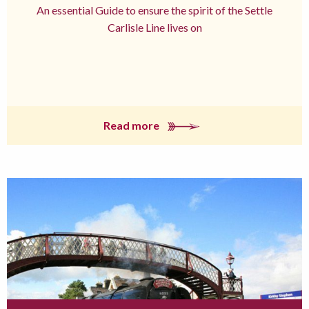
An essential Guide to ensure the spirit of the Settle
Carlisle Line lives on
Read more