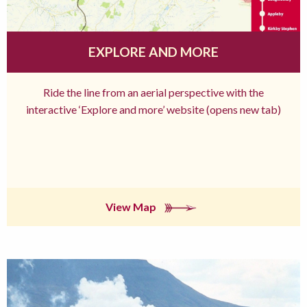
EXPLORE AND MORE
Ride the line from an aerial perspective with the
interactive ‘Explore and more’ website (opens new tab)
View Map