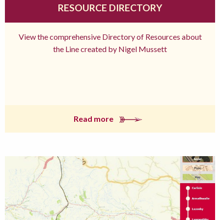
RESOURCE DIRECTORY
View the comprehensive Directory of Resources about
the Line created by Nigel Mussett
Read more