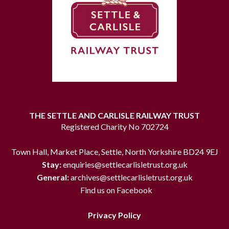
THE SETTLE AND CARLISLE RAILWAY TRUST
Registered Charity No 702724
Town Hall, Market Place, Settle, North Yorkshire BD24 9EJ
Stay:
enquiries@settlecarlisletrust.org.uk
General:
archives@settlecarlisletrust.org.uk
Find us on Facebook
Privacy Policy