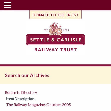
DONATE TO THE TRUST
Search our Archives
Return to Directory
Item Description
The Railway Magazine, October 2005