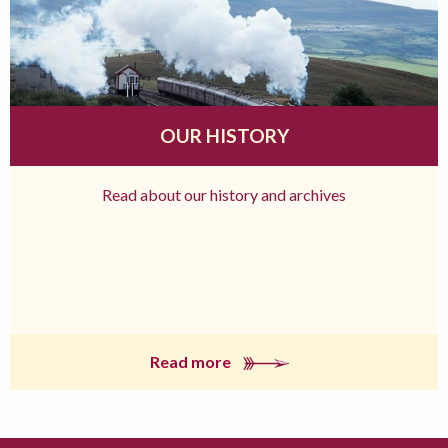
OUR HISTORY
Read about our history and archives
Read more