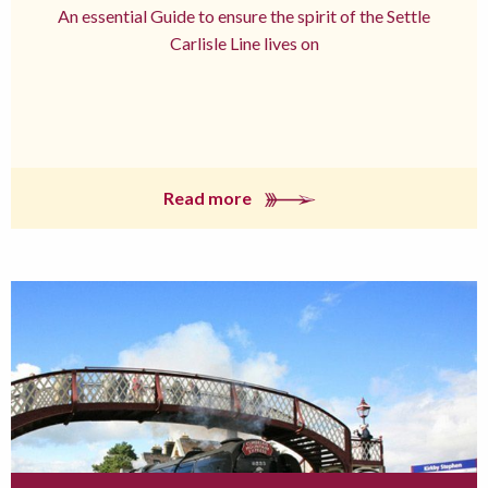
An essential Guide to ensure the spirit of the Settle
Carlisle Line lives on
Read more