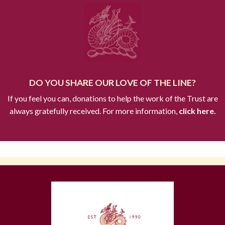
DO YOU SHARE OUR LOVE OF THE LINE?
If you feel you can, donations to help the work of the Trust are
always gratefully received. For more information,
click here.