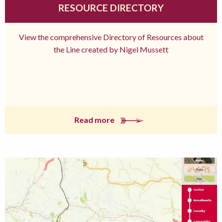
RESOURCE DIRECTORY
View the comprehensive Directory of Resources about
the Line created by Nigel Mussett
Read more