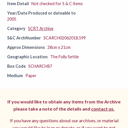
Item Detail
Not checked for S & C items
Year/Date Produced or dateable to
2005
Category
SCRT Archive
S&C ArchNumber
SCARCH02062018.599
Approx Dimensions
28cm x 21cm
Geographic Location
The Folly Settle
Box Code
SCHARCH87
Medium
Paper
If you would like to obtain any items from the Archive
please take a note of the details and
contact us.
If you have any questions about our archives, or material
you would like to loan or donate, or if you want to get