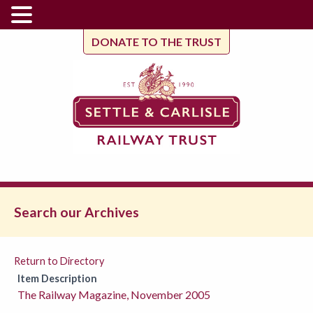
DONATE TO THE TRUST
Search our Archives
Return to Directory
Item Description
The Railway Magazine, November 2005