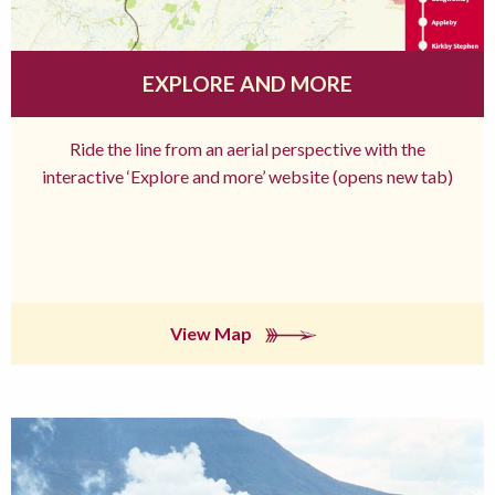
EXPLORE AND MORE
Ride the line from an aerial perspective with the
interactive ‘Explore and more’ website (opens new tab)
View Map