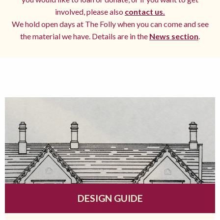
involved, please also
contact us.
We hold open days at The Folly when you can come and see
the material we have. Details are in the
News section
.
DESIGN GUIDE