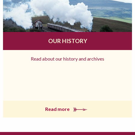
OUR HISTORY
Read about our history and archives
Read more