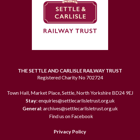
THE SETTLE AND CARLISLE RAILWAY TRUST
Registered Charity No 702724
Town Hall, Market Place, Settle, North Yorkshire BD24 9EJ
Stay:
enquiries@settlecarlisletrust.org.uk
General:
archives@settlecarlisletrust.org.uk
Find us on Facebook
Privacy Policy