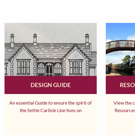
DESIGN GUIDE
RESO
An essential Guide to ensure the spirit of
View the 
the Settle Carlisle Line lives on
Resources