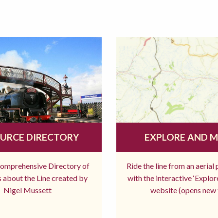
URCE DIRECTORY
EXPLORE AND 
comprehensive Directory of
Ride the line from an aerial
 about the Line created by
with the interactive ‘Explo
Nigel Mussett
website (opens new 