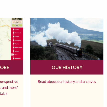
MORE
OUR HISTORY
 perspective
Read about our history and archives
re and more’
tab)