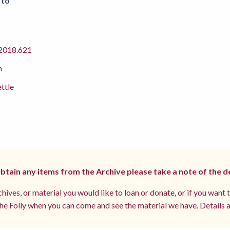
 to
018.621
m
ettle
 obtain any items from the Archive please take a note of the d
hives, or material you would like to loan or donate, or if you want 
e Folly when you can come and see the material we have. Details a