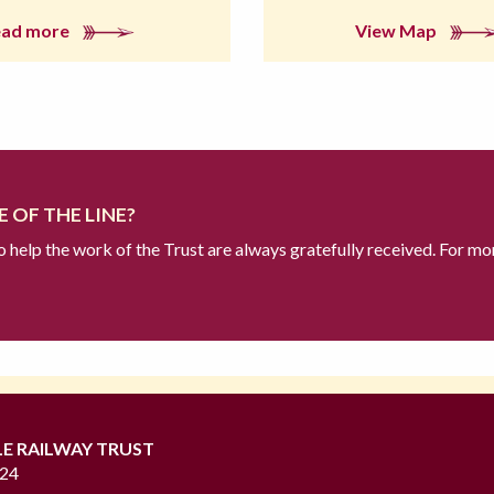
ead more
View Map
 OF THE LINE?
to help the work of the Trust are always gratefully received. For mo
LE RAILWAY TRUST
724