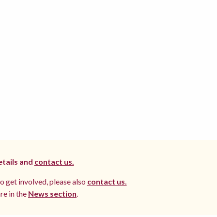
etails and
contact us.
to get involved, please also
contact us.
re in the
News section
.