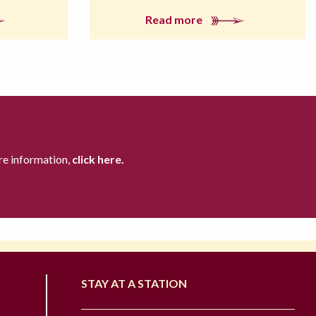
Read more
re information,
click here.
STAY AT A STATION