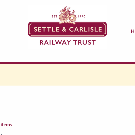
H
 items