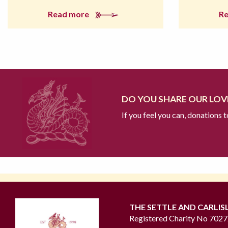
Read more
R
DO YOU SHARE OUR LOVE
If you feel you can, donations 
THE SETTLE AND CARLIS
Registered Charity No 702