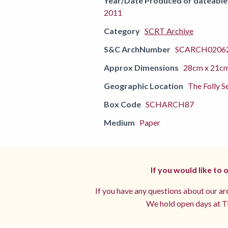
Year/Date Produced or dateable
2011
Category
SCRT Archive
S&C ArchNumber
SCARCH02062
Approx Dimensions
28cm x 21c
Geographic Location
The Folly S
Box Code
SCHARCH87
Medium
Paper
If you would like to
If you have any questions about our arc
We hold open days at Th