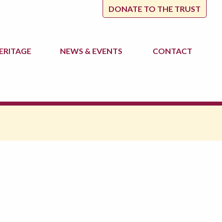
DONATE TO THE TRUST
ERITAGE
NEWS
& EVENTS
CONTACT