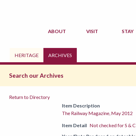
ABOUT
VISIT
STAY
HERITAGE
ARCHIVES
Search our Archives
Return to Directory
Item Description
The Railway Magazine, May 2012
Item Detail
Not checked for S & C