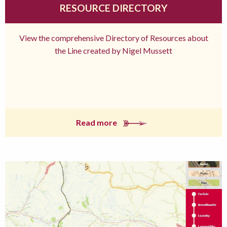
RESOURCE DIRECTORY
View the comprehensive Directory of Resources about
the Line created by Nigel Mussett
Read more