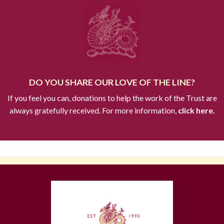
DO YOU SHARE OUR LOVE OF THE LINE?
If you feel you can, donations to help the work of the Trust are
always gratefully received. For more information,
click here.