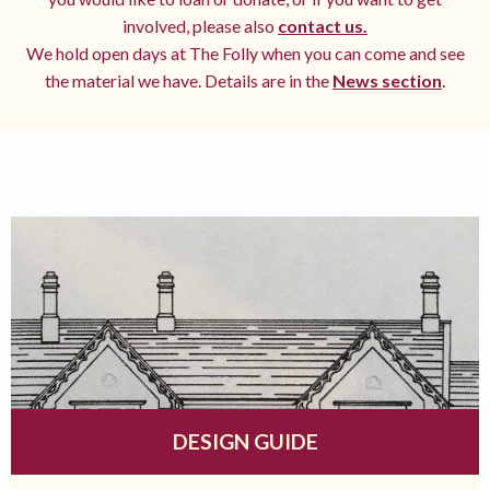
involved, please also
contact us.
We hold open days at The Folly when you can come and see
the material we have. Details are in the
News section
.
DESIGN GUIDE