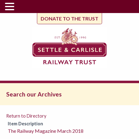
DONATE TO THE TRUST
Search our Archives
Return to Directory
Item Description
The Railway Magazine March 2018