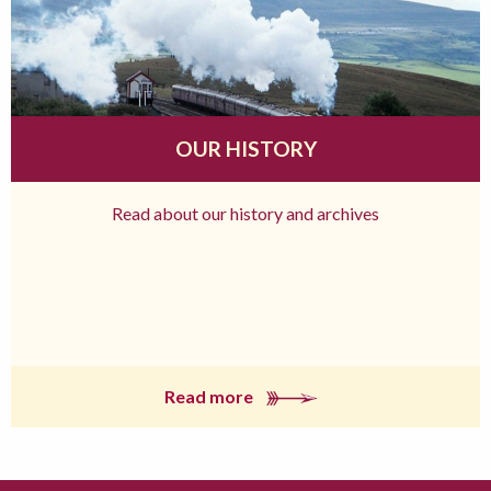
OUR HISTORY
Read about our history and archives
Read more