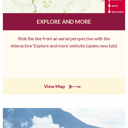
EXPLORE AND MORE
Ride the line from an aerial perspective with the
interactive ‘Explore and more’ website (opens new tab)
View Map