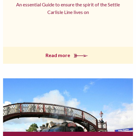
An essential Guide to ensure the spirit of the Settle
Carlisle Line lives on
Read more