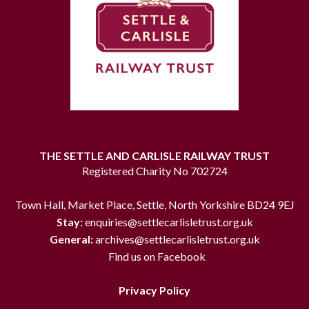
THE SETTLE AND CARLISLE RAILWAY TRUST
Registered Charity No 702724
Town Hall, Market Place, Settle, North Yorkshire BD24 9EJ
Stay:
enquiries@settlecarlisletrust.org.uk
General:
archives@settlecarlisletrust.org.uk
Find us on Facebook
Privacy Policy