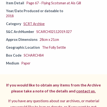
Item Detail
Page 67 - Flying Scotsman at Ais Gill
Year/Date Produced or dateable to
2018
Category
SCRT Archive
S&C ArchNumber
SCARCH02112019.027
Approx Dimensions
28cm x 21cm
Geographic Location
The Folly Settle
Box Code
SCHARCH84
Medium
Paper
If you would like to obtain any items from the Archive
please take a note of the details and
contact us.
If you have any questions about our archives, or material
you would like to loan or donate, or if you want to get