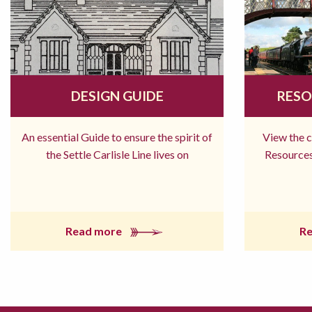
DESIGN GUIDE
RESO
An essential Guide to ensure the spirit of
View the 
the Settle Carlisle Line lives on
Resources
Read more
R