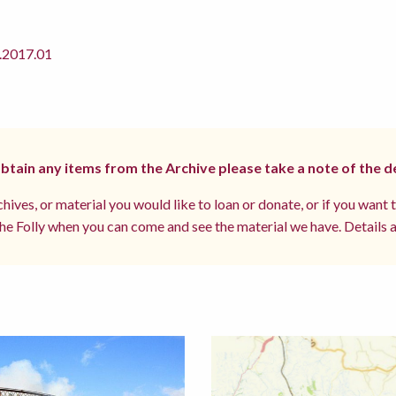
2017.01
 obtain any items from the Archive please take a note of the d
hives, or material you would like to loan or donate, or if you want 
e Folly when you can come and see the material we have. Details a