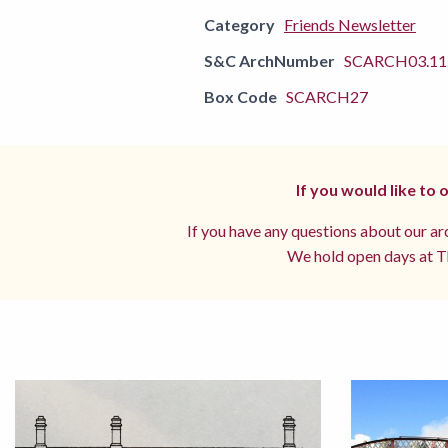
Category
Friends Newsletter
S&C ArchNumber
SCARCH03.11.
Box Code
SCARCH27
If you would like to
If you have any questions about our arc
We hold open days at Th