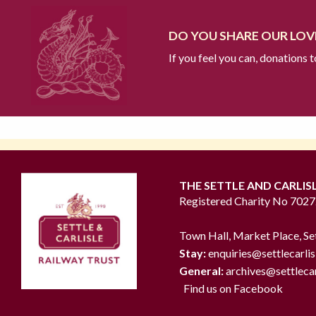
DO YOU SHARE OUR LOVE
If you feel you can, donations 
THE SETTLE AND CARLIS
Registered Charity No 702
Town Hall, Market Place, Se
Stay:
enquiries@settlecarlis
General:
archives@settlecar
Find us on Facebook