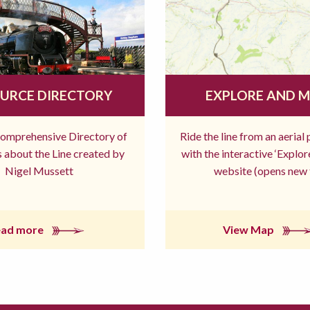
URCE DIRECTORY
EXPLORE AND 
comprehensive Directory of
Ride the line from an aerial
 about the Line created by
with the interactive ‘Explo
Nigel Mussett
website (opens new 
ead more
View Map