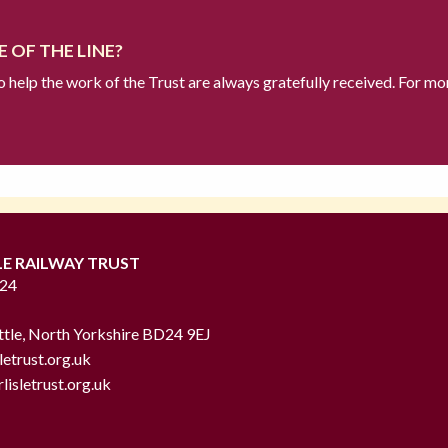
 OF THE LINE?
to help the work of the Trust are always gratefully received. For mo
LE RAILWAY TRUST
724
ttle, North Yorkshire BD24 9EJ
letrust.org.uk
lisletrust.org.uk