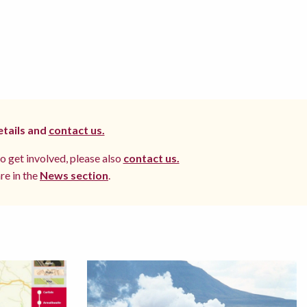
etails and
contact us.
to get involved, please also
contact us.
re in the
News section
.