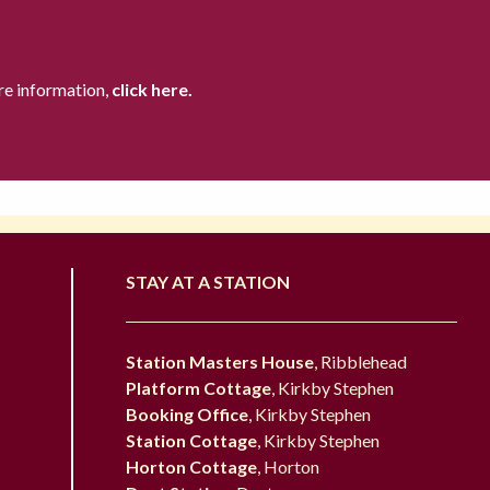
re information,
click here.
STAY AT A STATION
Station Masters House
, Ribblehead
Platform Cottage
, Kirkby Stephen
Booking Office
, Kirkby Stephen
Station Cottage
, Kirkby Stephen
Horton Cottage
, Horton