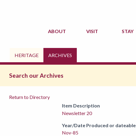
ABOUT
VISIT
STAY
HERITAGE
ARCHIVES
Search our Archives
Return to Directory
Item Description
Newsletter 20
Year/Date Produced or dateable
Nov-85