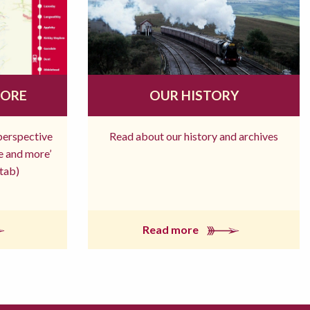
MORE
OUR HISTORY
 perspective
Read about our history and archives
re and more’
tab)
Read more