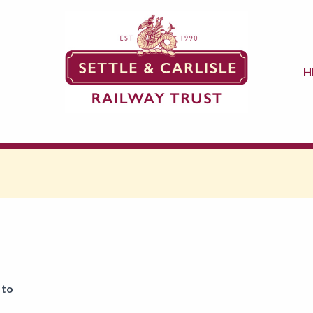
H
 to