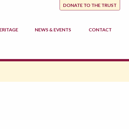
DONATE TO THE TRUST
ERITAGE
NEWS
& EVENTS
CONTACT