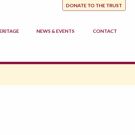
DONATE TO THE TRUST
ERITAGE
NEWS
& EVENTS
CONTACT