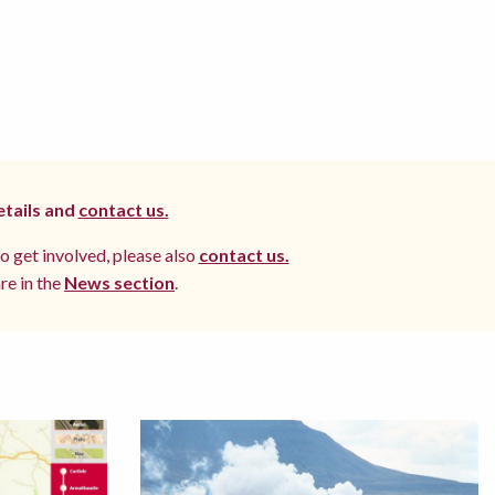
etails and
contact us.
to get involved, please also
contact us.
re in the
News section
.