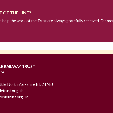
 OF THE LINE?
to help the work of the Trust are always gratefully received. For mo
LE RAILWAY TRUST
724
ttle, North Yorkshire BD24 9EJ
letrust.org.uk
lisletrust.org.uk