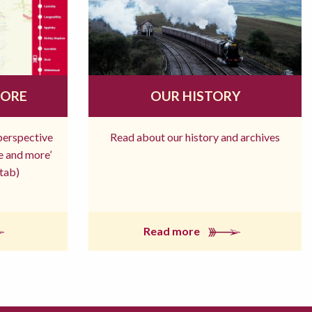
MORE
OUR HISTORY
 perspective
Read about our history and archives
re and more’
tab)
Read more