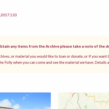
2017.133
 obtain any items from the Archive please take a note of the d
hives, or material you would like to loan or donate, or if you want 
e Folly when you can come and see the material we have. Details a