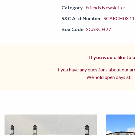
Category
Friends Newsletter
S&C ArchNumber
SCARCH03.11.
Box Code
SCARCH27
If you would like to
If you have any questions about our arc
We hold open days at Th