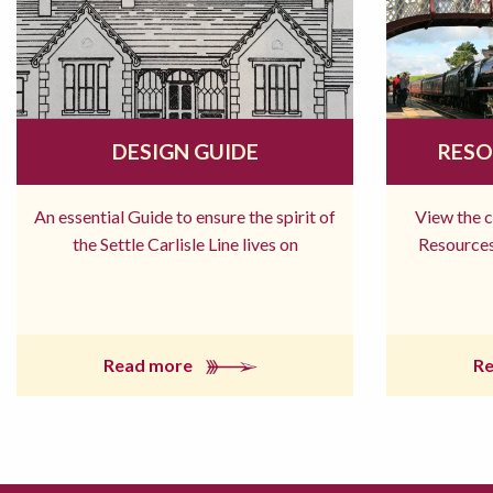
DESIGN GUIDE
RESO
An essential Guide to ensure the spirit of
View the 
the Settle Carlisle Line lives on
Resources
Read more
R