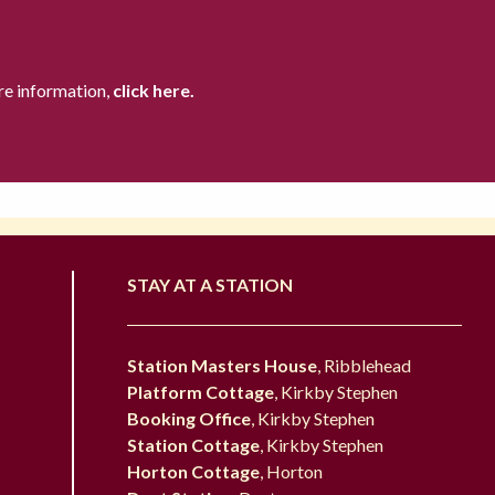
re information,
click here.
STAY AT A STATION
Station Masters House
, Ribblehead
Platform Cottage
, Kirkby Stephen
Booking Office
, Kirkby Stephen
Station Cottage
, Kirkby Stephen
Horton Cottage
, Horton