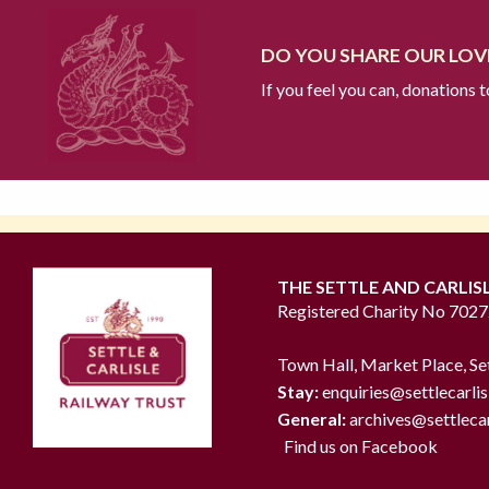
DO YOU SHARE OUR LOVE
If you feel you can, donations 
THE SETTLE AND CARLIS
Registered Charity No 702
Town Hall, Market Place, Se
Stay:
enquiries@settlecarlis
General:
archives@settlecar
Find us on Facebook