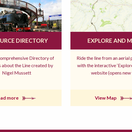
URCE DIRECTORY
EXPLORE AND 
comprehensive Directory of
Ride the line from an aerial
 about the Line created by
with the interactive ‘Explo
Nigel Mussett
website (opens new 
ead more
View Map