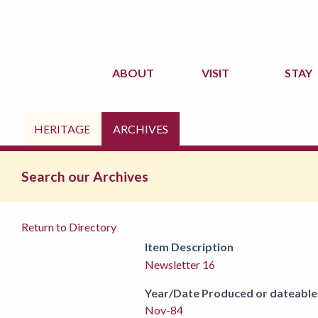
ABOUT
VISIT
STAY
HERITAGE
ARCHIVES
Search our Archives
Return to Directory
Item Description
Newsletter 16
Year/Date Produced or dateable
Nov-84