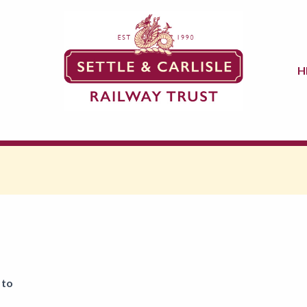
H
 to