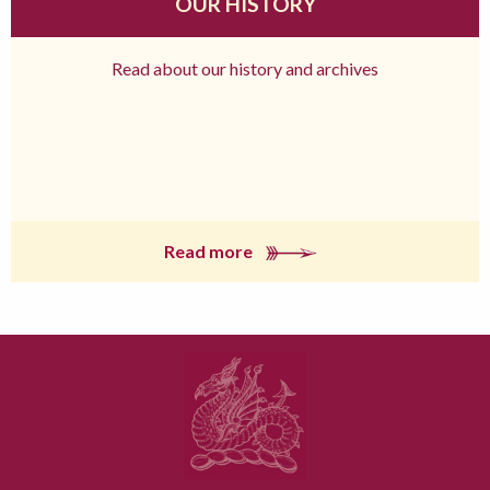
OUR HISTORY
Read about our history and archives
Read more