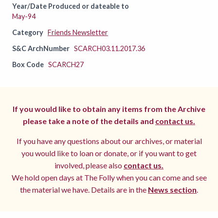
Year/Date Produced or dateable to
May-94
Category
Friends Newsletter
S&C ArchNumber
SCARCH03.11.2017.36
Box Code
SCARCH27
If you would like to obtain any items from the Archive
please take a note of the details and
contact us.
If you have any questions about our archives, or material
you would like to loan or donate, or if you want to get
involved, please also
contact us.
We hold open days at The Folly when you can come and see
the material we have. Details are in the
News section
.