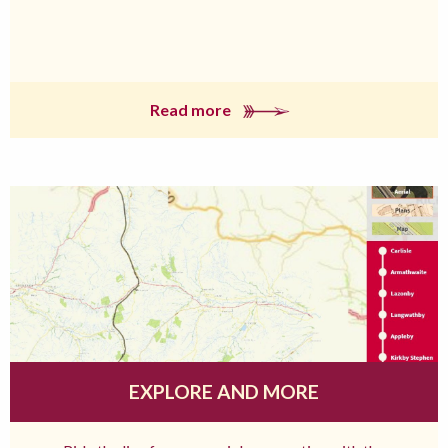
Read more
EXPLORE AND MORE