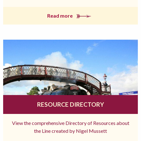
Read more
RESOURCE DIRECTORY
View the comprehensive Directory of Resources about
the Line created by Nigel Mussett