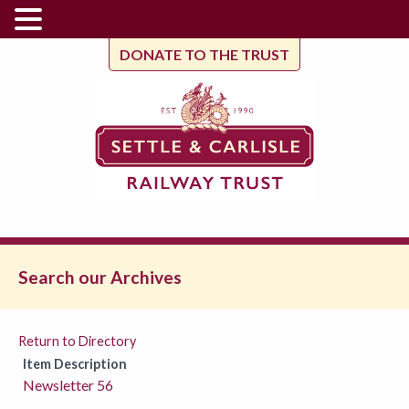
DONATE TO THE TRUST
Search our Archives
Return to Directory
Item Description
Newsletter 56