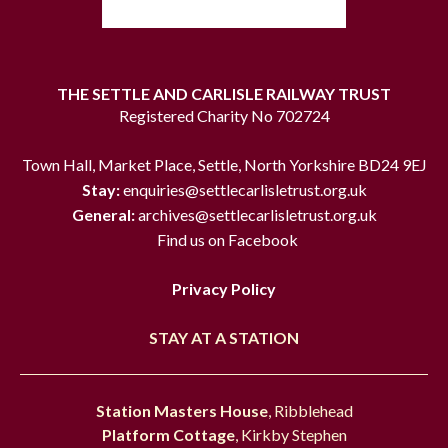
THE SETTLE AND CARLISLE RAILWAY TRUST
Registered Charity No 702724
Town Hall, Market Place, Settle, North Yorkshire BD24 9EJ
Stay:
enquiries@settlecarlisletrust.org.uk
General:
archives@settlecarlisletrust.org.uk
Find us on Facebook
Privacy Policy
STAY AT A STATION
Station Masters House
, Ribblehead
Platform Cottage
, Kirkby Stephen