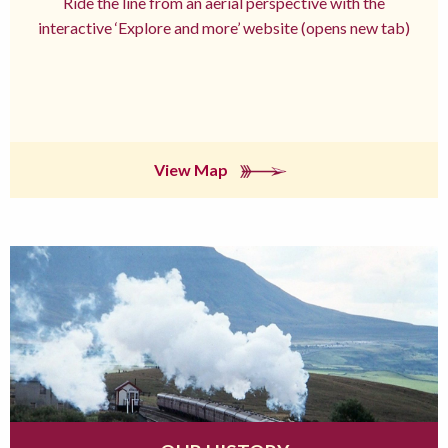
Ride the line from an aerial perspective with the
interactive ‘Explore and more’ website (opens new tab)
View Map