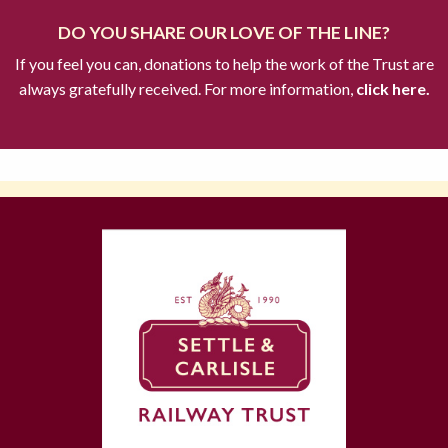
DO YOU SHARE OUR LOVE OF THE LINE?
If you feel you can, donations to help the work of the Trust are
always gratefully received. For more information,
click here.