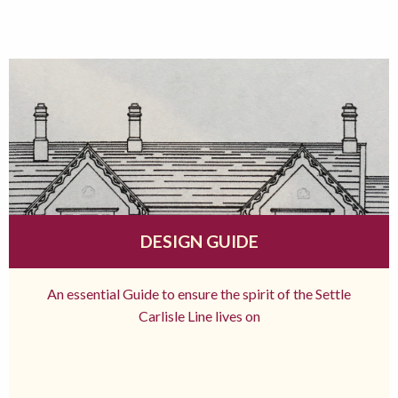
DESIGN GUIDE
An essential Guide to ensure the spirit of the Settle
Carlisle Line lives on