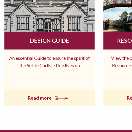
DESIGN GUIDE
RESO
An essential Guide to ensure the spirit of
View the 
the Settle Carlisle Line lives on
Resources
Read more
R