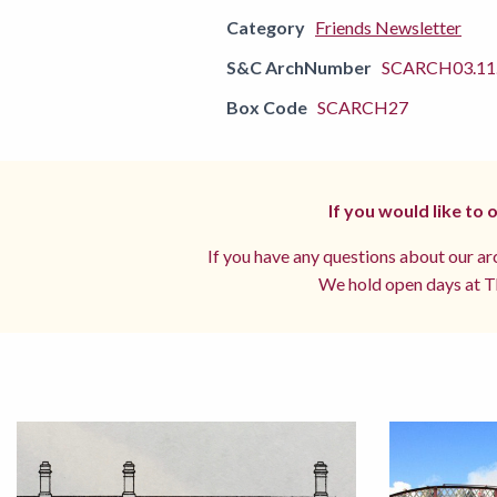
Category
Friends Newsletter
S&C ArchNumber
SCARCH03.11.
Box Code
SCARCH27
If you would like to
If you have any questions about our arc
We hold open days at Th