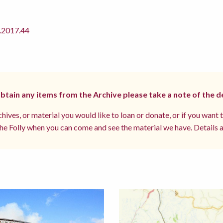
2017.44
 obtain any items from the Archive please take a note of the d
hives, or material you would like to loan or donate, or if you want 
e Folly when you can come and see the material we have. Details a