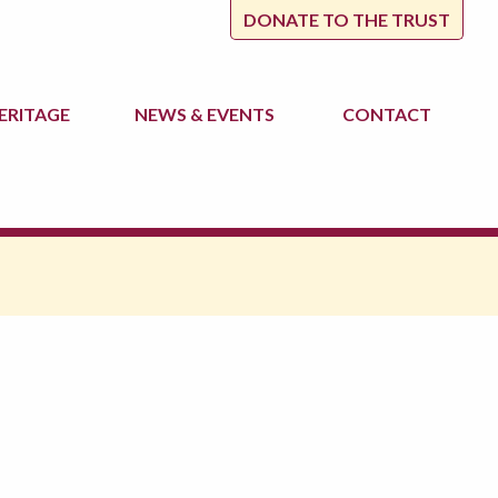
DONATE TO THE TRUST
ERITAGE
NEWS
& EVENTS
CONTACT