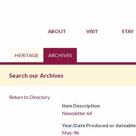
ABOUT
VISIT
STAY
HERITAGE
ARCHIVES
Search our Archives
Return to Directory
Item Description
Newsletter 64
Year/Date Produced or dateable
May-96