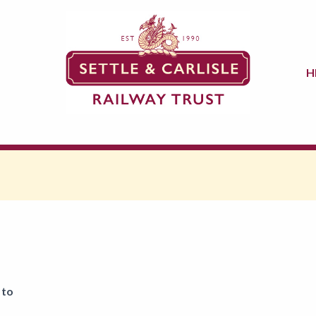
H
 to