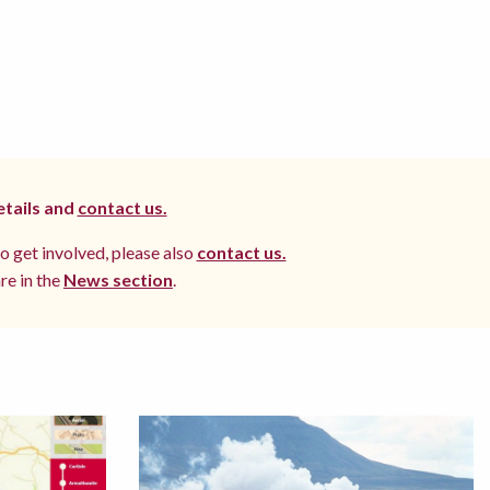
etails and
contact us.
to get involved, please also
contact us.
re in the
News section
.