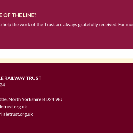
 OF THE LINE?
to help the work of the Trust are always gratefully received. For mo
LE RAILWAY TRUST
724
ttle, North Yorkshire BD24 9EJ
letrust.org.uk
lisletrust.org.uk