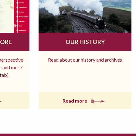
MORE
OUR HISTORY
 perspective
Read about our history and archives
re and more’
tab)
Read more