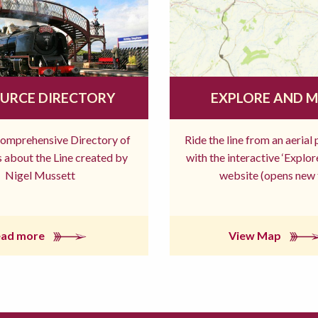
URCE DIRECTORY
EXPLORE AND 
comprehensive Directory of
Ride the line from an aerial
 about the Line created by
with the interactive ‘Explo
Nigel Mussett
website (opens new 
ead more
View Map