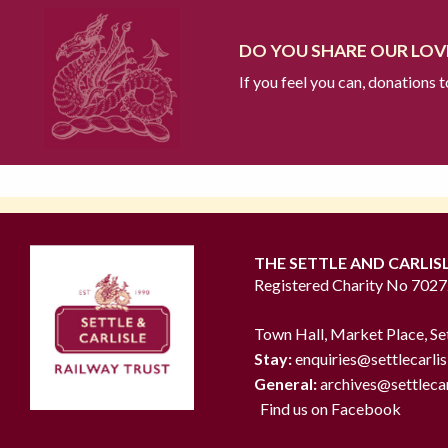
DO YOU SHARE OUR LOVE
If you feel you can, donations 
THE SETTLE AND CARLIS
Registered Charity No 702
Town Hall, Market Place, Se
Stay:
enquiries@settlecarlis
General:
archives@settlecar
Find us on Facebook