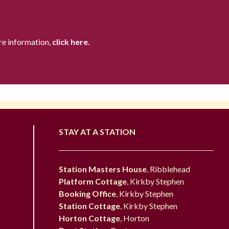
re information,
click here.
STAY AT A STATION
Station Masters House
, Ribblehead
Platform Cottage
, Kirkby Stephen
Booking Office
, Kirkby Stephen
Station Cottage
, Kirkby Stephen
Horton Cottage
, Horton