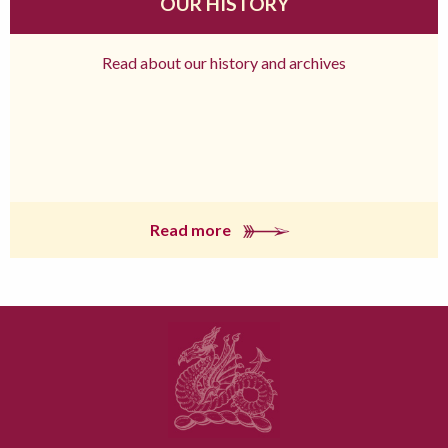
OUR HISTORY
Read about our history and archives
Read more