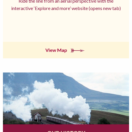
Ride the line from an aerial perspective with the
interactive ‘Explore and more’ website (opens new tab)
View Map