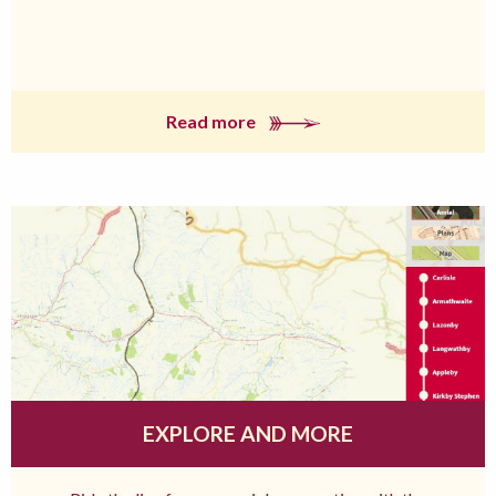
Read more
EXPLORE AND MORE