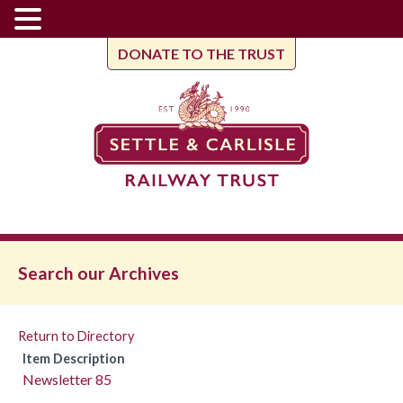
DONATE TO THE TRUST
Search our Archives
Return to Directory
Item Description
Newsletter 85