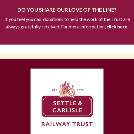
DO YOU SHARE OUR LOVE OF THE LINE?
If you feel you can, donations to help the work of the Trust are
always gratefully received. For more information,
click here.