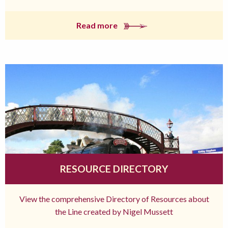
Read more
RESOURCE DIRECTORY
View the comprehensive Directory of Resources about
the Line created by Nigel Mussett