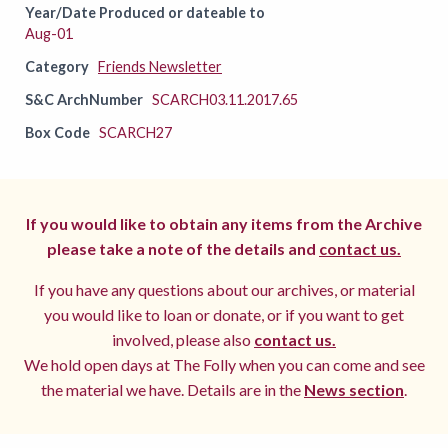
Year/Date Produced or dateable to
Aug-01
Category
Friends Newsletter
S&C ArchNumber
SCARCH03.11.2017.65
Box Code
SCARCH27
If you would like to obtain any items from the Archive
please take a note of the details and
contact us.
If you have any questions about our archives, or material
you would like to loan or donate, or if you want to get
involved, please also
contact us.
We hold open days at The Folly when you can come and see
the material we have. Details are in the
News section
.