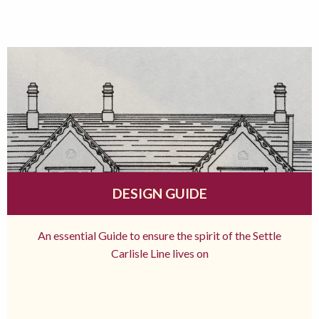
DESIGN GUIDE
An essential Guide to ensure the spirit of the Settle
Carlisle Line lives on