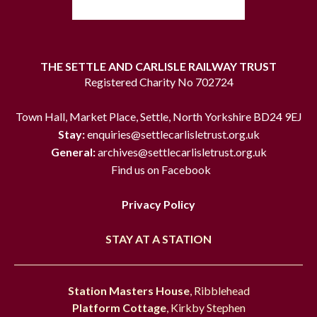
THE SETTLE AND CARLISLE RAILWAY TRUST
Registered Charity No 702724
Town Hall, Market Place, Settle, North Yorkshire BD24 9EJ
Stay:
enquiries@settlecarlisletrust.org.uk
General:
archives@settlecarlisletrust.org.uk
Find us on Facebook
Privacy Policy
STAY AT A STATION
Station Masters House
, Ribblehead
Platform Cottage
, Kirkby Stephen