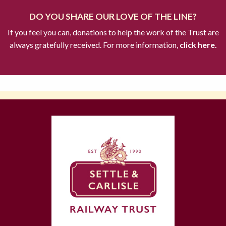
DO YOU SHARE OUR LOVE OF THE LINE?
If you feel you can, donations to help the work of the Trust are
always gratefully received. For more information,
click here.