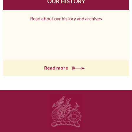
OUR HISTORY
Read about our history and archives
Read more