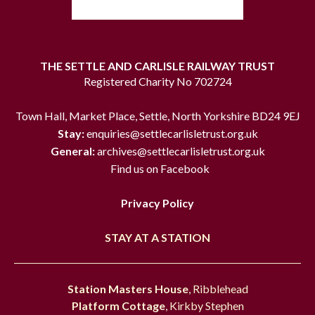
THE SETTLE AND CARLISLE RAILWAY TRUST
Registered Charity No 702724
Town Hall, Market Place, Settle, North Yorkshire BD24 9EJ
Stay:
enquiries@settlecarlisletrust.org.uk
General:
archives@settlecarlisletrust.org.uk
Find us on Facebook
Privacy Policy
STAY AT A STATION
Station Masters House
, Ribblehead
Platform Cottage
, Kirkby Stephen