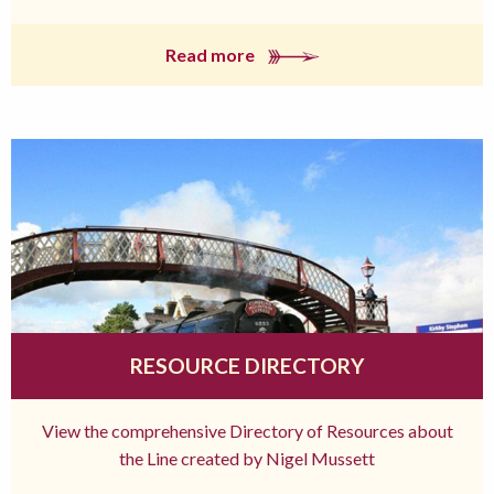
Read more
RESOURCE DIRECTORY
View the comprehensive Directory of Resources about
the Line created by Nigel Mussett