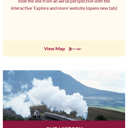
Ride the line from an aerial perspective with the
interactive ‘Explore and more’ website (opens new tab)
View Map