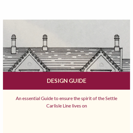
DESIGN GUIDE
An essential Guide to ensure the spirit of the Settle
Carlisle Line lives on