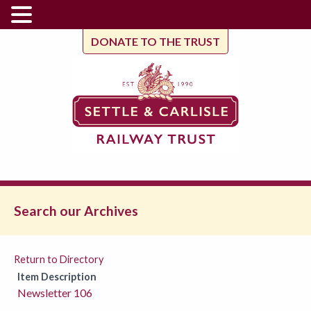
DONATE TO THE TRUST
Search our Archives
Return to Directory
Item Description
Newsletter 106