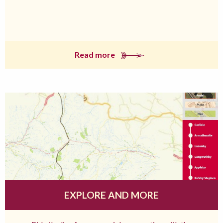
Read more
EXPLORE AND MORE