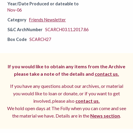
Year/Date Produced or dateable to
Nov-06
Category
Friends Newsletter
S&C ArchNumber
SCARCH03.11.2017.86
Box Code
SCARCH27
If you would like to obtain any items from the Archive
please take a note of the details and
contact us.
If you have any questions about our archives, or material
you would like to loan or donate, or if you want to get
involved, please also
contact us.
We hold open days at The Folly when you can come and see
the material we have. Details are in the
News section
.