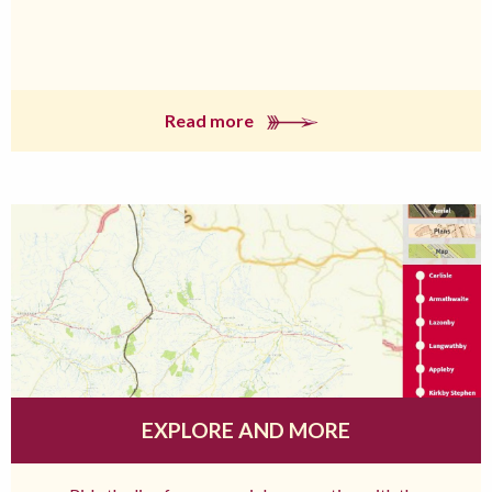
Read more
EXPLORE AND MORE