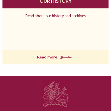
OUR HISTORY
Read about our history and archives
Read more