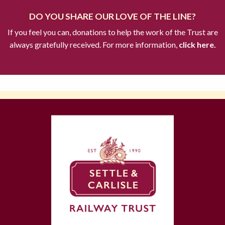
DO YOU SHARE OUR LOVE OF THE LINE?
If you feel you can, donations to help the work of the Trust are
always gratefully received. For more information,
click here.