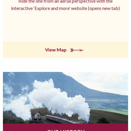
Ride the line from an aerial perspective with the
interactive ‘Explore and more’ website (opens new tab)
View Map