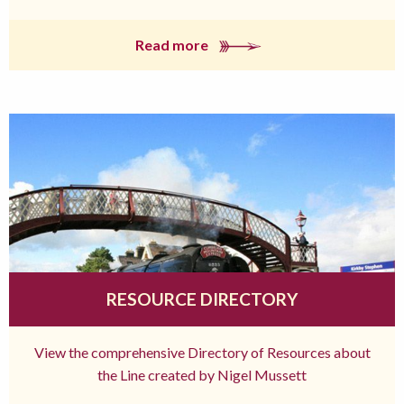
Read more
RESOURCE DIRECTORY
View the comprehensive Directory of Resources about
the Line created by Nigel Mussett