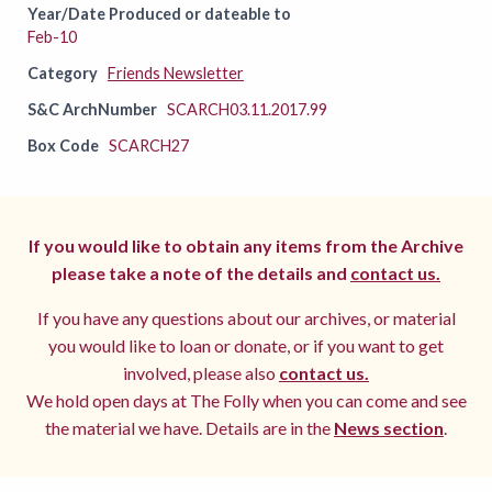
Year/Date Produced or dateable to
Feb-10
Category
Friends Newsletter
S&C ArchNumber
SCARCH03.11.2017.99
Box Code
SCARCH27
If you would like to obtain any items from the Archive
please take a note of the details and
contact us.
If you have any questions about our archives, or material
you would like to loan or donate, or if you want to get
involved, please also
contact us.
We hold open days at The Folly when you can come and see
the material we have. Details are in the
News section
.