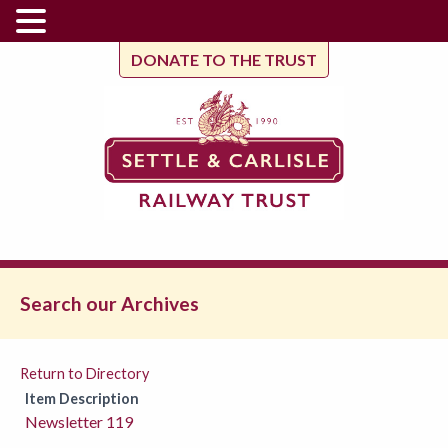
DONATE TO THE TRUST
Search our Archives
Return to Directory
Item Description
Newsletter 119