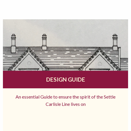
DESIGN GUIDE
An essential Guide to ensure the spirit of the Settle
Carlisle Line lives on