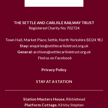
THE SETTLE AND CARLISLE RAILWAY TRUST
Registered Charity No 702724
Town Hall, Market Place, Settle, North Yorkshire BD24 9EJ
Stay:
enquiries@settlecarlisletrust.org.uk
General:
archives@settlecarlisletrust.org.uk
Find us on Facebook
Privacy Policy
STAY AT A STATION
Station Masters House
, Ribblehead
Platform Cottage
, Kirkby Stephen