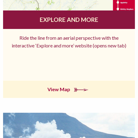
EXPLORE AND MORE
Ride the line from an aerial perspective with the
interactive ‘Explore and more’ website (opens new tab)
View Map