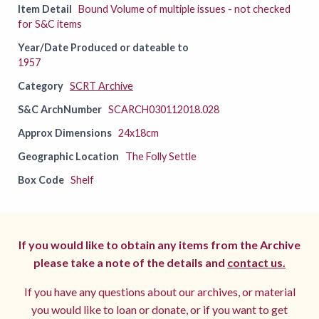
Item Detail
Bound Volume of multiple issues - not checked
for S&C items
Year/Date Produced or dateable to
1957
Category
SCRT Archive
S&C ArchNumber
SCARCH030112018.028
Approx Dimensions
24x18cm
Geographic Location
The Folly Settle
Box Code
Shelf
If you would like to obtain any items from the Archive
please take a note of the details and
contact us.
If you have any questions about our archives, or material
you would like to loan or donate, or if you want to get