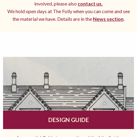
involved, please also
contact us.
We hold open days at The Folly when you can come and see
the material we have. Details are in the
News section
.
DESIGN GUIDE