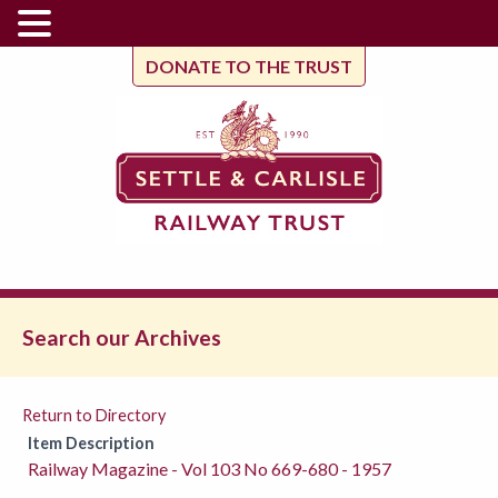
DONATE TO THE TRUST
Search our Archives
Return to Directory
Item Description
Railway Magazine - Vol 103 No 669-680 - 1957