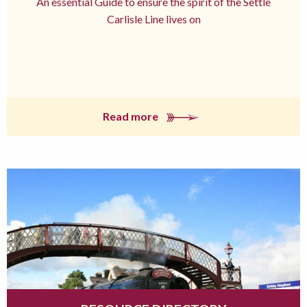
An essential Guide to ensure the spirit of the Settle
Carlisle Line lives on
Read more