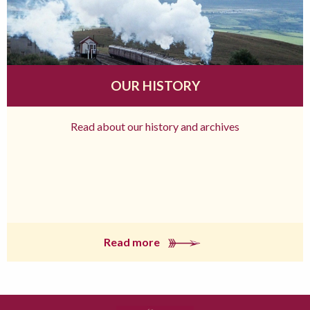
OUR HISTORY
Read about our history and archives
Read more