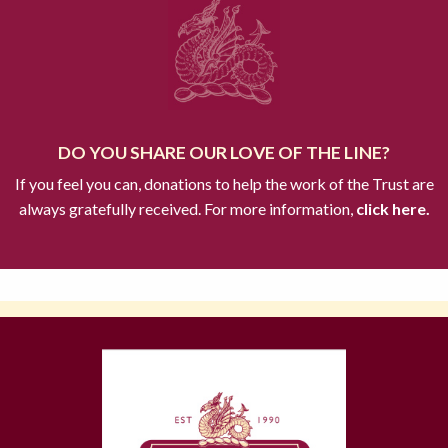
DO YOU SHARE OUR LOVE OF THE LINE?
If you feel you can, donations to help the work of the Trust are
always gratefully received. For more information,
click here.