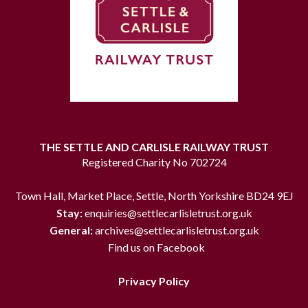
THE SETTLE AND CARLISLE RAILWAY TRUST
Registered Charity No 702724
Town Hall, Market Place, Settle, North Yorkshire BD24 9EJ
Stay:
enquiries@settlecarlisletrust.org.uk
General:
archives@settlecarlisletrust.org.uk
Find us on Facebook
Privacy Policy