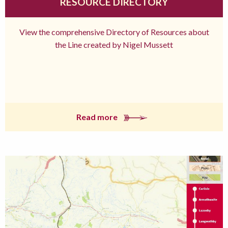
RESOURCE DIRECTORY
View the comprehensive Directory of Resources about
the Line created by Nigel Mussett
Read more