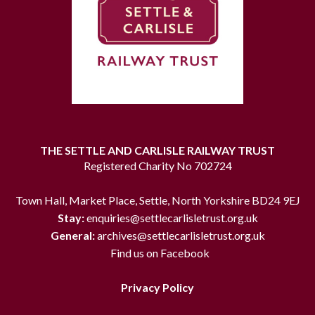
THE SETTLE AND CARLISLE RAILWAY TRUST
Registered Charity No 702724
Town Hall, Market Place, Settle, North Yorkshire BD24 9EJ
Stay:
enquiries@settlecarlisletrust.org.uk
General:
archives@settlecarlisletrust.org.uk
Find us on Facebook
Privacy Policy