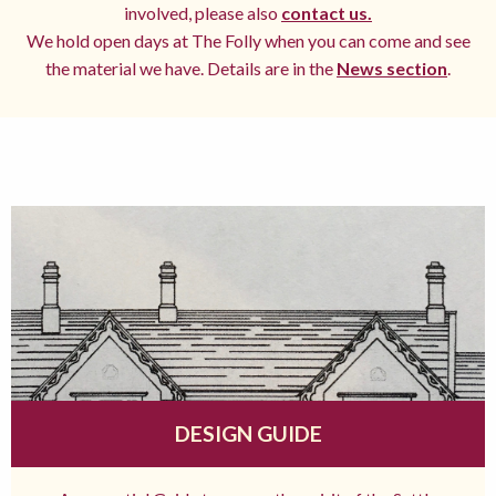
involved, please also
contact us.
We hold open days at The Folly when you can come and see
the material we have. Details are in the
News section
.
DESIGN GUIDE