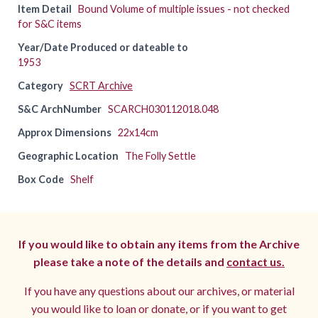
Item Detail
Bound Volume of multiple issues - not checked
for S&C items
Year/Date Produced or dateable to
1953
Category
SCRT Archive
S&C ArchNumber
SCARCH030112018.048
Approx Dimensions
22x14cm
Geographic Location
The Folly Settle
Box Code
Shelf
If you would like to obtain any items from the Archive
please take a note of the details and
contact us.
If you have any questions about our archives, or material
you would like to loan or donate, or if you want to get