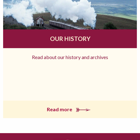
OUR HISTORY
Read about our history and archives
Read more