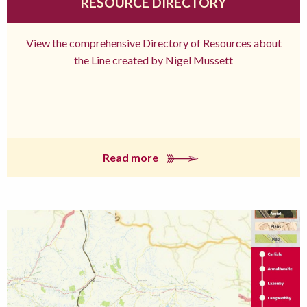
RESOURCE DIRECTORY
View the comprehensive Directory of Resources about
the Line created by Nigel Mussett
Read more