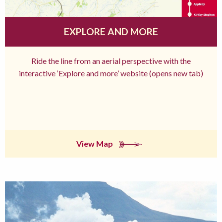
EXPLORE AND MORE
Ride the line from an aerial perspective with the
interactive ‘Explore and more’ website (opens new tab)
View Map