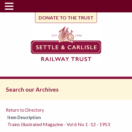
DONATE TO THE TRUST
Search our Archives
Return to Directory
Item Description
Trains Illustrated Magazine - Vol 6 No 1 -12 - 1953