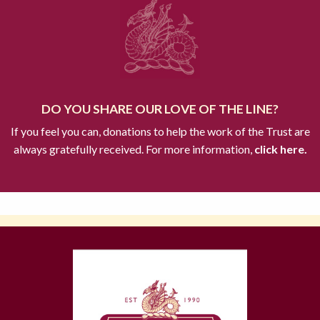
DO YOU SHARE OUR LOVE OF THE LINE?
If you feel you can, donations to help the work of the Trust are
always gratefully received. For more information,
click here.