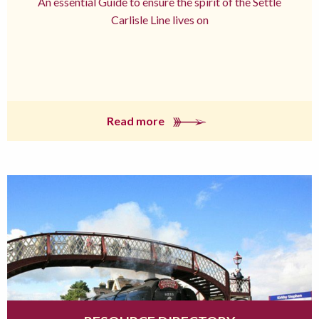
An essential Guide to ensure the spirit of the Settle
Carlisle Line lives on
Read more