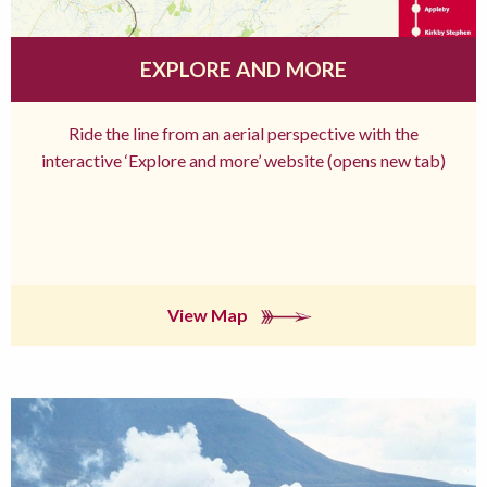
EXPLORE AND MORE
Ride the line from an aerial perspective with the
interactive ‘Explore and more’ website (opens new tab)
View Map