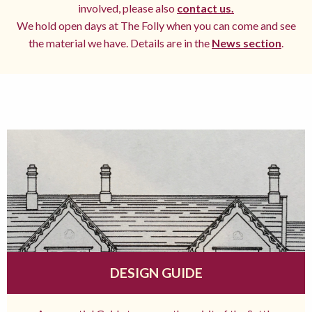
involved, please also
contact us.
We hold open days at The Folly when you can come and see
the material we have. Details are in the
News section
.
DESIGN GUIDE