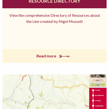
RESOURCE DIRECTORY
View the comprehensive Directory of Resources about
the Line created by Nigel Mussett
Read more