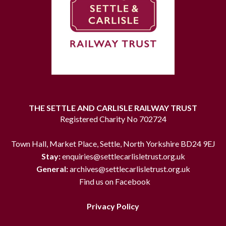
THE SETTLE AND CARLISLE RAILWAY TRUST
Registered Charity No 702724
Town Hall, Market Place, Settle, North Yorkshire BD24 9EJ
Stay:
enquiries@settlecarlisletrust.org.uk
General:
archives@settlecarlisletrust.org.uk
Find us on Facebook
Privacy Policy