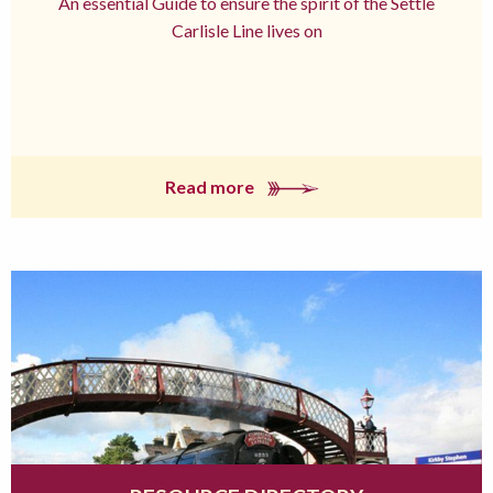
An essential Guide to ensure the spirit of the Settle
Carlisle Line lives on
Read more