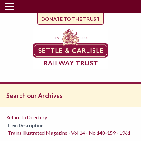
DONATE TO THE TRUST
Search our Archives
Return to Directory
Item Description
Trains Illustrated Magazine - Vol 14 - No 148-159 - 1961