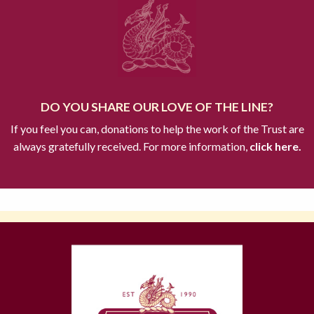
DO YOU SHARE OUR LOVE OF THE LINE?
If you feel you can, donations to help the work of the Trust are
always gratefully received. For more information,
click here.