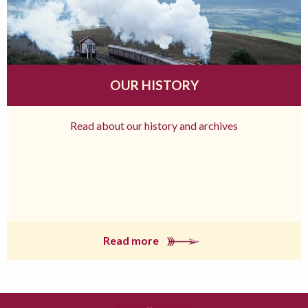
OUR HISTORY
Read about our history and archives
Read more