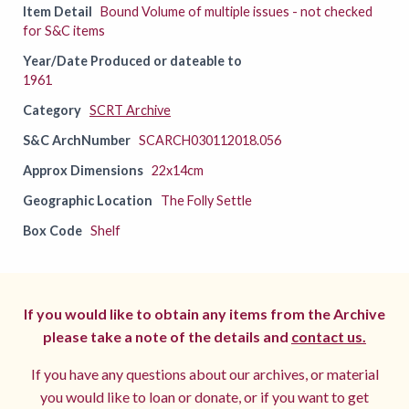
Item Detail
Bound Volume of multiple issues - not checked
for S&C items
Year/Date Produced or dateable to
1961
Category
SCRT Archive
S&C ArchNumber
SCARCH030112018.056
Approx Dimensions
22x14cm
Geographic Location
The Folly Settle
Box Code
Shelf
If you would like to obtain any items from the Archive
please take a note of the details and
contact us.
If you have any questions about our archives, or material
you would like to loan or donate, or if you want to get