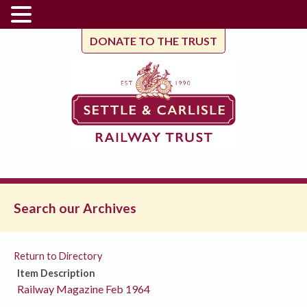
DONATE TO THE TRUST
Search our Archives
Return to Directory
Item Description
Railway Magazine Feb 1964