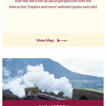
Ride the line from an aerial perspective with the
interactive ‘Explore and more’ website (opens new tab)
View Map