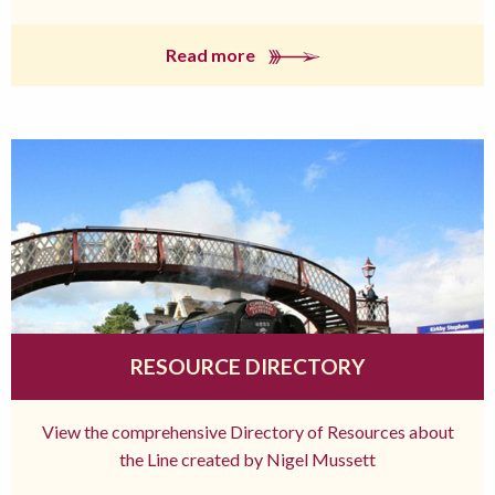
Read more
RESOURCE DIRECTORY
View the comprehensive Directory of Resources about
the Line created by Nigel Mussett