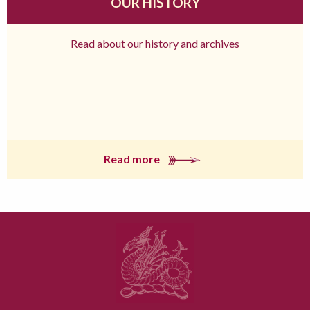
OUR HISTORY
Read about our history and archives
Read more