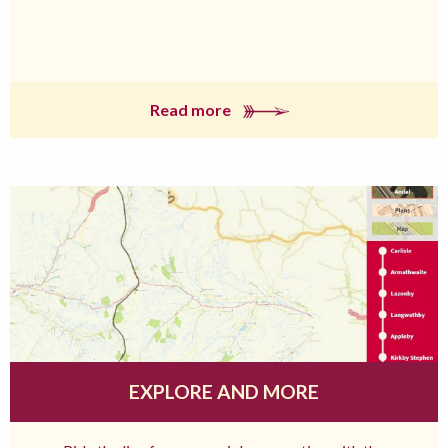
Read more
EXPLORE AND MORE