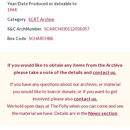
Year/Date Produced or dateable to
1964
Category
SCRT Archive
S&C ArchNumber
SCARCH030112018.057
Box Code
SCHARCH88
If you would like to obtain any items from the Archive
please take a note of the details and
contact us.
If you have any questions about our archives, or material
you would like to loan or donate, or if you want to get
involved, please also
contact us.
We hold open days at The Folly when you can come and see
the material we have. Details are in the
News section
.