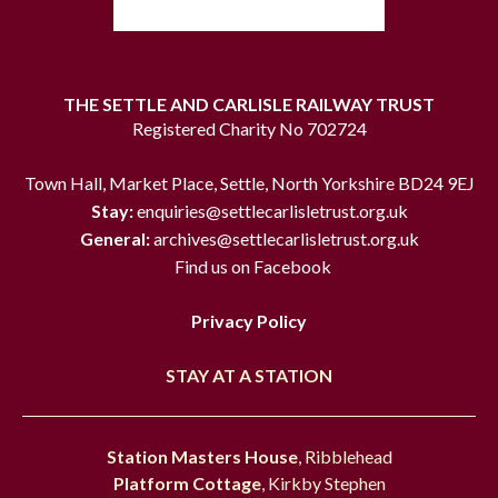
THE SETTLE AND CARLISLE RAILWAY TRUST
Registered Charity No 702724
Town Hall, Market Place, Settle, North Yorkshire BD24 9EJ
Stay:
enquiries@settlecarlisletrust.org.uk
General:
archives@settlecarlisletrust.org.uk
Find us on Facebook
Privacy Policy
STAY AT A STATION
Station Masters House
, Ribblehead
Platform Cottage
, Kirkby Stephen