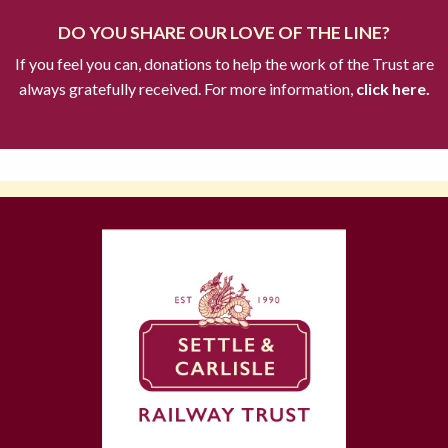
DO YOU SHARE OUR LOVE OF THE LINE?
If you feel you can, donations to help the work of the Trust are
always gratefully received. For more information,
click here.