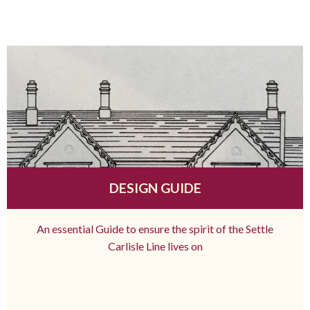
DESIGN GUIDE
An essential Guide to ensure the spirit of the Settle
Carlisle Line lives on