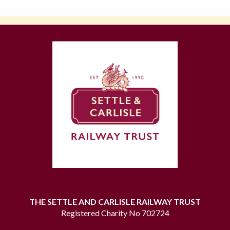
THE SETTLE AND CARLISLE RAILWAY TRUST
Registered Charity No 702724