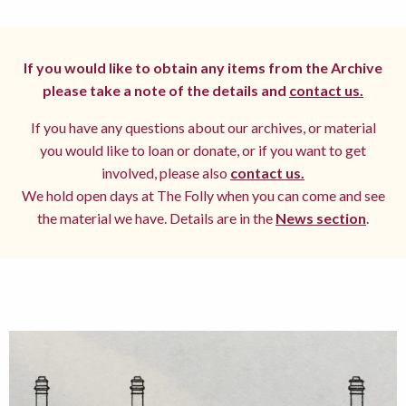
If you would like to obtain any items from the Archive
please take a note of the details and
contact us.
If you have any questions about our archives, or material
you would like to loan or donate, or if you want to get
involved, please also
contact us.
We hold open days at The Folly when you can come and see
the material we have. Details are in the
News section
.