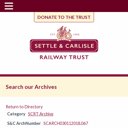
DONATE TO THE TRUST
Search our Archives
Return to Directory
Category
SCRT Archive
S&C ArchNumber
SCARCH030112018.067