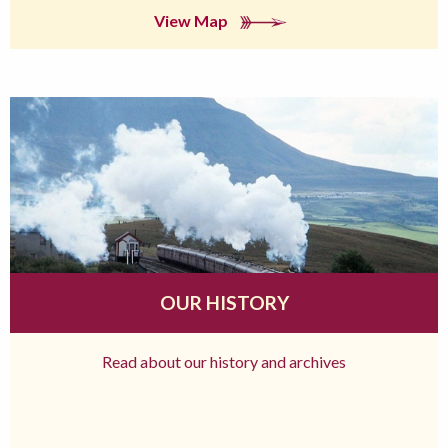
View Map
OUR HISTORY
Read about our history and archives