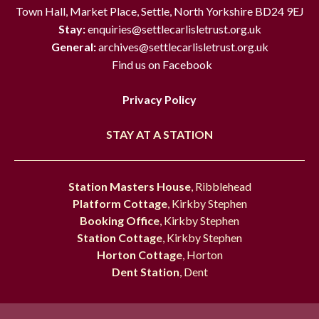
Town Hall, Market Place, Settle, North Yorkshire BD24 9EJ
Stay:
enquiries@settlecarlisletrust.org.uk
General:
archives@settlecarlisletrust.org.uk
Find us on Facebook
Privacy Policy
STAY AT A STATION
Station Masters House
, Ribblehead
Platform Cottage
, Kirkby Stephen
Booking Office
, Kirkby Stephen
Station Cottage
, Kirkby Stephen
Horton Cottage
, Horton
Dent Station
, Dent