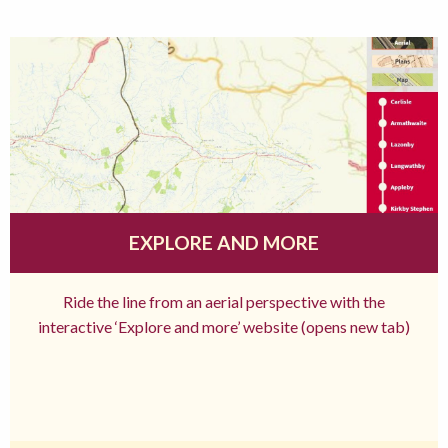
EXPLORE AND MORE
Ride the line from an aerial perspective with the
interactive ‘Explore and more’ website (opens new tab)