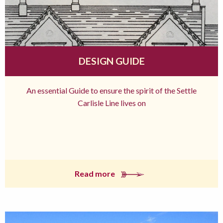
DESIGN GUIDE
An essential Guide to ensure the spirit of the Settle
Carlisle Line lives on
Read more