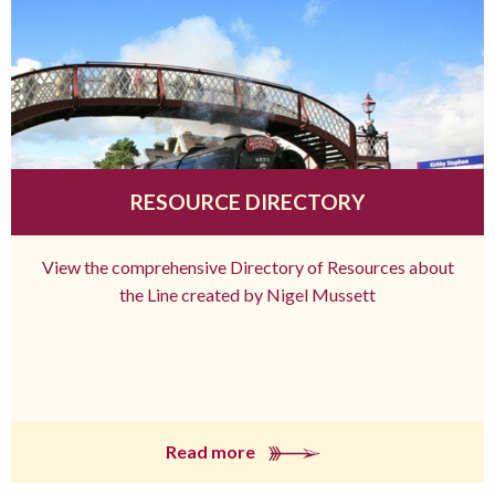
RESOURCE DIRECTORY
View the comprehensive Directory of Resources about
the Line created by Nigel Mussett
Read more