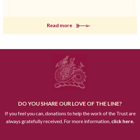
Read more
DO YOU SHARE OUR LOVE OF THE LINE?
If you feel you can, donations to help the work of the Trust are
always gratefully received. For more information,
click here.