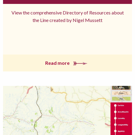
View the comprehensive Directory of Resources about
the Line created by Nigel Mussett
Read more