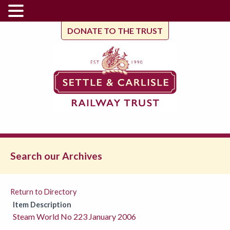
DONATE TO THE TRUST
Search our Archives
Return to Directory
Item Description
Steam World No 223 January 2006