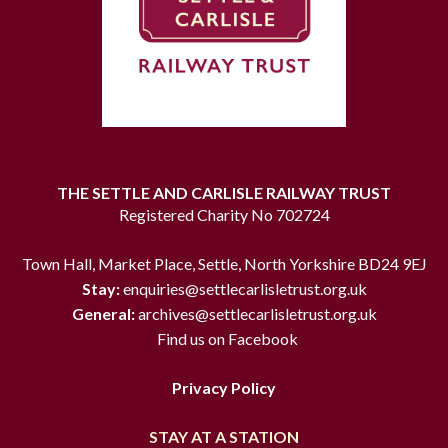
THE SETTLE AND CARLISLE RAILWAY TRUST
Registered Charity No 702724
Town Hall, Market Place, Settle, North Yorkshire BD24 9EJ
Stay:
enquiries@settlecarlisletrust.org.uk
General:
archives@settlecarlisletrust.org.uk
Find us on Facebook
Privacy Policy
STAY AT A STATION