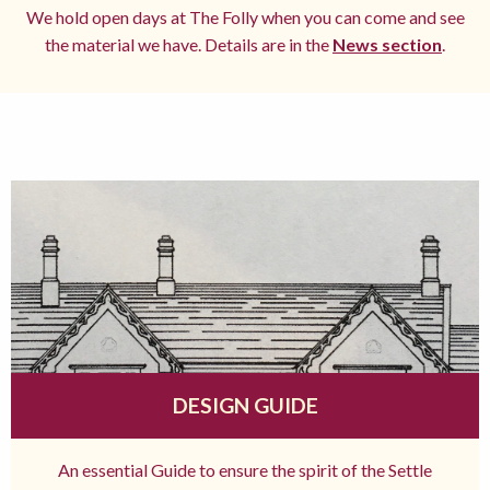
We hold open days at The Folly when you can come and see
the material we have. Details are in the
News section
.
DESIGN GUIDE
An essential Guide to ensure the spirit of the Settle