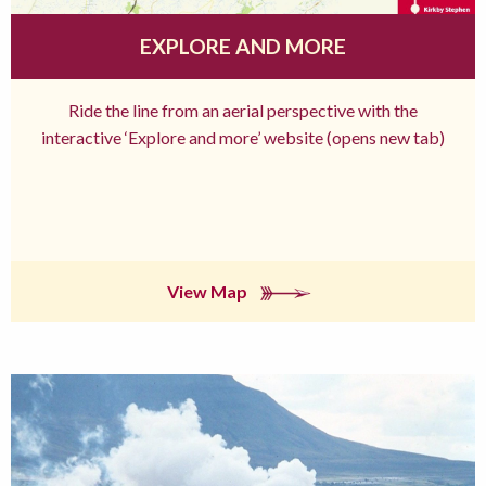
EXPLORE AND MORE
Ride the line from an aerial perspective with the
interactive ‘Explore and more’ website (opens new tab)
View Map