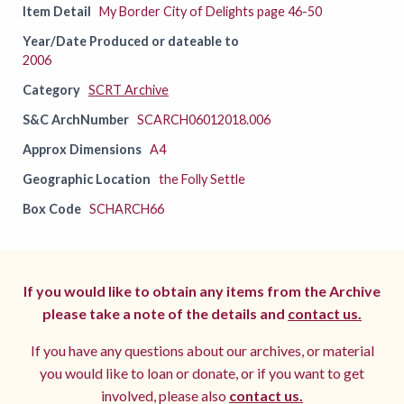
Item Detail
My Border City of Delights page 46-50
Year/Date Produced or dateable to
2006
Category
SCRT Archive
S&C ArchNumber
SCARCH06012018.006
Approx Dimensions
A4
Geographic Location
the Folly Settle
Box Code
SCHARCH66
If you would like to obtain any items from the Archive
please take a note of the details and
contact us.
If you have any questions about our archives, or material
you would like to loan or donate, or if you want to get
involved, please also
contact us.