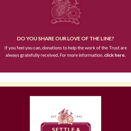
DO YOU SHARE OUR LOVE OF THE LINE?
If you feel you can, donations to help the work of the Trust are
always gratefully received. For more information,
click here.