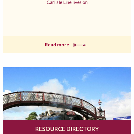
Carlisle Line lives on
Read more
RESOURCE DIRECTORY