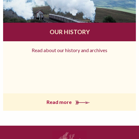
OUR HISTORY
Read about our history and archives
Read more