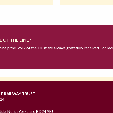
 OF THE LINE?
to help the work of the Trust are always gratefully received. For mo
LE RAILWAY TRUST
724
ttle, North Yorkshire BD24 9EJ