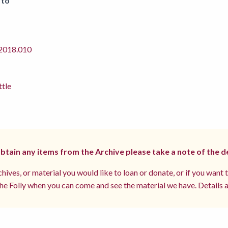
 to
018.010
ttle
 obtain any items from the Archive please take a note of the d
hives, or material you would like to loan or donate, or if you want 
e Folly when you can come and see the material we have. Details a