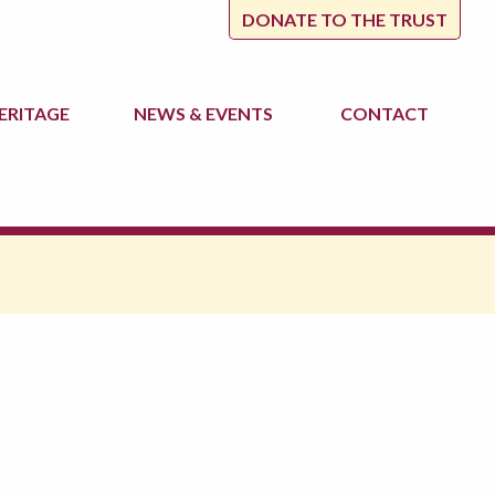
DONATE TO THE TRUST
ERITAGE
NEWS
& EVENTS
CONTACT