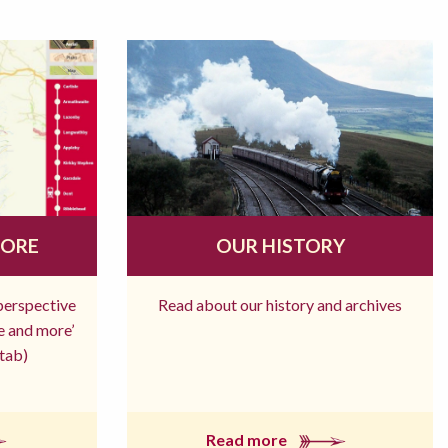
MORE
OUR HISTORY
 perspective
Read about our history and archives
re and more’
tab)
Read more