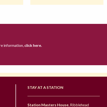
re information,
click here.
STAY AT A STATION
Station Masters House
, Ribblehead