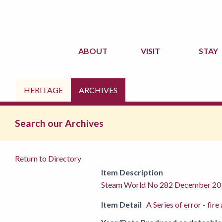
ABOUT
VISIT
STAY
HERITAGE
ARCHIVES
Search our Archives
Return to Directory
Item Description
Steam World No 282 December 20
Item Detail
A Series of error - fi