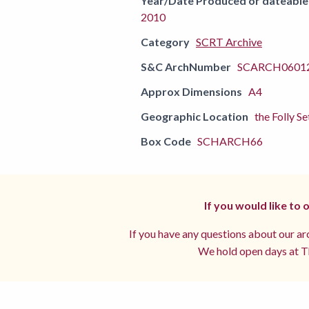
Year/Date Produced or dateable
2010
Category
SCRT Archive
S&C ArchNumber
SCARCH06012
Approx Dimensions
A4
Geographic Location
the Folly Se
Box Code
SCHARCH66
If you would like to
If you have any questions about our arc
We hold open days at Th