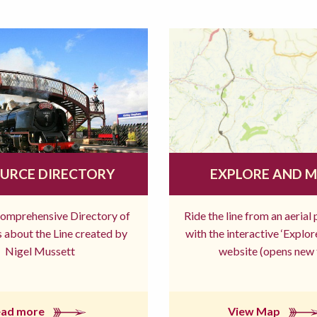
URCE DIRECTORY
EXPLORE AND 
comprehensive Directory of
Ride the line from an aerial
 about the Line created by
with the interactive ‘Explo
Nigel Mussett
website (opens new 
ead more
View Map