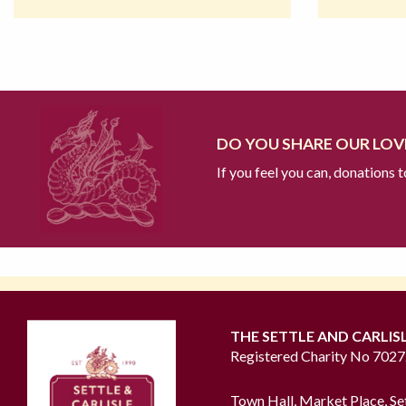
DO YOU SHARE OUR LOVE
If you feel you can, donations 
THE SETTLE AND CARLIS
Registered Charity No 702
Town Hall, Market Place, Se