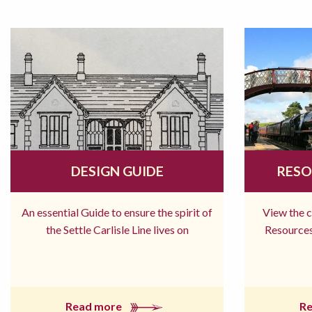
DESIGN GUIDE
RESO
An essential Guide to ensure the spirit of
View the 
the Settle Carlisle Line lives on
Resources
Read more
R