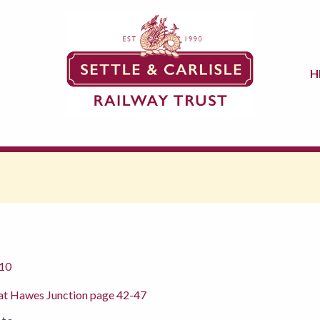
H
10
re at Hawes Junction page 42-47