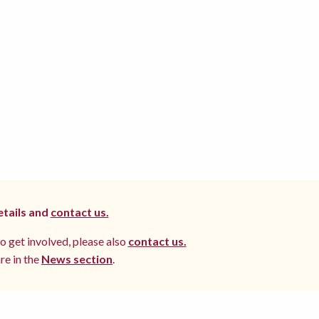
etails and
contact us.
to get involved, please also
contact us.
re in the
News section
.