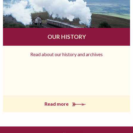
OUR HISTORY
Read about our history and archives
Read more