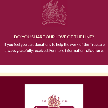
DO YOU SHARE OUR LOVE OF THE LINE?
If you feel you can, donations to help the work of the Trust are
always gratefully received. For more information,
click here.