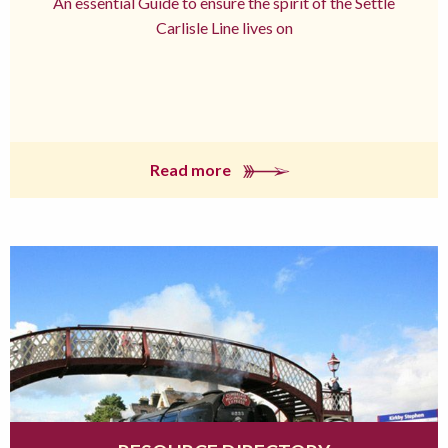
An essential Guide to ensure the spirit of the Settle
Carlisle Line lives on
Read more