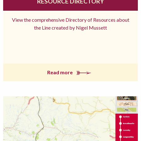
RESOURCE DIRECTORY
View the comprehensive Directory of Resources about
the Line created by Nigel Mussett
Read more