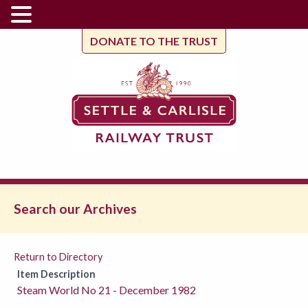
DONATE TO THE TRUST
Search our Archives
Return to Directory
Item Description
Steam World No 21 - December 1982