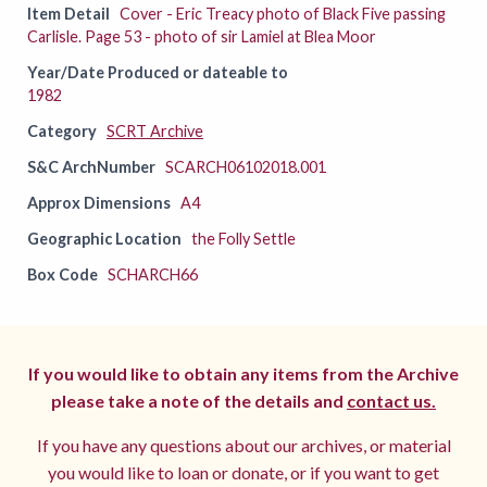
Item Detail
Cover - Eric Treacy photo of Black Five passing
Carlisle. Page 53 - photo of sir Lamiel at Blea Moor
Year/Date Produced or dateable to
1982
Category
SCRT Archive
S&C ArchNumber
SCARCH06102018.001
Approx Dimensions
A4
Geographic Location
the Folly Settle
Box Code
SCHARCH66
If you would like to obtain any items from the Archive
please take a note of the details and
contact us.
If you have any questions about our archives, or material
you would like to loan or donate, or if you want to get