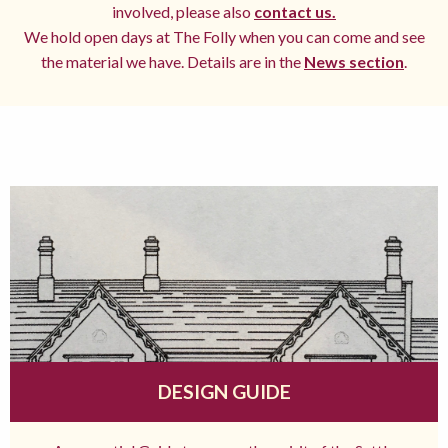
involved, please also
contact us.
We hold open days at The Folly when you can come and see
the material we have. Details are in the
News section
.
DESIGN GUIDE