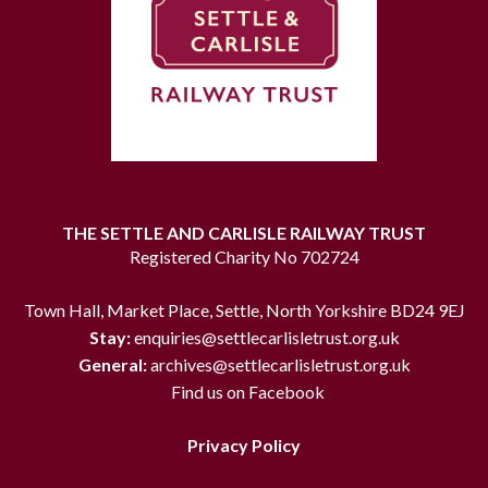
THE SETTLE AND CARLISLE RAILWAY TRUST
Registered Charity No 702724
Town Hall, Market Place, Settle, North Yorkshire BD24 9EJ
Stay:
enquiries@settlecarlisletrust.org.uk
General:
archives@settlecarlisletrust.org.uk
Find us on Facebook
Privacy Policy