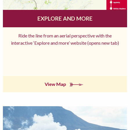
EXPLORE AND MORE
Ride the line from an aerial perspective with the
interactive ‘Explore and more’ website (opens new tab)
View Map