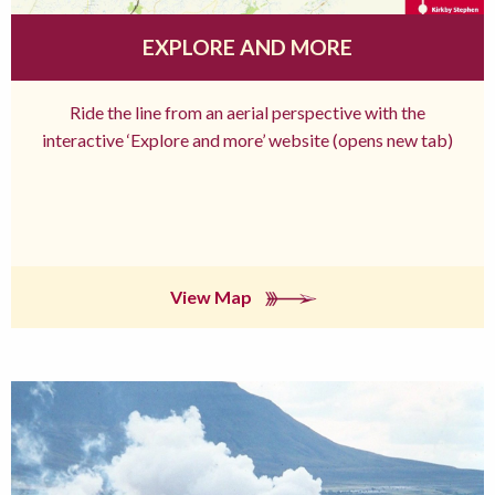
EXPLORE AND MORE
Ride the line from an aerial perspective with the
interactive ‘Explore and more’ website (opens new tab)
View Map