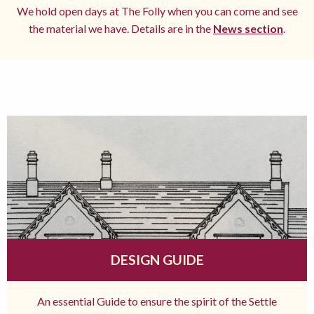
We hold open days at The Folly when you can come and see
the material we have. Details are in the
News section
.
DESIGN GUIDE
An essential Guide to ensure the spirit of the Settle