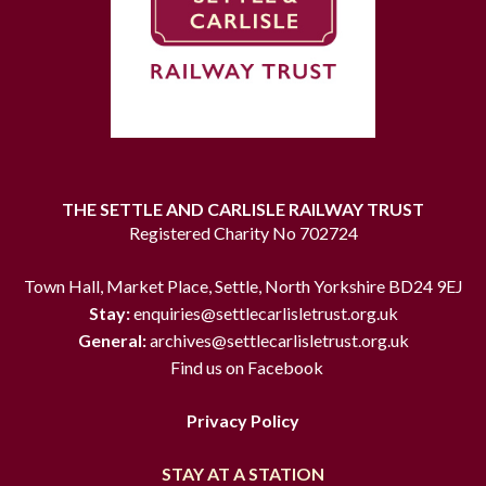
THE SETTLE AND CARLISLE RAILWAY TRUST
Registered Charity No 702724
Town Hall, Market Place, Settle, North Yorkshire BD24 9EJ
Stay:
enquiries@settlecarlisletrust.org.uk
General:
archives@settlecarlisletrust.org.uk
Find us on Facebook
Privacy Policy
STAY AT A STATION