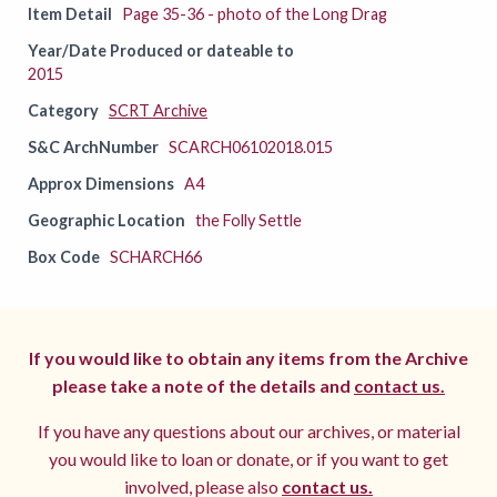
Item Detail
Page 35-36 - photo of the Long Drag
Year/Date Produced or dateable to
2015
Category
SCRT Archive
S&C ArchNumber
SCARCH06102018.015
Approx Dimensions
A4
Geographic Location
the Folly Settle
Box Code
SCHARCH66
If you would like to obtain any items from the Archive
please take a note of the details and
contact us.
If you have any questions about our archives, or material
you would like to loan or donate, or if you want to get
involved, please also
contact us.