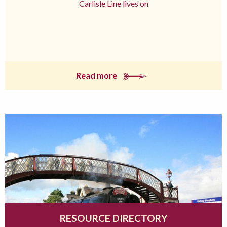
Carlisle Line lives on
Read more
RESOURCE DIRECTORY