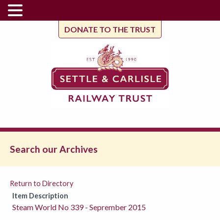
DONATE TO THE TRUST
Search our Archives
Return to Directory
Item Description
Steam World No 339 - Seprember 2015