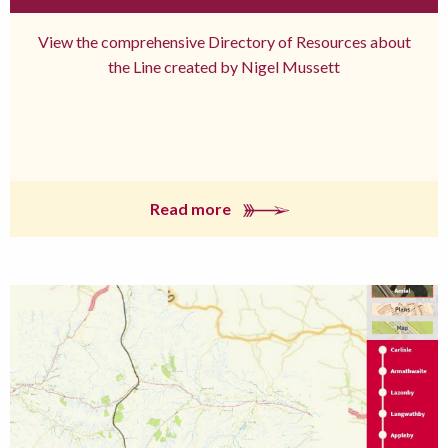
View the comprehensive Directory of Resources about
the Line created by Nigel Mussett
Read more