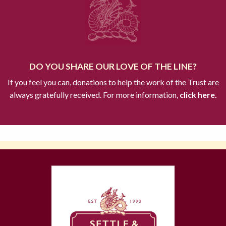
DO YOU SHARE OUR LOVE OF THE LINE?
If you feel you can, donations to help the work of the Trust are
always gratefully received. For more information,
click here.