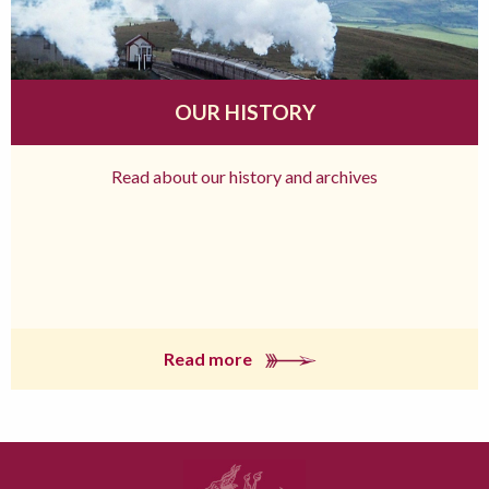
OUR HISTORY
Read about our history and archives
Read more