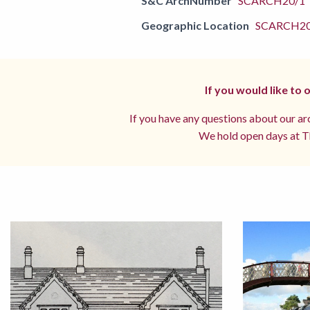
S&C ArchNumber
SCARCH20/1
Geographic Location
SCARCH2
If you would like to
If you have any questions about our arc
We hold open days at Th