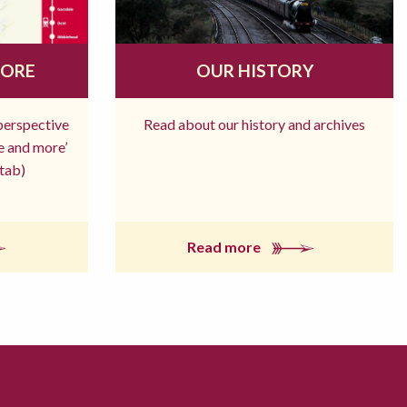
MORE
OUR HISTORY
 perspective
Read about our history and archives
re and more’
tab)
Read more