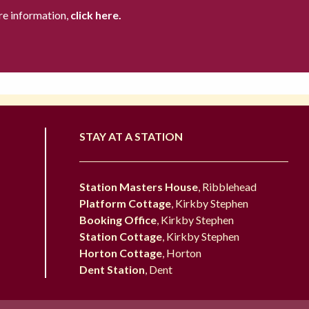
re information,
click here.
STAY AT A STATION
Station Masters House
, Ribblehead
Platform Cottage
, Kirkby Stephen
Booking Office
, Kirkby Stephen
Station Cottage
, Kirkby Stephen
Horton Cottage
, Horton
Dent Station
, Dent