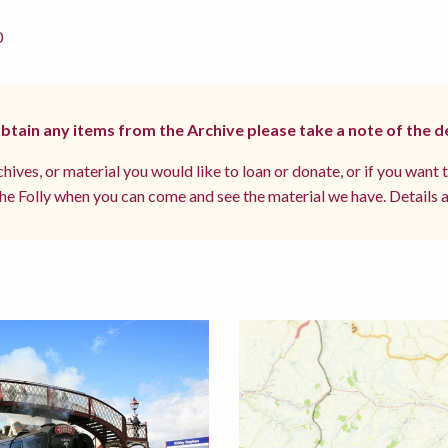
0
 obtain any items from the Archive please take a note of the d
hives, or material you would like to loan or donate, or if you want 
e Folly when you can come and see the material we have. Details a