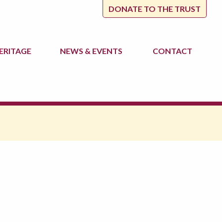
DONATE TO THE TRUST
ERITAGE
NEWS
& EVENTS
CONTACT