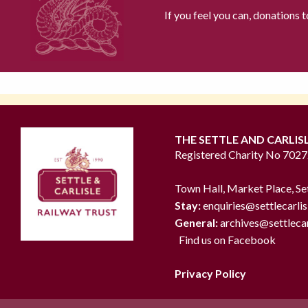
If you feel you can, donations 
THE SETTLE AND CARLIS
Registered Charity No 702
Town Hall, Market Place, Se
Stay:
enquiries@settlecarlis
General:
archives@settlecar
Find us on Facebook
Privacy Policy