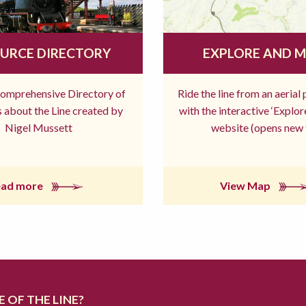
URCE DIRECTORY
EXPLORE AND 
comprehensive Directory of
Ride the line from an aerial
 about the Line created by
with the interactive ‘Explo
Nigel Mussett
website (opens new 
ead more
View Map
 OF THE LINE?