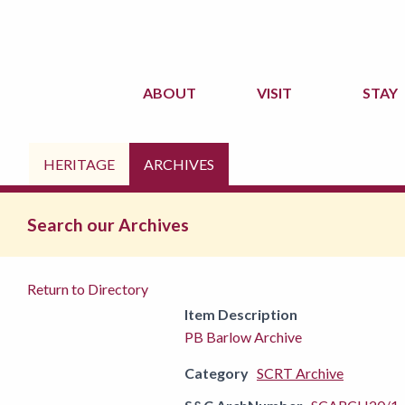
ABOUT
VISIT
STAY
HERITAGE
ARCHIVES
Search our Archives
Return to Directory
Item Description
PB Barlow Archive
Category
SCRT Archive