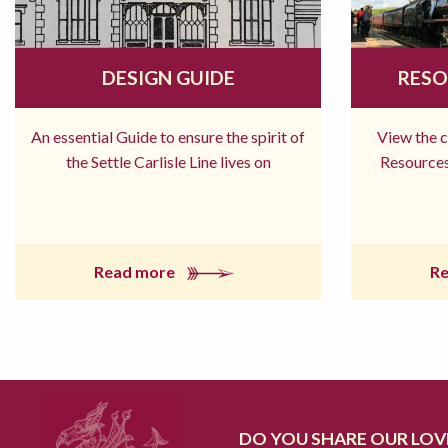
DESIGN GUIDE
RESO
An essential Guide to ensure the spirit of
View the 
the Settle Carlisle Line lives on
Resources
Read more
R
DO YOU SHARE OUR LOVE