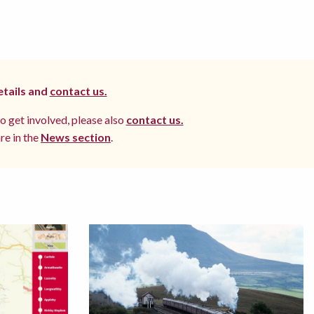
etails and
contact us.
to get involved, please also
contact us.
re in the
News section
.