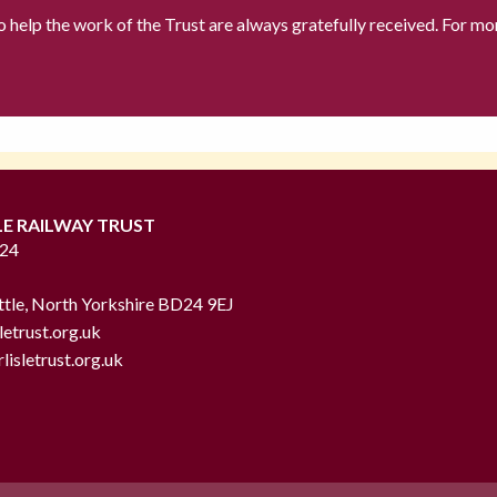
to help the work of the Trust are always gratefully received. For mo
LE RAILWAY TRUST
724
ttle, North Yorkshire BD24 9EJ
letrust.org.uk
lisletrust.org.uk