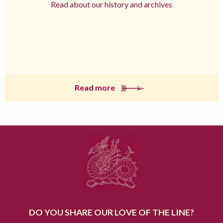
Read about our history and archives
Read more
DO YOU SHARE OUR LOVE OF THE LINE?