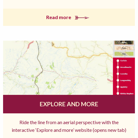
Read more
EXPLORE AND MORE
Ride the line from an aerial perspective with the
interactive ‘Explore and more’ website (opens new tab)