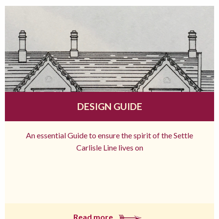
DESIGN GUIDE
An essential Guide to ensure the spirit of the Settle
Carlisle Line lives on
Read more