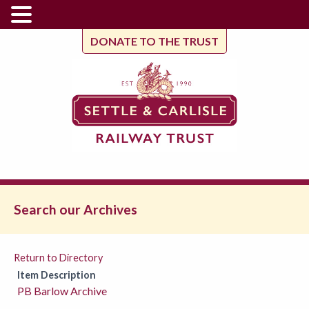
DONATE TO THE TRUST
Search our Archives
Return to Directory
Item Description
PB Barlow Archive