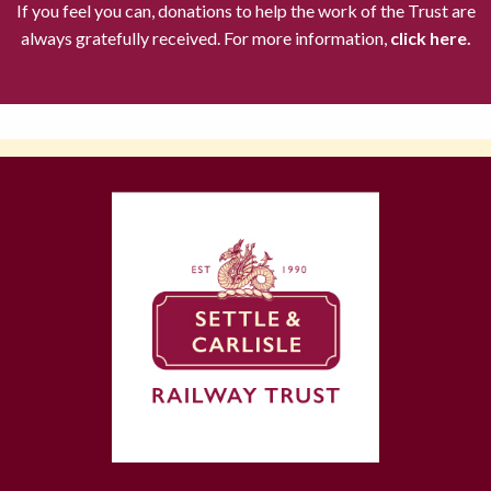
If you feel you can, donations to help the work of the Trust are
always gratefully received. For more information,
click here.