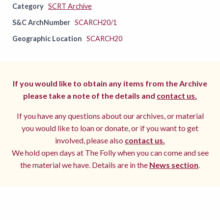
Category
SCRT Archive
S&C ArchNumber
SCARCH20/1
Geographic Location
SCARCH20
If you would like to obtain any items from the Archive
please take a note of the details and
contact us.
If you have any questions about our archives, or material
you would like to loan or donate, or if you want to get
involved, please also
contact us.
We hold open days at The Folly when you can come and see
the material we have. Details are in the
News section
.