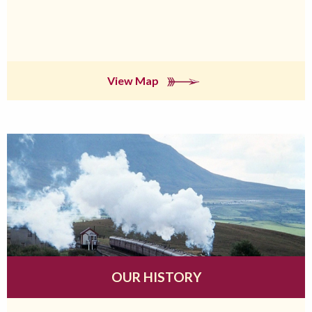
View Map
OUR HISTORY