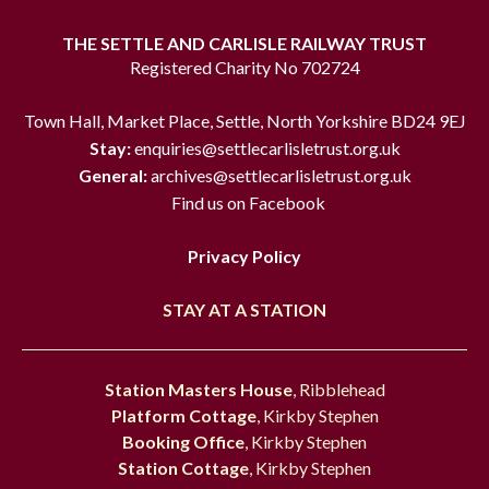
THE SETTLE AND CARLISLE RAILWAY TRUST
Registered Charity No 702724
Town Hall, Market Place, Settle, North Yorkshire BD24 9EJ
Stay:
enquiries@settlecarlisletrust.org.uk
General:
archives@settlecarlisletrust.org.uk
Find us on Facebook
Privacy Policy
STAY AT A STATION
Station Masters House
, Ribblehead
Platform Cottage
, Kirkby Stephen
Booking Office
, Kirkby Stephen
Station Cottage
, Kirkby Stephen