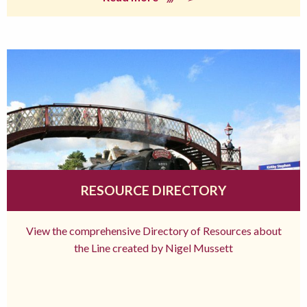
RESOURCE DIRECTORY
View the comprehensive Directory of Resources about
the Line created by Nigel Mussett