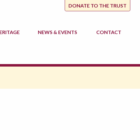
DONATE TO THE TRUST
ERITAGE
NEWS
& EVENTS
CONTACT