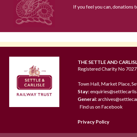
If you feel you can, donations 
THE SETTLE AND CARLIS
Registered Charity No 702
Town Hall, Market Place, Se
Stay:
enquiries@settlecarlis
General:
archives@settlecar
Find us on Facebook
Privacy Policy