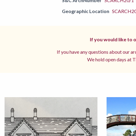
S&C ArchNumber
SCARCH20/1
Geographic Location
SCARCH2
If you would like to
If you have any questions about our arc
We hold open days at Th