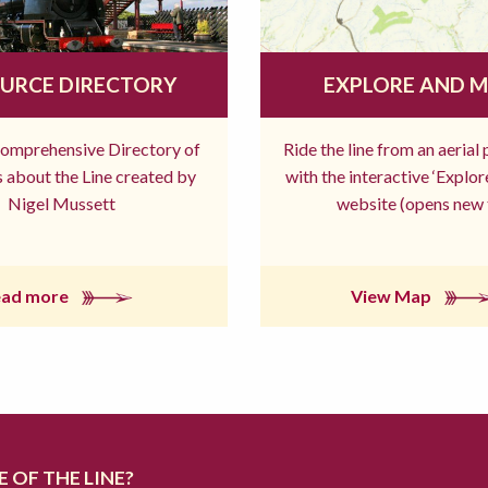
URCE DIRECTORY
EXPLORE AND 
comprehensive Directory of
Ride the line from an aerial
 about the Line created by
with the interactive ‘Explo
Nigel Mussett
website (opens new 
ead more
View Map
 OF THE LINE?