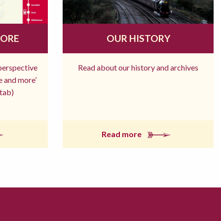
MORE
OUR HISTORY
 perspective
Read about our history and archives
re and more’
tab)
Read more