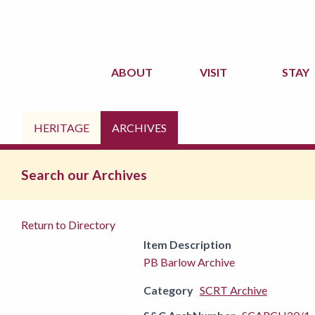
ABOUT
VISIT
STAY
HERITAGE
ARCHIVES
Search our Archives
Return to Directory
Item Description
PB Barlow Archive
Category
SCRT Archive