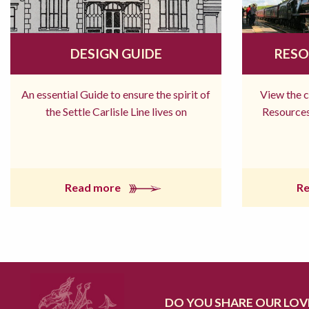
DESIGN GUIDE
RESO
An essential Guide to ensure the spirit of
View the 
the Settle Carlisle Line lives on
Resources
Read more
R
DO YOU SHARE OUR LOVE