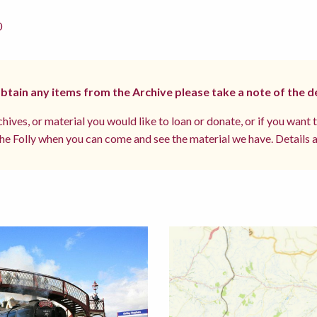
0
 obtain any items from the Archive please take a note of the d
hives, or material you would like to loan or donate, or if you want 
e Folly when you can come and see the material we have. Details a