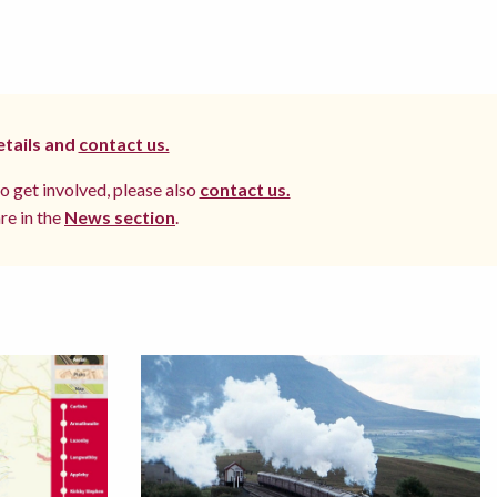
etails and
contact us.
to get involved, please also
contact us.
re in the
News section
.