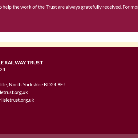
to help the work of the Trust are always gratefully received. For mo
LE RAILWAY TRUST
724
ttle, North Yorkshire BD24 9EJ
letrust.org.uk
lisletrust.org.uk