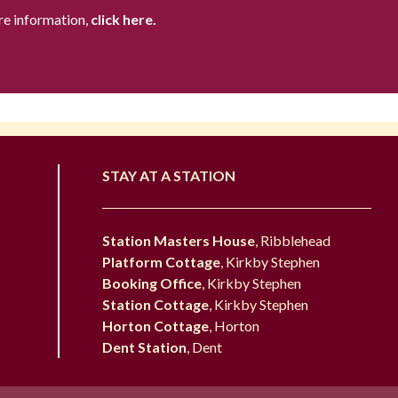
re information,
click here.
STAY AT A STATION
Station Masters House
, Ribblehead
Platform Cottage
, Kirkby Stephen
Booking Office
, Kirkby Stephen
Station Cottage
, Kirkby Stephen
Horton Cottage
, Horton
Dent Station
, Dent