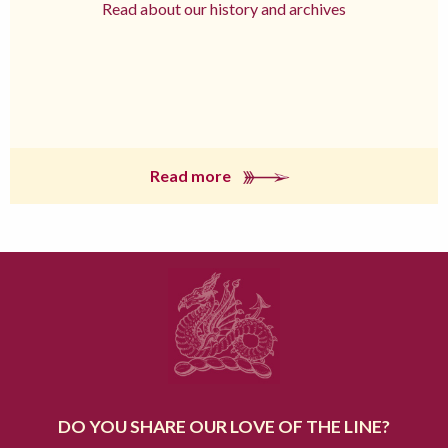
Read about our history and archives
Read more
DO YOU SHARE OUR LOVE OF THE LINE?