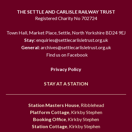
THE SETTLE AND CARLISLE RAILWAY TRUST
Registered Charity No 702724
Town Hall, Market Place, Settle, North Yorkshire BD24 9EJ
Stay:
enquiries@settlecarlisletrust.org.uk
General:
archives@settlecarlisletrust.org.uk
Find us on Facebook
Privacy Policy
STAY AT A STATION
Station Masters House
, Ribblehead
Platform Cottage
, Kirkby Stephen
Booking Office
, Kirkby Stephen
Station Cottage
, Kirkby Stephen