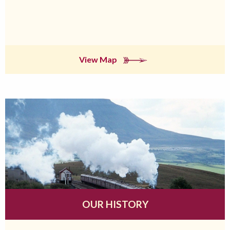
View Map
OUR HISTORY