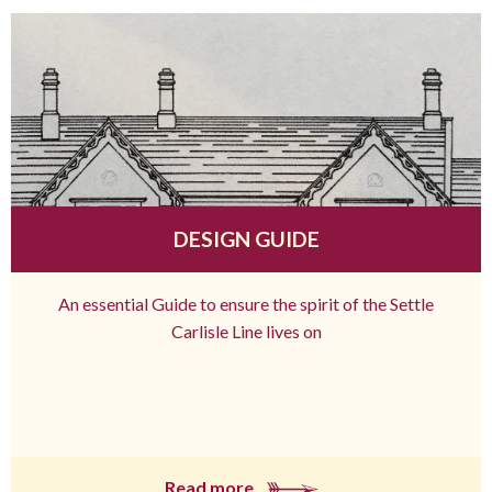
DESIGN GUIDE
An essential Guide to ensure the spirit of the Settle
Carlisle Line lives on
Read more