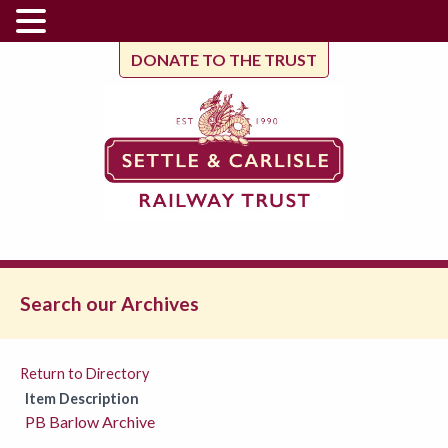
DONATE TO THE TRUST
Search our Archives
Return to Directory
Item Description
PB Barlow Archive