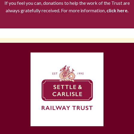
If you feel you can, donations to help the work of the Trust are
always gratefully received. For more information,
click here.