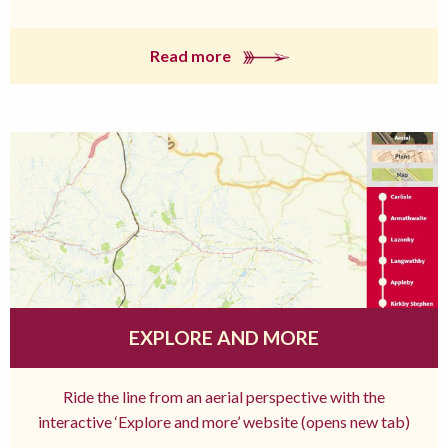
Read more
EXPLORE AND MORE
Ride the line from an aerial perspective with the
interactive ‘Explore and more’ website (opens new tab)