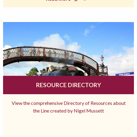
RESOURCE DIRECTORY
View the comprehensive Directory of Resources about
the Line created by Nigel Mussett