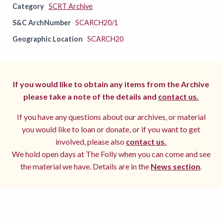
Category
SCRT Archive
S&C ArchNumber
SCARCH20/1
Geographic Location
SCARCH20
If you would like to obtain any items from the Archive
please take a note of the details and
contact us.
If you have any questions about our archives, or material
you would like to loan or donate, or if you want to get
involved, please also
contact us.
We hold open days at The Folly when you can come and see
the material we have. Details are in the
News section
.