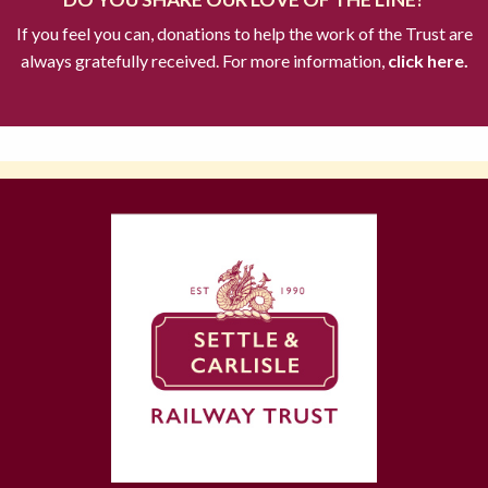
If you feel you can, donations to help the work of the Trust are
always gratefully received. For more information,
click here.