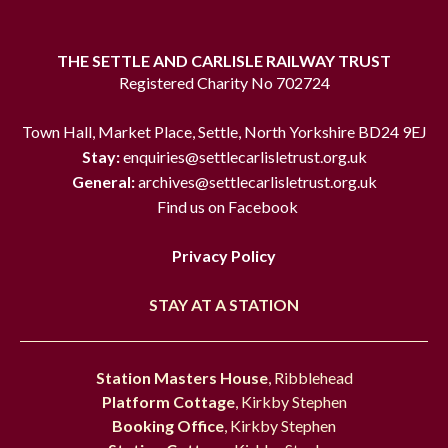
THE SETTLE AND CARLISLE RAILWAY TRUST
Registered Charity No 702724
Town Hall, Market Place, Settle, North Yorkshire BD24 9EJ
Stay:
enquiries@settlecarlisletrust.org.uk
General:
archives@settlecarlisletrust.org.uk
Find us on Facebook
Privacy Policy
STAY AT A STATION
Station Masters House
, Ribblehead
Platform Cottage
, Kirkby Stephen
Booking Office
, Kirkby Stephen