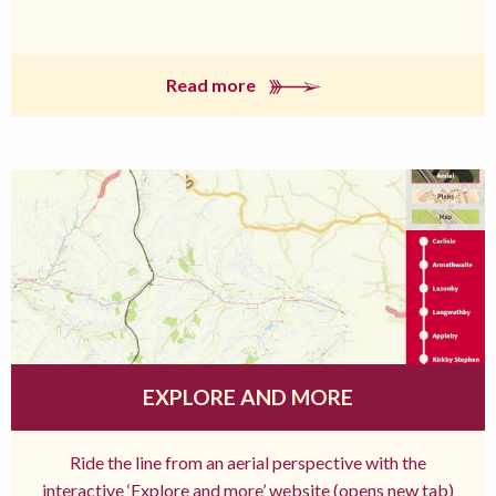
Read more
EXPLORE AND MORE
Ride the line from an aerial perspective with the
interactive ‘Explore and more’ website (opens new tab)