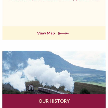
View Map
OUR HISTORY