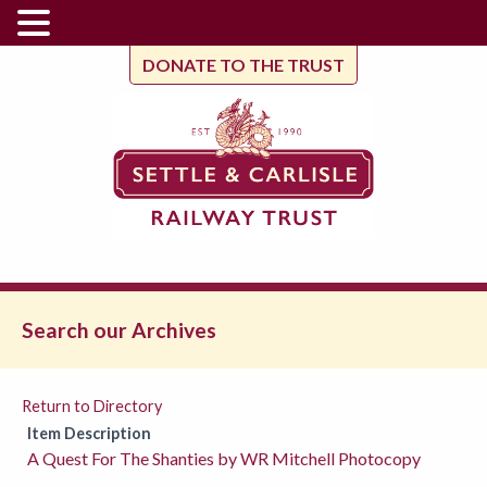
DONATE TO THE TRUST
Search our Archives
Return to Directory
Item Description
A Quest For The Shanties by WR Mitchell Photocopy