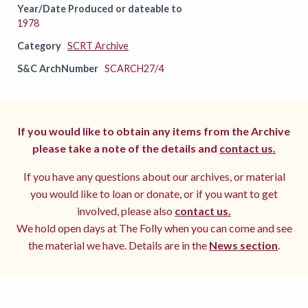
Year/Date Produced or dateable to
1978
Category
SCRT Archive
S&C ArchNumber
SCARCH27/4
If you would like to obtain any items from the Archive
please take a note of the details and
contact us.
If you have any questions about our archives, or material
you would like to loan or donate, or if you want to get
involved, please also
contact us.
We hold open days at The Folly when you can come and see
the material we have. Details are in the
News section
.