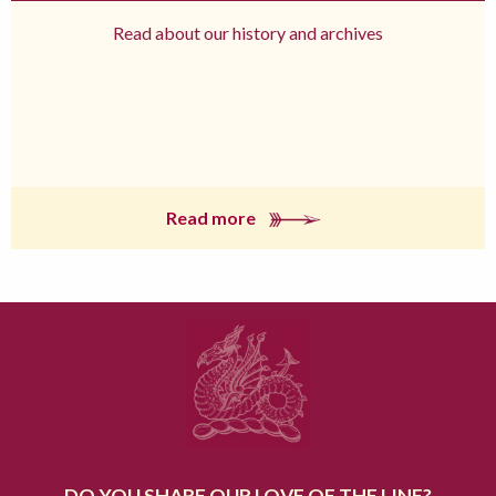
Read about our history and archives
Read more
DO YOU SHARE OUR LOVE OF THE LINE?