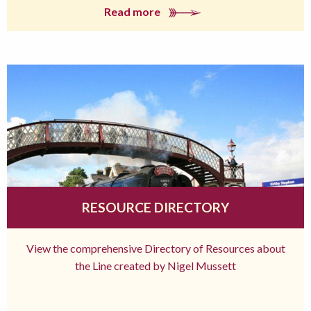
Read more
RESOURCE DIRECTORY
View the comprehensive Directory of Resources about
the Line created by Nigel Mussett