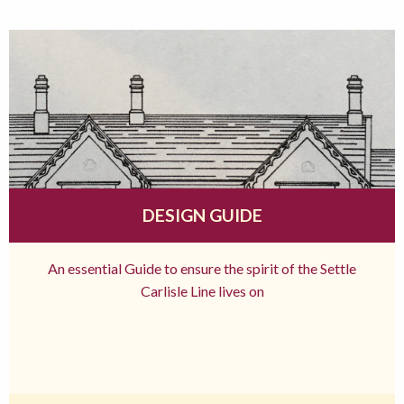
DESIGN GUIDE
An essential Guide to ensure the spirit of the Settle
Carlisle Line lives on