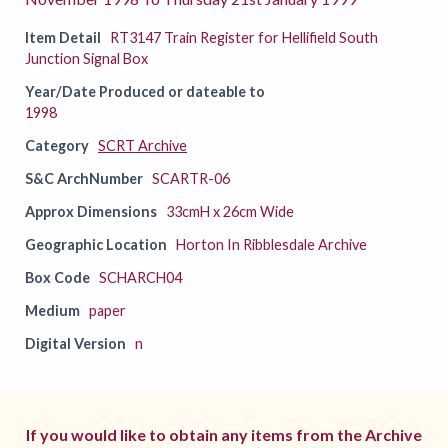
Item Detail
RT3147 Train Register for Hellifield South
Junction Signal Box
Year/Date Produced or dateable to
1998
Category
SCRT Archive
S&C ArchNumber
SCARTR-06
Approx Dimensions
33cmH x 26cm Wide
Geographic Location
Horton In Ribblesdale Archive
Box Code
SCHARCH04
Medium
paper
Digital Version
n
If you would like to obtain any items from the Archive