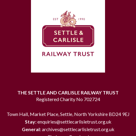
THE SETTLE AND CARLISLE RAILWAY TRUST
Registered Charity No 702724
Town Hall, Market Place, Settle, North Yorkshire BD24 9EJ
Stay:
enquiries@settlecarlisletrust.org.uk
General:
archives@settlecarlisletrust.org.uk