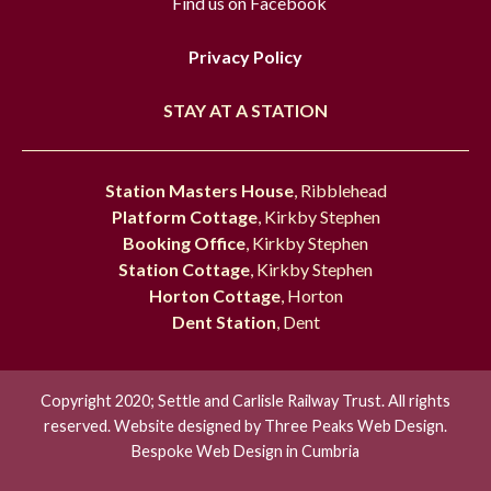
Find us on Facebook
Privacy Policy
STAY AT A STATION
Station Masters House
, Ribblehead
Platform Cottage
, Kirkby Stephen
Booking Office
, Kirkby Stephen
Station Cottage
, Kirkby Stephen
Horton Cottage
, Horton
Dent Station
, Dent
Copyright 2020; Settle and Carlisle Railway Trust. All rights
reserved. Website designed by
Three Peaks Web Design.
Bespoke Web Design in Cumbria