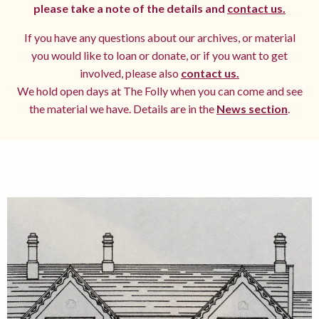
please take a note of the details and
contact us.
If you have any questions about our archives, or material
you would like to loan or donate, or if you want to get
involved, please also
contact us.
We hold open days at The Folly when you can come and see
the material we have. Details are in the
News section
.