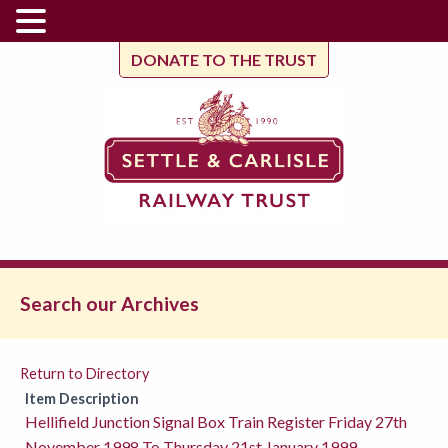
DONATE TO THE TRUST
Search our Archives
Return to Directory
Item Description
Hellifield Junction Signal Box Train Register Friday 27th
November 1998 To Thursday 21st January 1999