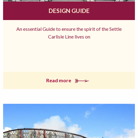
DESIGN GUIDE
An essential Guide to ensure the spirit of the Settle
Carlisle Line lives on
Read more