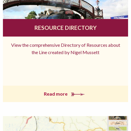
RESOURCE DIRECTORY
View the comprehensive Directory of Resources about
the Line created by Nigel Mussett
Read more