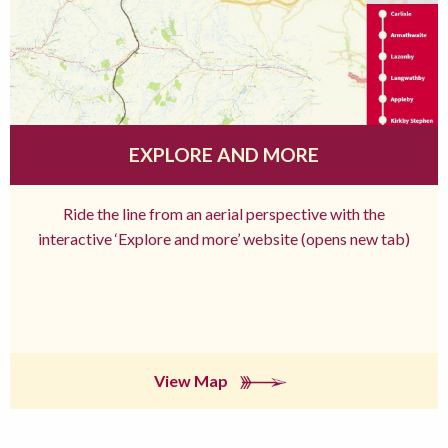
EXPLORE AND MORE
Ride the line from an aerial perspective with the
interactive ‘Explore and more’ website (opens new tab)
View Map