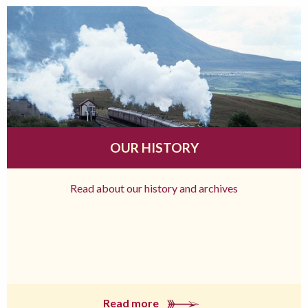
OUR HISTORY
Read about our history and archives
Read more