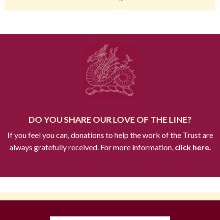
DO YOU SHARE OUR LOVE OF THE LINE?
If you feel you can, donations to help the work of the Trust are
always gratefully received. For more information,
click here.