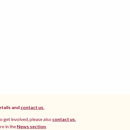
etails and
contact us.
to get involved, please also
contact us.
re in the
News section
.