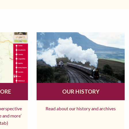
MORE
OUR HISTORY
 perspective
Read about our history and archives
re and more’
tab)