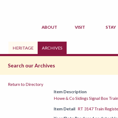
ABOUT
VISIT
STAY
HERITAGE
ARCHIVES
Search our Archives
Return to Directory
Item Description
Howe & Co Sidings Signal Box Trai
Item Detail
RT 3147 Train Registe