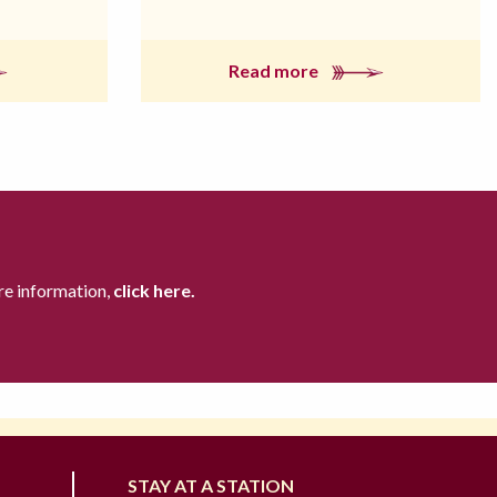
Read more
re information,
click here.
STAY AT A STATION