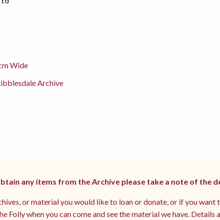
 to
cm Wide
ibblesdale Archive
 obtain any items from the Archive please take a note of the d
hives, or material you would like to loan or donate, or if you want 
e Folly when you can come and see the material we have. Details a