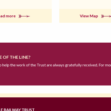
ead more
View Map
 OF THE LINE?
to help the work of the Trust are always gratefully received. For mo
LE RAILWAY TRUST