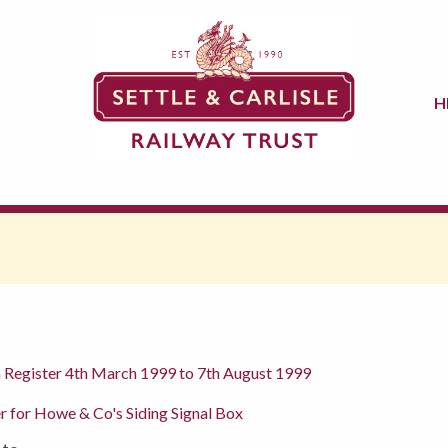
H
n Register 4th March 1999 to 7th August 1999
r for Howe & Co's Siding Signal Box