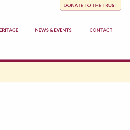
DONATE TO THE TRUST
ERITAGE
NEWS
& EVENTS
CONTACT