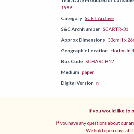
Year/Date Produced or dateable
1999
Category
SCRT Archive
S&C ArchNumber
SCARTR-31
Approx Dimensions
33cmH x 26
Geographic Location
Horton In R
Box Code
SCHARCH12
Medium
paper
Digital Version
n
If you would like to
If you have any questions about our arc
We hold open days at Th