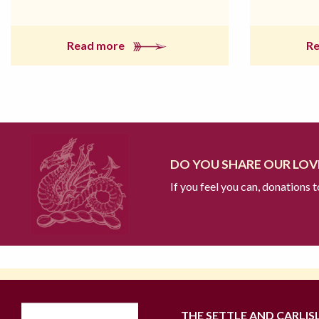
Read more
R
DO YOU SHARE OUR LOVE
If you feel you can, donations 
THE SETTLE AND CARLIS