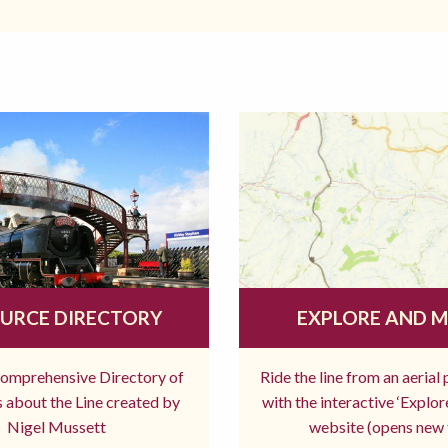
URCE DIRECTORY
EXPLORE AND 
comprehensive Directory of
Ride the line from an aerial
 about the Line created by
with the interactive ‘Explo
Nigel Mussett
website (opens new 