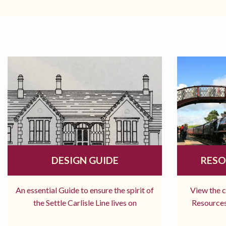
DESIGN GUIDE
RESO
An essential Guide to ensure the spirit of
View the 
the Settle Carlisle Line lives on
Resources