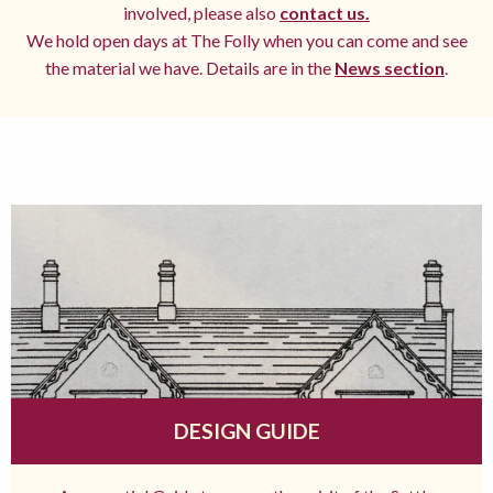
involved, please also
contact us.
We hold open days at The Folly when you can come and see
the material we have. Details are in the
News section
.
DESIGN GUIDE