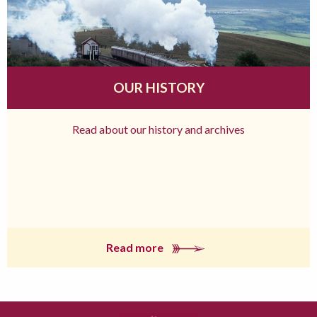
OUR HISTORY
Read about our history and archives
Read more