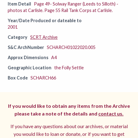
Item Detail
Page 49- Solway Ranger (Leeds to Silloth) -
photos at Carlisle. Page 55 Rail Tank Corps at Carlisle.
Year/Date Produced or dateable to
2001
Category
SCRT Archive
S&C ArchNumber
SCHARCH01022020.005
Approx Dimensions
A4
Geographic Location
the Folly Settle
Box Code
SCHARCH66
If you would like to obtain any items from the Archive
please take a note of the details and
contact us.
If you have any questions about our archives, or material
you would like to loan or donate, or if you want to get