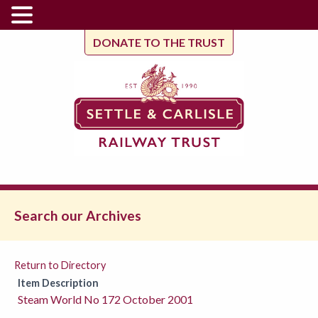
DONATE TO THE TRUST
Search our Archives
Return to Directory
Item Description
Steam World No 172 October 2001