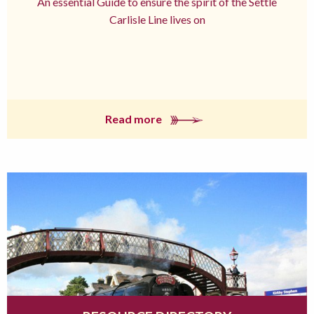
An essential Guide to ensure the spirit of the Settle
Carlisle Line lives on
Read more