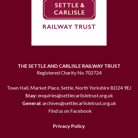
THE SETTLE AND CARLISLE RAILWAY TRUST
Registered Charity No 702724
Town Hall, Market Place, Settle, North Yorkshire BD24 9EJ
Stay:
enquiries@settlecarlisletrust.org.uk
General:
archives@settlecarlisletrust.org.uk
Find us on Facebook
Privacy Policy