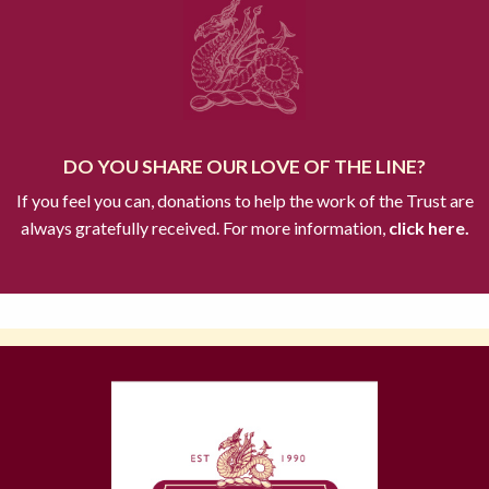
DO YOU SHARE OUR LOVE OF THE LINE?
If you feel you can, donations to help the work of the Trust are
always gratefully received. For more information,
click here.