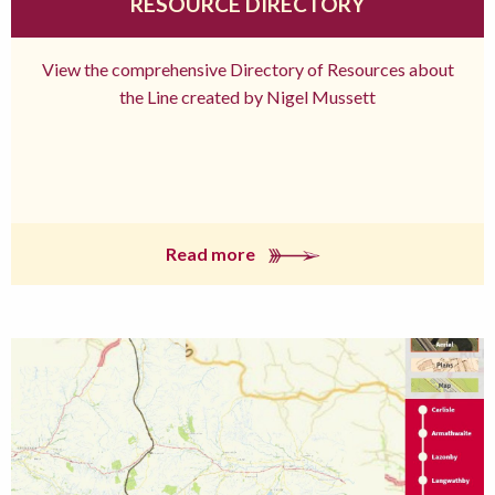
RESOURCE DIRECTORY
View the comprehensive Directory of Resources about
the Line created by Nigel Mussett
Read more