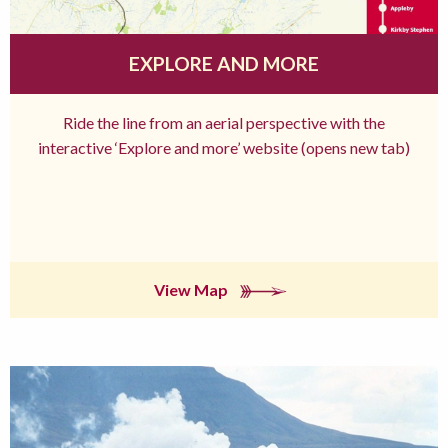
EXPLORE AND MORE
Ride the line from an aerial perspective with the
interactive ‘Explore and more’ website (opens new tab)
View Map