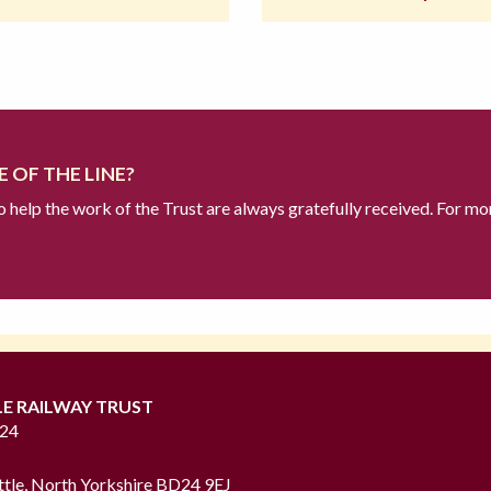
 OF THE LINE?
to help the work of the Trust are always gratefully received. For mo
LE RAILWAY TRUST
724
ttle, North Yorkshire BD24 9EJ