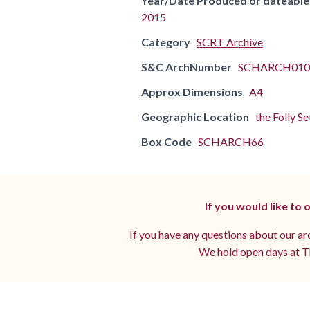
Year/Date Produced or dateable
2015
Category
SCRT Archive
S&C ArchNumber
SCHARCH0102
Approx Dimensions
A4
Geographic Location
the Folly Se
Box Code
SCHARCH66
If you would like to
If you have any questions about our arc
We hold open days at Th