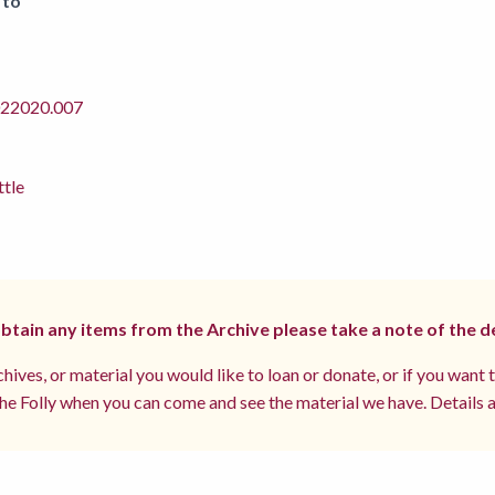
 to
2020.007
ttle
 obtain any items from the Archive please take a note of the d
hives, or material you would like to loan or donate, or if you want 
e Folly when you can come and see the material we have. Details a