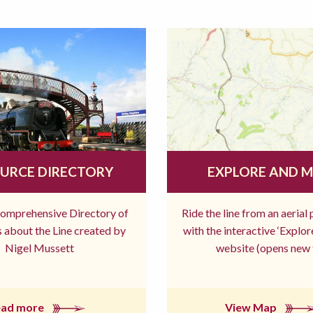
URCE DIRECTORY
EXPLORE AND 
comprehensive Directory of
Ride the line from an aerial
 about the Line created by
with the interactive ‘Explo
Nigel Mussett
website (opens new 
ead more
View Map