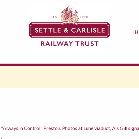
H
5
 "Always in Control" Preston. Photos at Lune viaduct, Ais Gill sign