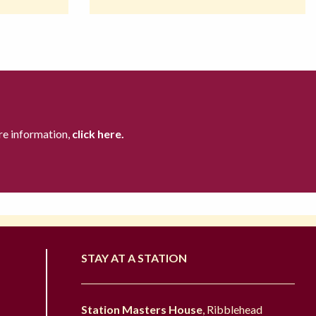
re information,
click here.
STAY AT A STATION
Station Masters House
, Ribblehead