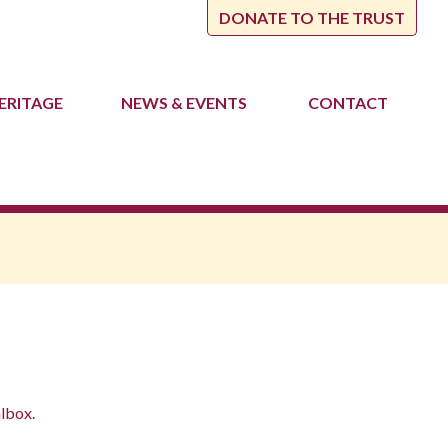
DONATE TO THE TRUST
ERITAGE
NEWS
& EVENTS
CONTACT
albox.