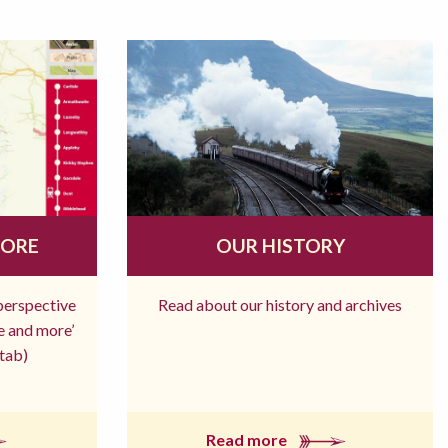
MORE
OUR HISTORY
 perspective
Read about our history and archives
re and more’
tab)
Read more