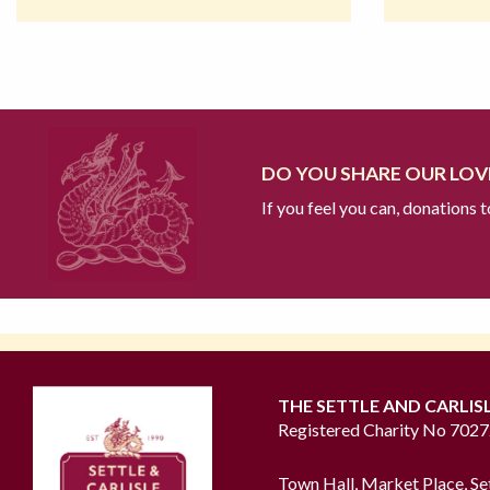
DO YOU SHARE OUR LOVE
If you feel you can, donations 
THE SETTLE AND CARLIS
Registered Charity No 702
Town Hall, Market Place, Se