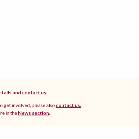
etails and
contact us.
to get involved, please also
contact us.
re in the
News section
.