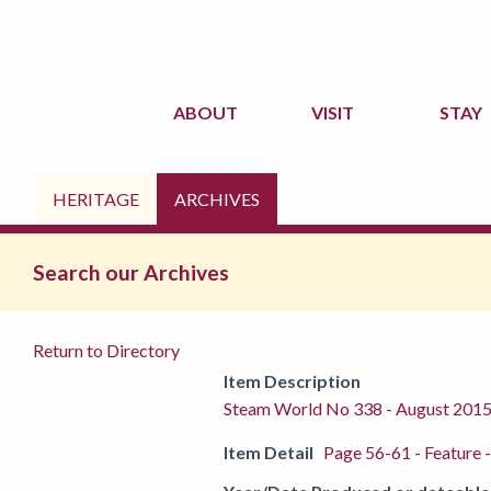
ABOUT
VISIT
STAY
HERITAGE
ARCHIVES
Search our Archives
Return to Directory
Item Description
Steam World No 338 - August 201
Item Detail
Page 56-61 - Feature -