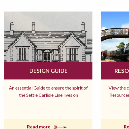
DESIGN GUIDE
RESO
An essential Guide to ensure the spirit of
View the 
the Settle Carlisle Line lives on
Resources
Read more
R