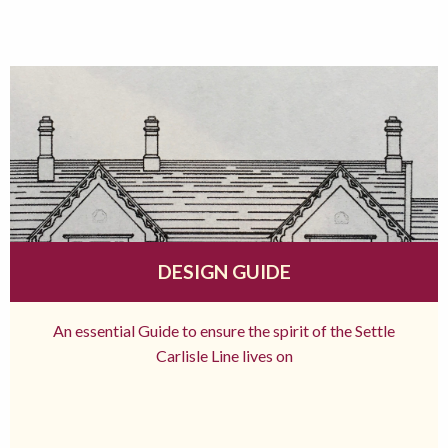
DESIGN GUIDE
An essential Guide to ensure the spirit of the Settle
Carlisle Line lives on