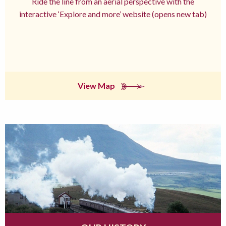
Ride the line from an aerial perspective with the
interactive ‘Explore and more’ website (opens new tab)
View Map