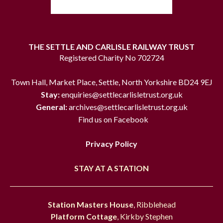
THE SETTLE AND CARLISLE RAILWAY TRUST
Registered Charity No 702724
Town Hall, Market Place, Settle, North Yorkshire BD24 9EJ
Stay:
enquiries@settlecarlisletrust.org.uk
General:
archives@settlecarlisletrust.org.uk
Find us on Facebook
Privacy Policy
STAY AT A STATION
Station Masters House
, Ribblehead
Platform Cottage
, Kirkby Stephen