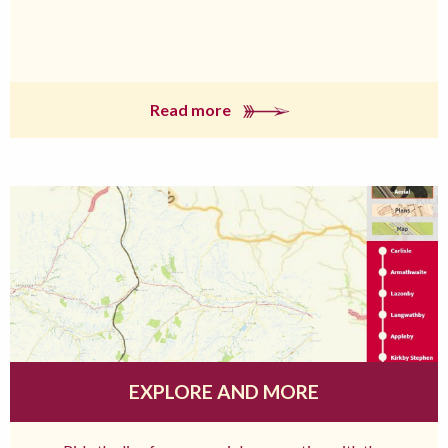
Read more
EXPLORE AND MORE