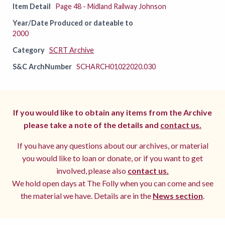
Item Detail
Page 48 - Midland Railway Johnson
Year/Date Produced or dateable to
2000
Category
SCRT Archive
S&C ArchNumber
SCHARCH01022020.030
If you would like to obtain any items from the Archive
please take a note of the details and
contact us.
If you have any questions about our archives, or material
you would like to loan or donate, or if you want to get
involved, please also
contact us.
We hold open days at The Folly when you can come and see
the material we have. Details are in the
News section
.