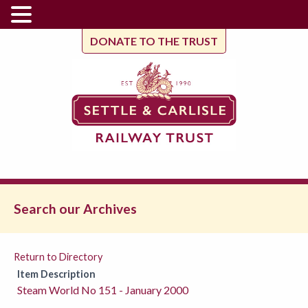
DONATE TO THE TRUST
Search our Archives
Return to Directory
Item Description
Steam World No 151 - January 2000