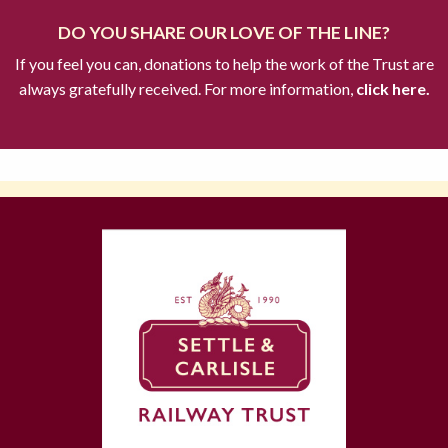
DO YOU SHARE OUR LOVE OF THE LINE?
If you feel you can, donations to help the work of the Trust are
always gratefully received. For more information,
click here.