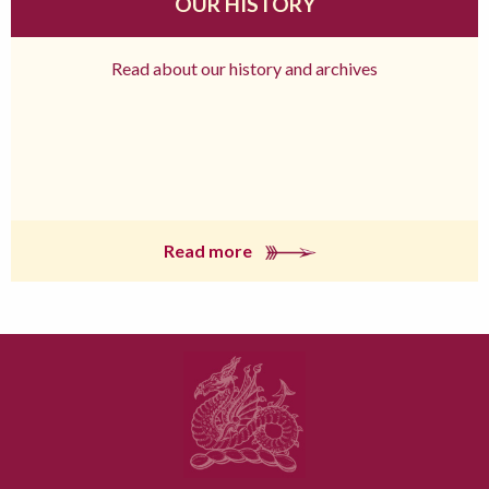
OUR HISTORY
Read about our history and archives
Read more