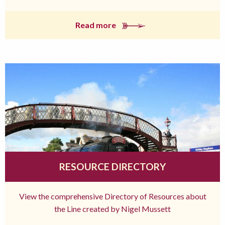
Read more
RESOURCE DIRECTORY
View the comprehensive Directory of Resources about
the Line created by Nigel Mussett