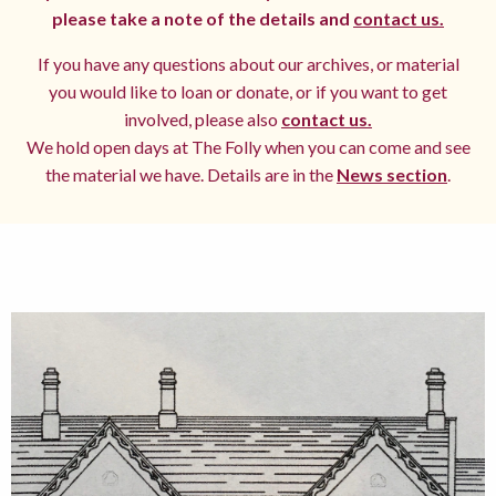
please take a note of the details and
contact us.
If you have any questions about our archives, or material
you would like to loan or donate, or if you want to get
involved, please also
contact us.
We hold open days at The Folly when you can come and see
the material we have. Details are in the
News section
.