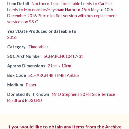
Item Detail
Northern Train Time Table Leeds to Carlisle
Leeds to Morecambe/Heysham Harbour 15th May to 10th
December 2016 Photo leaflet version with bus replacement
services on S& C
Year/Date Produced or dateable to
2016
Category
Timetables
S&C ArchNumber
SCHARCH010417-31
Approx Dimensions
21cm x 10cm
Box Code
SCHARCH 48 TIMETABLES
Medium
Paper
Donated By If Known
Mr D Stephens 20 Hill Side Terrace
Bradford BD3 0BD
If you would like to obtain any items from the Archive