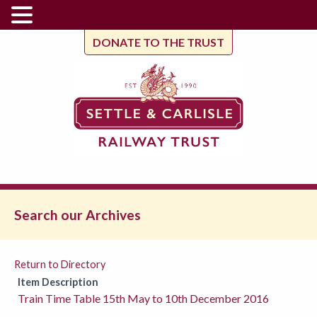
DONATE TO THE TRUST
Search our Archives
Return to Directory
Item Description
Train Time Table 15th May to 10th December 2016