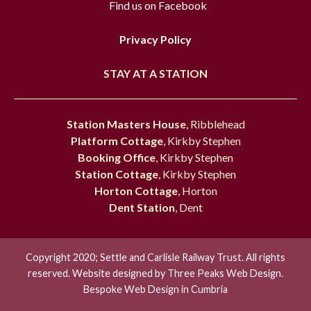
Find us on Facebook
Privacy Policy
STAY AT A STATION
Station Masters House
, Ribblehead
Platform Cottage
, Kirkby Stephen
Booking Office
, Kirkby Stephen
Station Cottage
, Kirkby Stephen
Horton Cottage
, Horton
Dent Station
, Dent
Copyright 2020; Settle and Carlisle Railway Trust. All rights
reserved. Website designed by
Three Peaks Web Design.
Bespoke Web Design in Cumbria