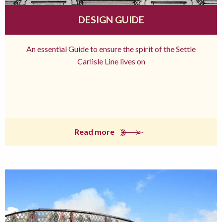
DESIGN GUIDE
An essential Guide to ensure the spirit of the Settle
Carlisle Line lives on
Read more