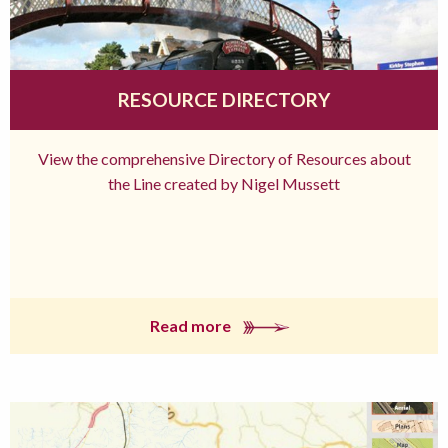
RESOURCE DIRECTORY
View the comprehensive Directory of Resources about
the Line created by Nigel Mussett
Read more