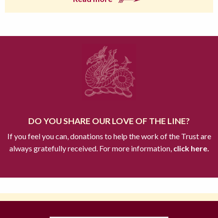
DO YOU SHARE OUR LOVE OF THE LINE?
If you feel you can, donations to help the work of the Trust are
always gratefully received. For more information,
click here.