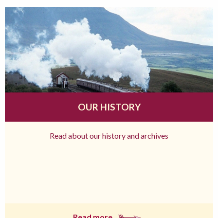
OUR HISTORY
Read about our history and archives
Read more