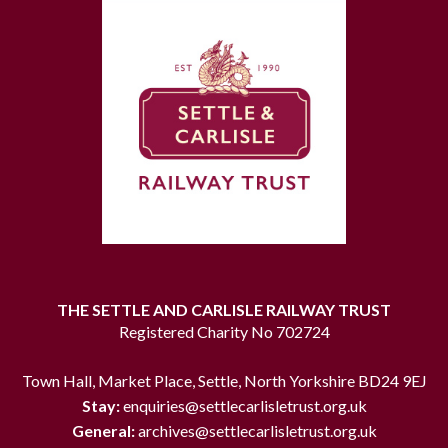
THE SETTLE AND CARLISLE RAILWAY TRUST
Registered Charity No 702724
Town Hall, Market Place, Settle, North Yorkshire BD24 9EJ
Stay:
enquiries@settlecarlisletrust.org.uk
General:
archives@settlecarlisletrust.org.uk