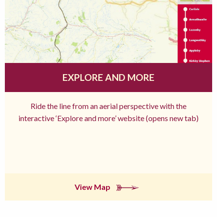
EXPLORE AND MORE
Ride the line from an aerial perspective with the
interactive ‘Explore and more’ website (opens new tab)
View Map