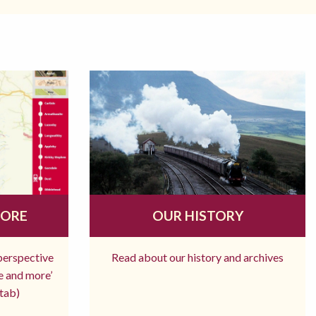
MORE
OUR HISTORY
 perspective
Read about our history and archives
re and more’
tab)