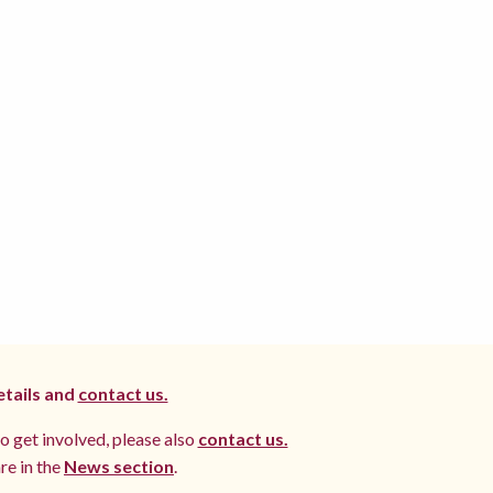
etails and
contact us.
to get involved, please also
contact us.
re in the
News section
.