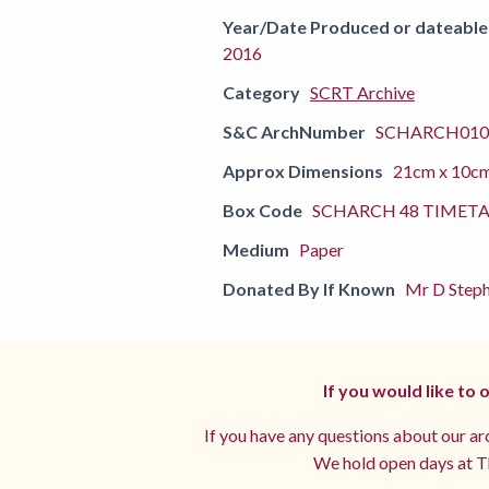
Year/Date Produced or dateable
2016
Category
SCRT Archive
S&C ArchNumber
SCHARCH010
Approx Dimensions
21cm x 10c
Box Code
SCHARCH 48 TIMETA
Medium
Paper
Donated By If Known
Mr D Steph
If you would like to
If you have any questions about our arc
We hold open days at Th