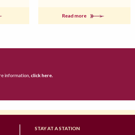
Read more
re information,
click here.
STAY AT A STATION