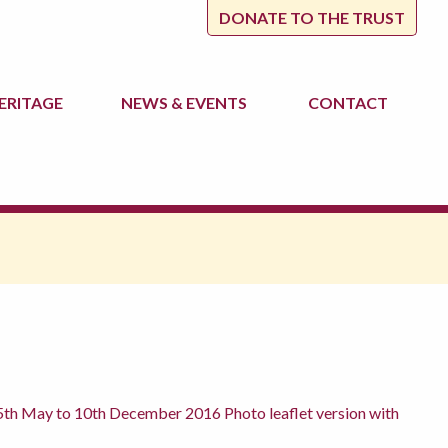
DONATE TO THE TRUST
ERITAGE
NEWS
& EVENTS
CONTACT
th May to 10th December 2016 Photo leaflet version with