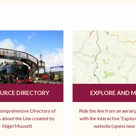
URCE DIRECTORY
EXPLORE AND 
comprehensive Directory of
Ride the line from an aerial
 about the Line created by
with the interactive ‘Explo
Nigel Mussett
website (opens new 