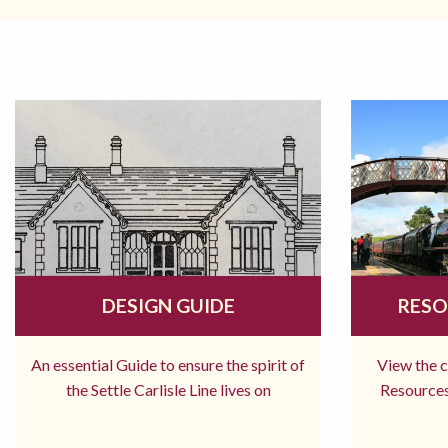
DESIGN GUIDE
RESO
An essential Guide to ensure the spirit of
View the 
the Settle Carlisle Line lives on
Resources