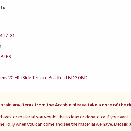
 to
417-31
m
BLES
ens 20 Hill Side Terrace Bradford BD3 0BD
 obtain any items from the Archive please take a note of the d
hives, or material you would like to loan or donate, or if you want 
e Folly when you can come and see the material we have. Details a