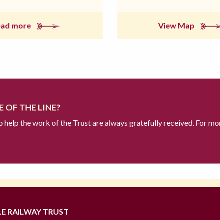
ead more
View Map
 OF THE LINE?
to help the work of the Trust are always gratefully received. For mo
LE RAILWAY TRUST