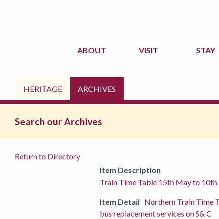
ABOUT
VISIT
STAY
HERITAGE
ARCHIVES
Search our Archives
Return to Directory
Item Description
Train Time Table 15th May to 10t
Item Detail
Northern Train Time 
bus replacement services on S& C