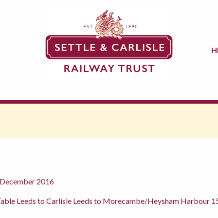
H
h December 2016
Table Leeds to Carlisle Leeds to Morecambe/Heysham Harbour 15