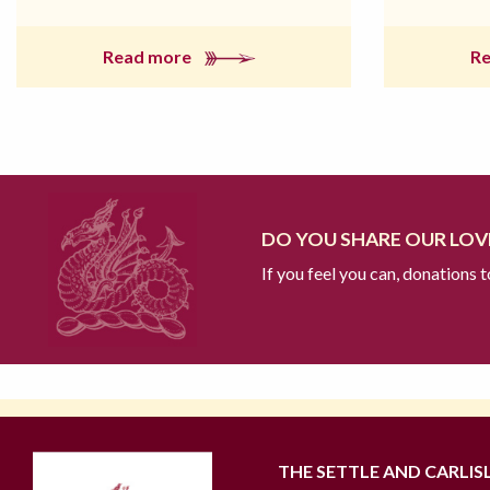
Read more
R
DO YOU SHARE OUR LOVE
If you feel you can, donations 
THE SETTLE AND CARLIS