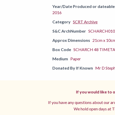
Year/Date Produced or dateable
2016
Category
SCRT Archive
S&C ArchNumber
SCHARCH010
Approx Dimensions
21cm x 10c
Box Code
SCHARCH 48 TIMETA
Medium
Paper
Donated By If Known
Mr D Steph
If you would like to
If you have any questions about our arc
We hold open days at Th