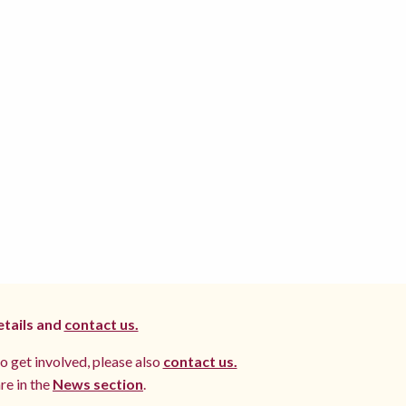
etails and
contact us.
to get involved, please also
contact us.
re in the
News section
.