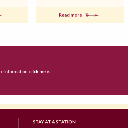
Read more
re information,
click here.
STAY AT A STATION