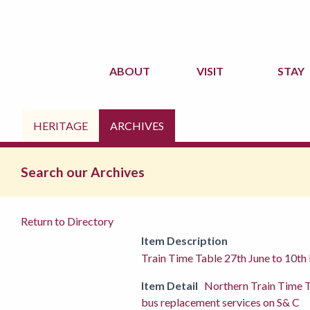
ABOUT
VISIT
STAY
HERITAGE
ARCHIVES
Search our Archives
Return to Directory
Item Description
Train Time Table 27th June to 10t
Item Detail
Northern Train Time 
bus replacement services on S& C