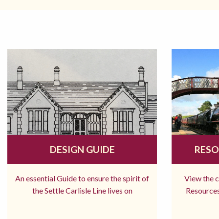
DESIGN GUIDE
RESO
An essential Guide to ensure the spirit of
View the 
the Settle Carlisle Line lives on
Resources