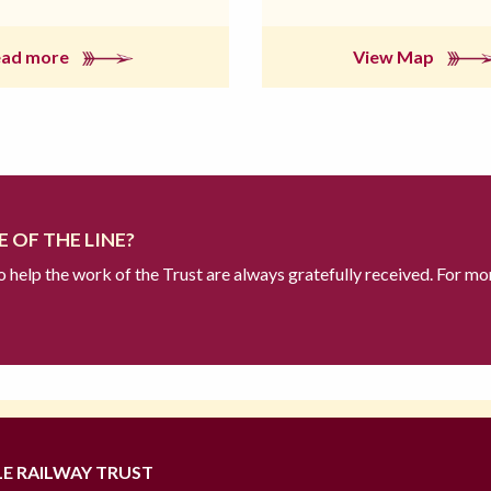
ead more
View Map
 OF THE LINE?
to help the work of the Trust are always gratefully received. For mo
LE RAILWAY TRUST