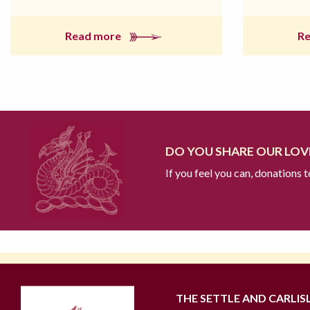
Read more
R
DO YOU SHARE OUR LOVE
If you feel you can, donations 
THE SETTLE AND CARLIS