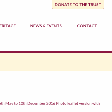
DONATE TO THE TRUST
ERITAGE
NEWS
& EVENTS
CONTACT
th May to 10th December 2016 Photo leaflet version with