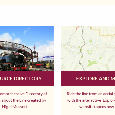
URCE DIRECTORY
EXPLORE AND 
comprehensive Directory of
Ride the line from an aerial
 about the Line created by
with the interactive ‘Explo
Nigel Mussett
website (opens new 