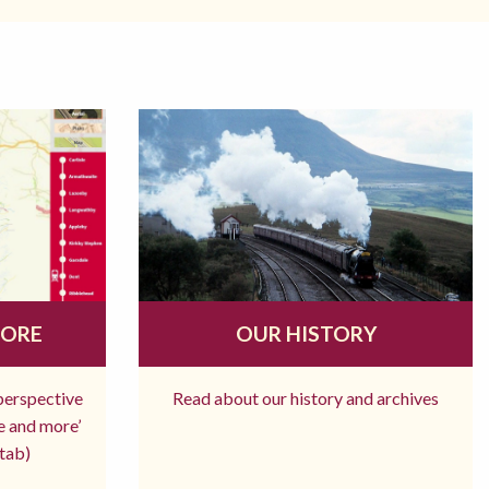
MORE
OUR HISTORY
 perspective
Read about our history and archives
re and more’
tab)