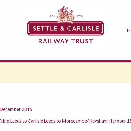
H
h December 2016
Table Leeds to Carlisle Leeds to Morecambe/Heysham Harbour 15