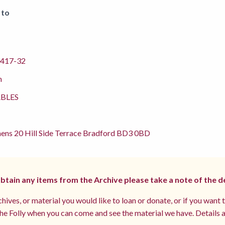
 to
417-32
m
BLES
ens 20 Hill Side Terrace Bradford BD3 0BD
 obtain any items from the Archive please take a note of the d
hives, or material you would like to loan or donate, or if you want 
e Folly when you can come and see the material we have. Details a