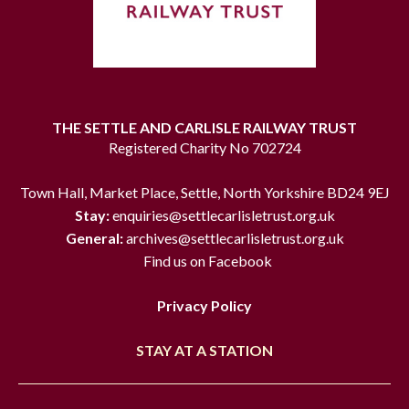
THE SETTLE AND CARLISLE RAILWAY TRUST
Registered Charity No 702724
Town Hall, Market Place, Settle, North Yorkshire BD24 9EJ
Stay:
enquiries@settlecarlisletrust.org.uk
General:
archives@settlecarlisletrust.org.uk
Find us on Facebook
Privacy Policy
STAY AT A STATION