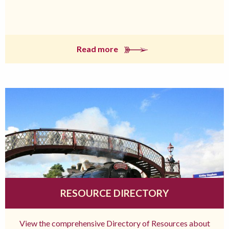
Read more
RESOURCE DIRECTORY
View the comprehensive Directory of Resources about