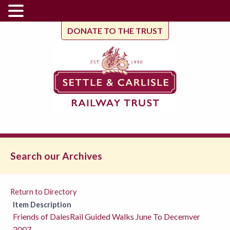
DONATE TO THE TRUST
Search our Archives
Return to Directory
Item Description
Friends of DalesRail Guided Walks June To Decemver
2007