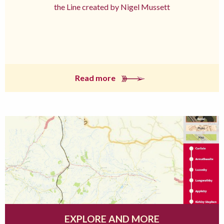
the Line created by Nigel Mussett
Read more
EXPLORE AND MORE