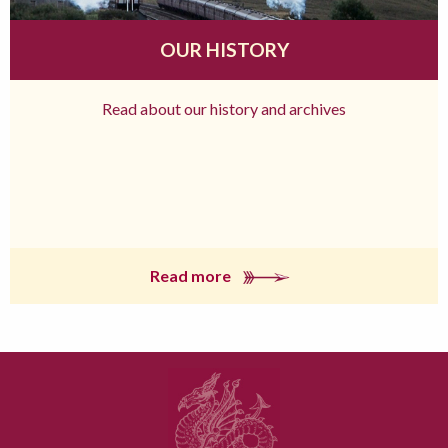
OUR HISTORY
Read about our history and archives
Read more