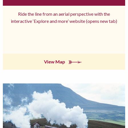
Ride the line from an aerial perspective with the
interactive ‘Explore and more’ website (opens new tab)
View Map