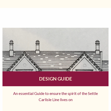
DESIGN GUIDE
An essential Guide to ensure the spirit of the Settle
Carlisle Line lives on