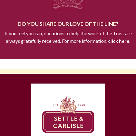
DO YOU SHARE OUR LOVE OF THE LINE?
If you feel you can, donations to help the work of the Trust are
always gratefully received. For more information,
click here.