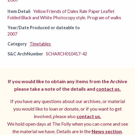
Item Detail
Yellow Friends of Dales Rale Paper Leaflet
Folded Black and White Photocopy style. Program of walks
Year/Date Produced or dateable to
2007
Category
Timetables
S&C ArchNumber
SCHARCH010417-42
If you would like to obtain any items from the Archive
please take a note of the details and
contact us.
If you have any questions about our archives, or material
you would like to loan or donate, or if you want to get
involved, please also
contact us.
We hold open days at The Folly when you can come and see
the material we have. Details are in the
News section
.