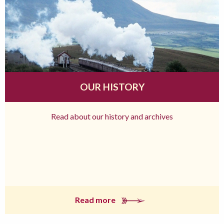
OUR HISTORY
Read about our history and archives
Read more