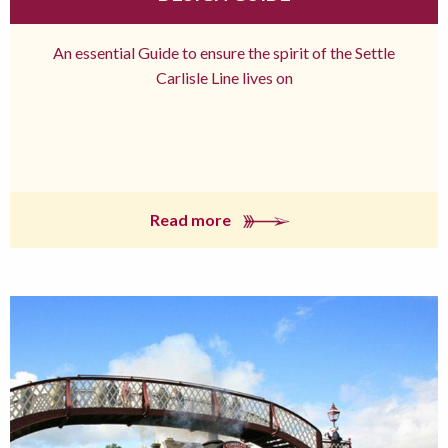
An essential Guide to ensure the spirit of the Settle
Carlisle Line lives on
Read more