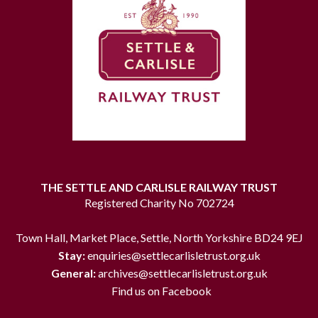
THE SETTLE AND CARLISLE RAILWAY TRUST
Registered Charity No 702724
Town Hall, Market Place, Settle, North Yorkshire BD24 9EJ
Stay:
enquiries@settlecarlisletrust.org.uk
General:
archives@settlecarlisletrust.org.uk
Find us on Facebook