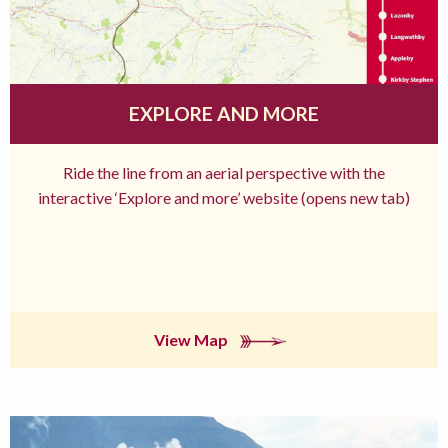
EXPLORE AND MORE
Ride the line from an aerial perspective with the
interactive ‘Explore and more’ website (opens new tab)
View Map