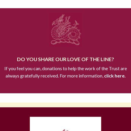
DO YOU SHARE OUR LOVE OF THE LINE?
If you feel you can, donations to help the work of the Trust are
always gratefully received. For more information,
click here.