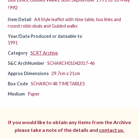
!992
Item Detail
A4 Style leaflet with time table, bus links and
round robin deals and Guided walks
Year/Date Produced or dateable to
1991
Category
SCRT Archive
S&C ArchNumber
SCHARCH01042017-46
Approx Dimensions
29.7cm x 21cm
Box Code
SCHARCH 48 TIMETABLES
Medium
Paper
If you would like to obtain any items from the Archive
please take a note of the details and
contact us.