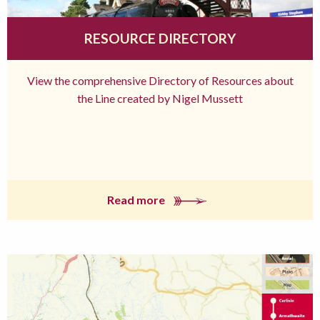
RESOURCE DIRECTORY
View the comprehensive Directory of Resources about
the Line created by Nigel Mussett
Read more