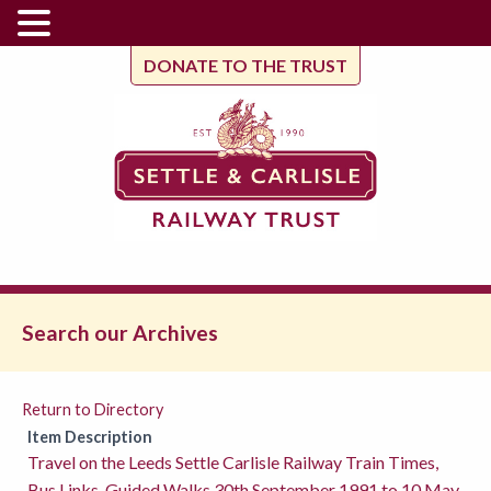
DONATE TO THE TRUST
Search our Archives
Return to Directory
Item Description
Travel on the Leeds Settle Carlisle Railway Train Times,
Bus Links, Guided Walks 30th September 1991 to 10 May