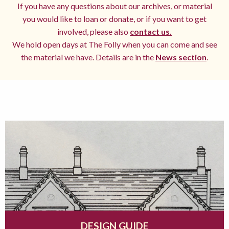
If you have any questions about our archives, or material
you would like to loan or donate, or if you want to get
involved, please also
contact us.
We hold open days at The Folly when you can come and see
the material we have. Details are in the
News section
.
DESIGN GUIDE