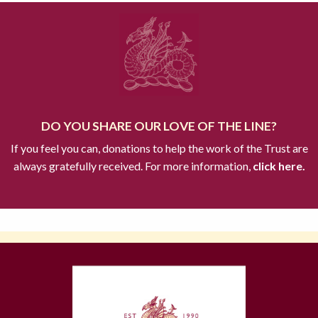
DO YOU SHARE OUR LOVE OF THE LINE?
If you feel you can, donations to help the work of the Trust are
always gratefully received. For more information,
click here.