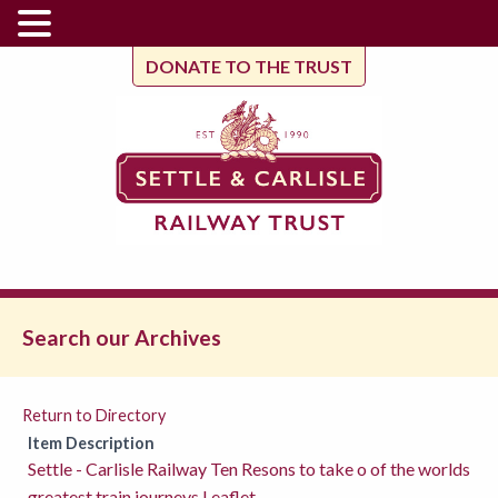
DONATE TO THE TRUST
Search our Archives
Return to Directory
Item Description
Settle - Carlisle Railway Ten Resons to take o of the worlds
greatest train journeys Leaflet