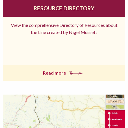
RESOURCE DIRECTORY
View the comprehensive Directory of Resources about
the Line created by Nigel Mussett
Read more