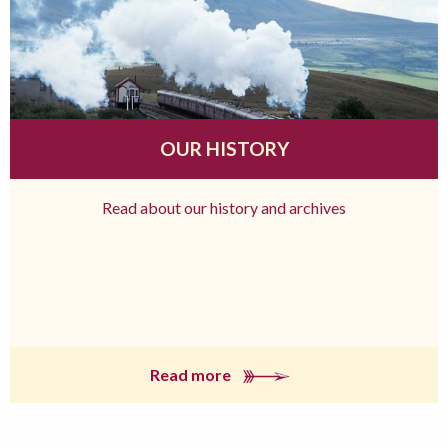
OUR HISTORY
Read about our history and archives
Read more