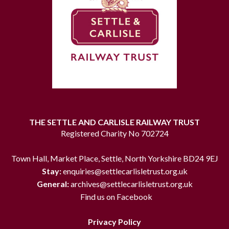
THE SETTLE AND CARLISLE RAILWAY TRUST
Registered Charity No 702724
Town Hall, Market Place, Settle, North Yorkshire BD24 9EJ
Stay:
enquiries@settlecarlisletrust.org.uk
General:
archives@settlecarlisletrust.org.uk
Find us on Facebook
Privacy Policy