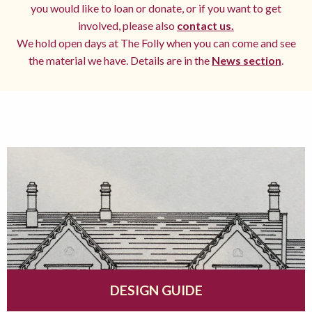
you would like to loan or donate, or if you want to get
involved, please also
contact us.
We hold open days at The Folly when you can come and see
the material we have. Details are in the
News section
.
DESIGN GUIDE