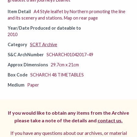
Item Detail
A4 Style lealfet by Northern promoting the line
and its scenery and stations. Map on rear page
Year/Date Produced or dateable to
2010
Category
SCRT Archive
S&C ArchNumber
SCHARCH01042017-49
Approx Dimensions
29.7cm x 21cm
Box Code
SCHARCH 48 TIMETABLES
Medium
Paper
If you would like to obtain any items from the Archive
please take a note of the details and
contact us.
If you have any questions about our archives, or material