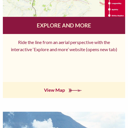
EXPLORE AND MORE
Ride the line from an aerial perspective with the
interactive ‘Explore and more’ website (opens new tab)
View Map