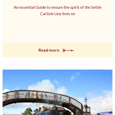
An essential Guide to ensure the spirit of the Settle
Carlisle Line lives on
Read more