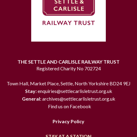
THE SETTLE AND CARLISLE RAILWAY TRUST
Registered Charity No 702724
Town Hall, Market Place, Settle, North Yorkshire BD24 9EJ
Stay:
enquiries@settlecarlisletrust.org.uk
General:
archives@settlecarlisletrust.org.uk
Find us on Facebook
Privacy Policy
STAY AT A STATION