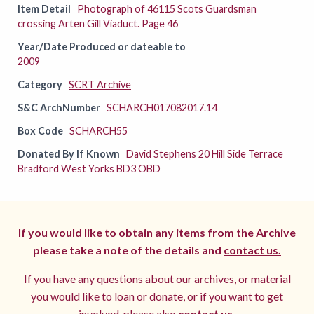
Item Detail
Photograph of 46115 Scots Guardsman
crossing Arten Gill Viaduct. Page 46
Year/Date Produced or dateable to
2009
Category
SCRT Archive
S&C ArchNumber
SCHARCH017082017.14
Box Code
SCHARCH55
Donated By If Known
David Stephens 20 Hill Side Terrace
Bradford West Yorks BD3 OBD
If you would like to obtain any items from the Archive
please take a note of the details and
contact us.
If you have any questions about our archives, or material
you would like to loan or donate, or if you want to get
involved, please also
contact us.