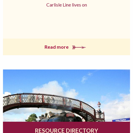
Carlisle Line lives on
Read more
RESOURCE DIRECTORY