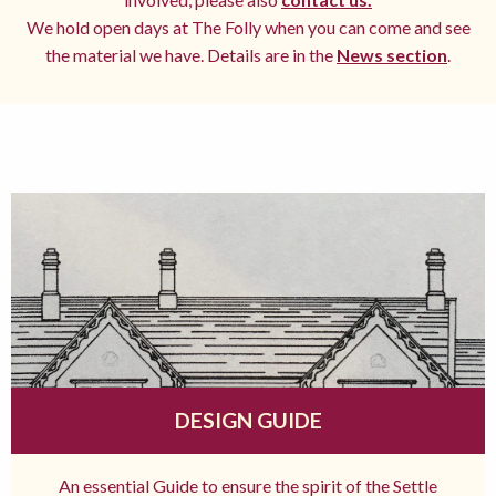
We hold open days at The Folly when you can come and see
the material we have. Details are in the
News section
.
DESIGN GUIDE
An essential Guide to ensure the spirit of the Settle