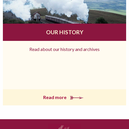
OUR HISTORY
Read about our history and archives
Read more