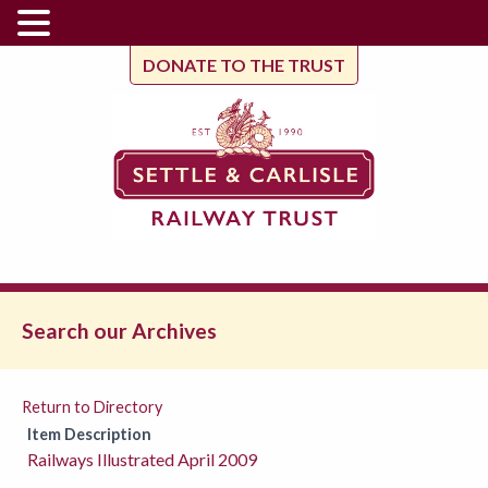
DONATE TO THE TRUST
Search our Archives
Return to Directory
Item Description
Railways Illustrated April 2009