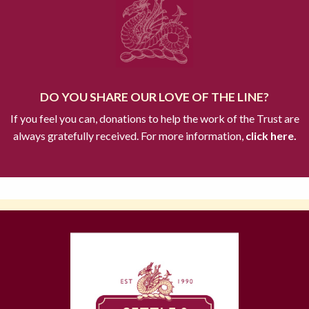
DO YOU SHARE OUR LOVE OF THE LINE?
If you feel you can, donations to help the work of the Trust are
always gratefully received. For more information,
click here.