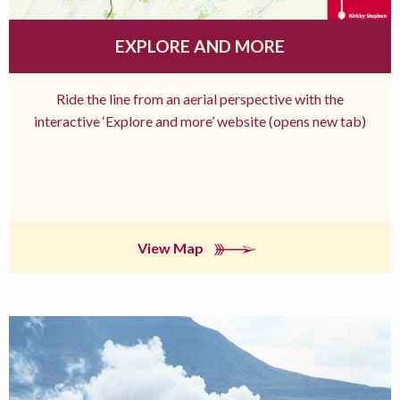
EXPLORE AND MORE
Ride the line from an aerial perspective with the
interactive ‘Explore and more’ website (opens new tab)
View Map