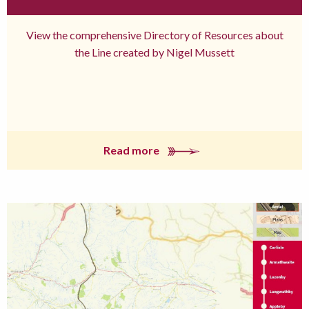
View the comprehensive Directory of Resources about
the Line created by Nigel Mussett
Read more