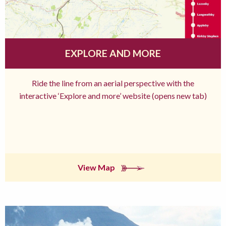
EXPLORE AND MORE
Ride the line from an aerial perspective with the
interactive ‘Explore and more’ website (opens new tab)
View Map