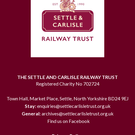
THE SETTLE AND CARLISLE RAILWAY TRUST
Registered Charity No 702724
Town Hall, Market Place, Settle, North Yorkshire BD24 9EJ
Stay:
enquiries@settlecarlisletrust.org.uk
General:
archives@settlecarlisletrust.org.uk
Find us on Facebook