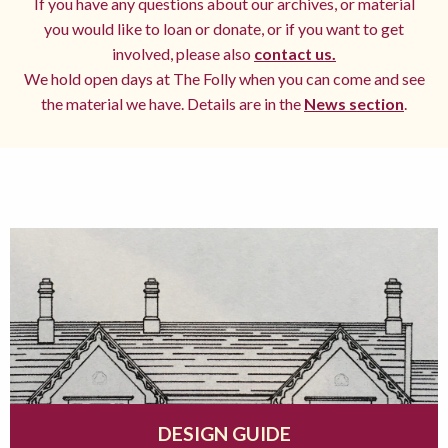
If you have any questions about our archives, or material
you would like to loan or donate, or if you want to get
involved, please also
contact us.
We hold open days at The Folly when you can come and see
the material we have. Details are in the
News section
.
DESIGN GUIDE