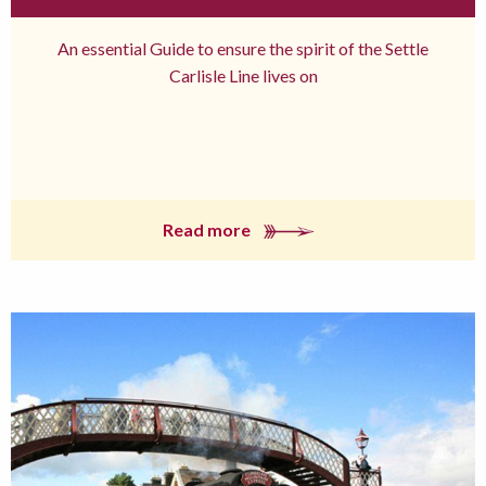
An essential Guide to ensure the spirit of the Settle
Carlisle Line lives on
Read more