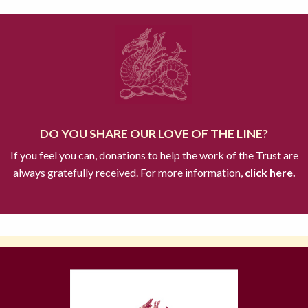
DO YOU SHARE OUR LOVE OF THE LINE?
If you feel you can, donations to help the work of the Trust are
always gratefully received. For more information,
click here.