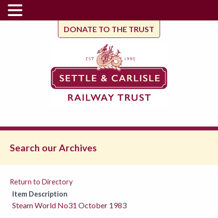
DONATE TO THE TRUST
Search our Archives
Return to Directory
Item Description
Steam World No31 October 1983