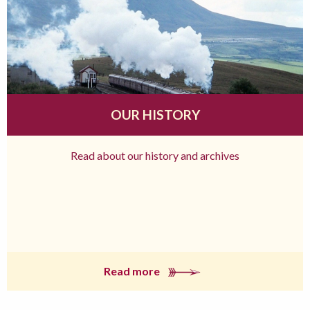
OUR HISTORY
Read about our history and archives
Read more