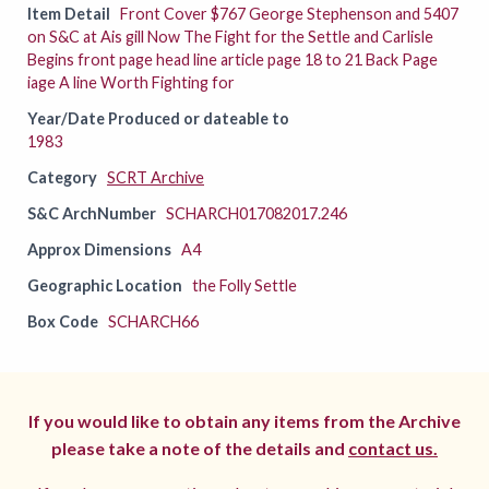
Item Detail
Front Cover $767 George Stephenson and 5407
on S&C at Ais gill Now The Fight for the Settle and Carlisle
Begins front page head line article page 18 to 21 Back Page
iage A line Worth Fighting for
Year/Date Produced or dateable to
1983
Category
SCRT Archive
S&C ArchNumber
SCHARCH017082017.246
Approx Dimensions
A4
Geographic Location
the Folly Settle
Box Code
SCHARCH66
If you would like to obtain any items from the Archive
please take a note of the details and
contact us.