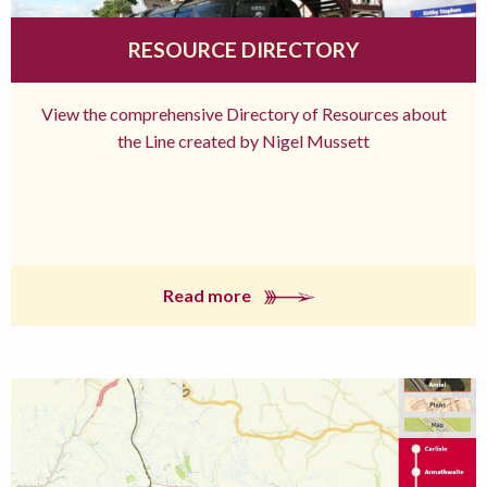
RESOURCE DIRECTORY
View the comprehensive Directory of Resources about
the Line created by Nigel Mussett
Read more