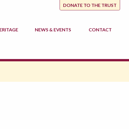
DONATE TO THE TRUST
ERITAGE
NEWS
& EVENTS
CONTACT