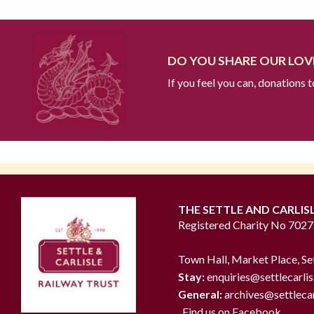
DO YOU SHARE OUR LOVE
If you feel you can, donations 
THE SETTLE AND CARLIS
Registered Charity No 702
Town Hall, Market Place, Se
Stay:
enquiries@settlecarlis
General:
archives@settlecar
Find us on Facebook