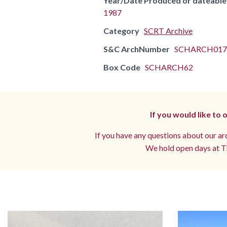
Year/Date Produced or dateable
1987
Category
SCRT Archive
S&C ArchNumber
SCHARCH0170
Box Code
SCHARCH62
If you would like to
If you have any questions about our arc
We hold open days at Th