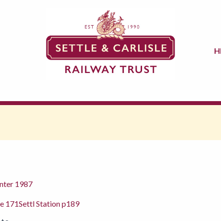
H
nter 1987
ge 171Settl Station p189