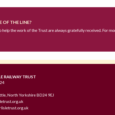
 OF THE LINE?
to help the work of the Trust are always gratefully received. For mo
LE RAILWAY TRUST
724
ttle, North Yorkshire BD24 9EJ
letrust.org.uk
lisletrust.org.uk