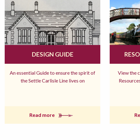
DESIGN GUIDE
RESO
An essential Guide to ensure the spirit of
View the 
the Settle Carlisle Line lives on
Resources
Read more
R