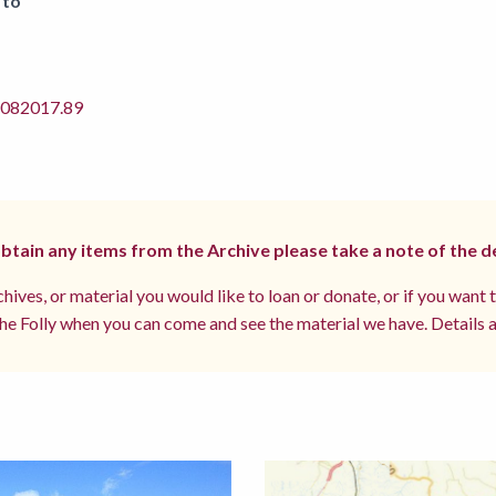
 to
82017.89
 obtain any items from the Archive please take a note of the d
hives, or material you would like to loan or donate, or if you want 
e Folly when you can come and see the material we have. Details a