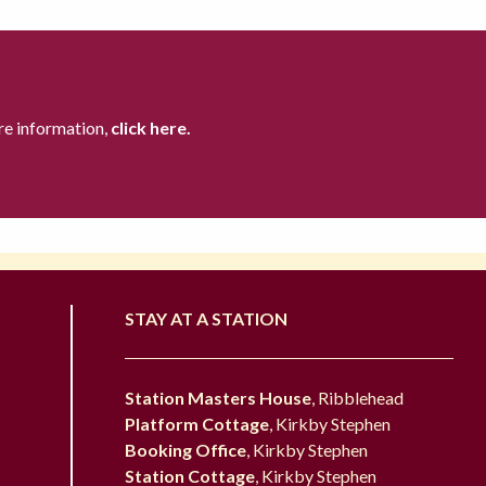
re information,
click here.
STAY AT A STATION
Station Masters House
, Ribblehead
Platform Cottage
, Kirkby Stephen
Booking Office
, Kirkby Stephen
Station Cottage
, Kirkby Stephen