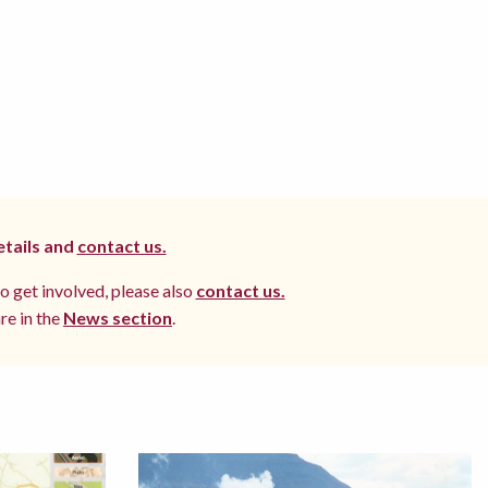
etails and
contact us.
to get involved, please also
contact us.
re in the
News section
.