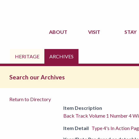
ABOUT
VISIT
STAY
HERITAGE
ARCHIVES
Search our Archives
Return to Directory
Item Description
Back Track Volume 1 Number 4 Wi
Item Detail
Type 4's In Action Pa