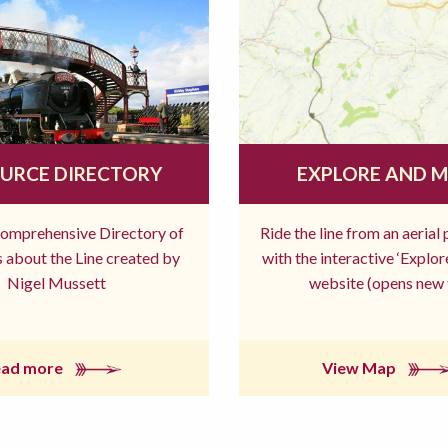
URCE DIRECTORY
EXPLORE AND 
comprehensive Directory of
Ride the line from an aerial
 about the Line created by
with the interactive ‘Explo
Nigel Mussett
website (opens new 
ead more
View Map