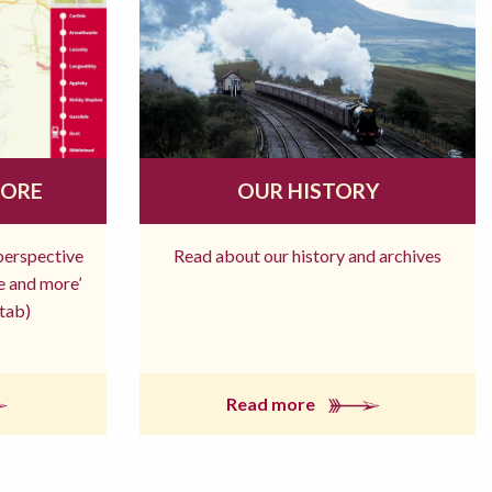
MORE
OUR HISTORY
 perspective
Read about our history and archives
re and more’
tab)
Read more