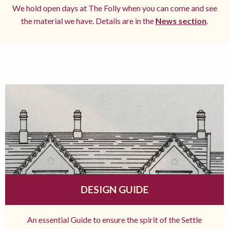
We hold open days at The Folly when you can come and see
the material we have. Details are in the
News section
.
DESIGN GUIDE
An essential Guide to ensure the spirit of the Settle