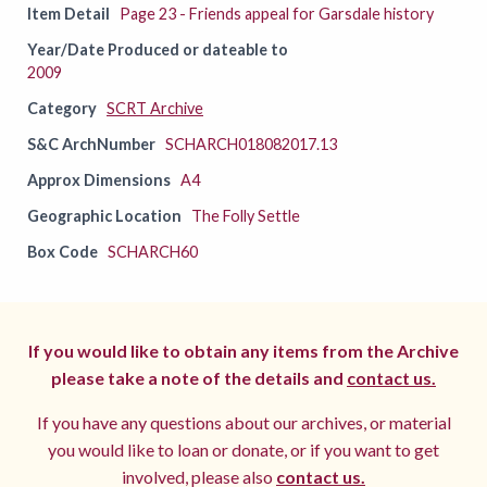
Item Detail
Page 23 - Friends appeal for Garsdale history
Year/Date Produced or dateable to
2009
Category
SCRT Archive
S&C ArchNumber
SCHARCH018082017.13
Approx Dimensions
A4
Geographic Location
The Folly Settle
Box Code
SCHARCH60
If you would like to obtain any items from the Archive
please take a note of the details and
contact us.
If you have any questions about our archives, or material
you would like to loan or donate, or if you want to get
involved, please also
contact us.