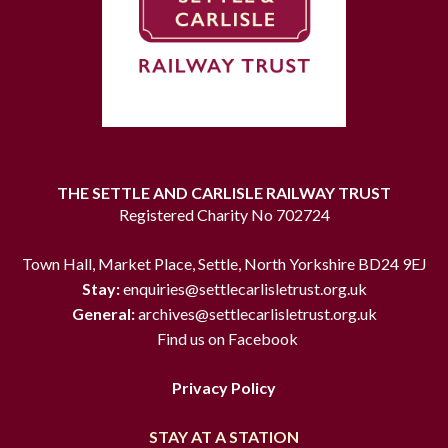
THE SETTLE AND CARLISLE RAILWAY TRUST
Registered Charity No 702724
Town Hall, Market Place, Settle, North Yorkshire BD24 9EJ
Stay:
enquiries@settlecarlisletrust.org.uk
General:
archives@settlecarlisletrust.org.uk
Find us on Facebook
Privacy Policy
STAY AT A STATION