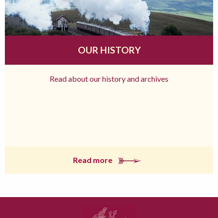
OUR HISTORY
Read about our history and archives
Read more