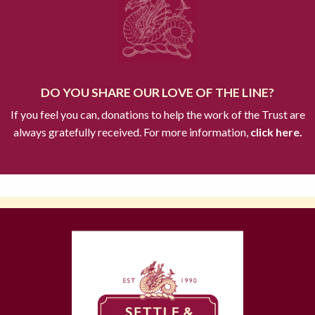
DO YOU SHARE OUR LOVE OF THE LINE?
If you feel you can, donations to help the work of the Trust are
always gratefully received. For more information,
click here.