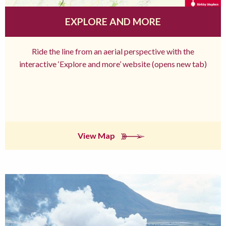
EXPLORE AND MORE
Ride the line from an aerial perspective with the
interactive ‘Explore and more’ website (opens new tab)
View Map