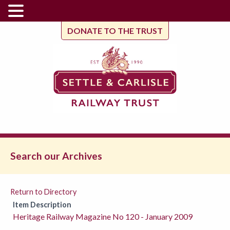
DONATE TO THE TRUST
Search our Archives
Return to Directory
Item Description
Heritage Railway Magazine No 120 - January 2009