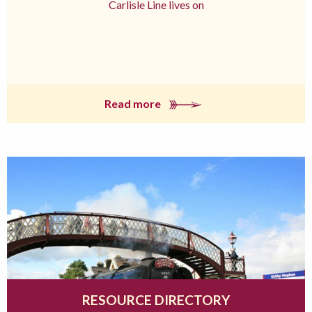
Carlisle Line lives on
Read more
RESOURCE DIRECTORY