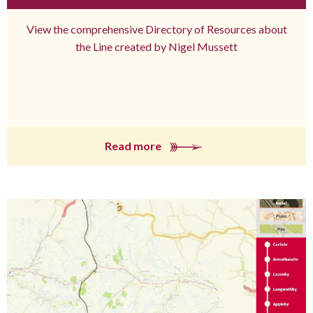
View the comprehensive Directory of Resources about
the Line created by Nigel Mussett
Read more