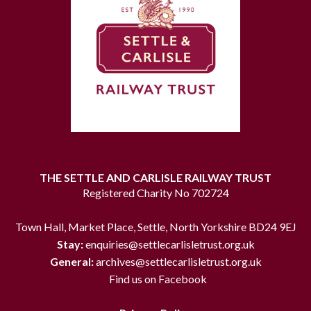
THE SETTLE AND CARLISLE RAILWAY TRUST
Registered Charity No 702724
Town Hall, Market Place, Settle, North Yorkshire BD24 9EJ
Stay:
enquiries@settlecarlisletrust.org.uk
General:
archives@settlecarlisletrust.org.uk
Find us on Facebook