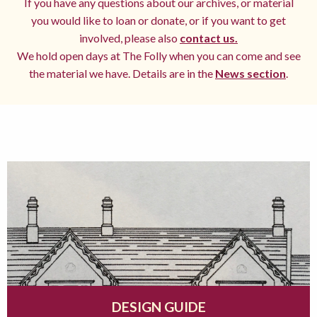
If you have any questions about our archives, or material
you would like to loan or donate, or if you want to get
involved, please also
contact us.
We hold open days at The Folly when you can come and see
the material we have. Details are in the
News section
.
DESIGN GUIDE