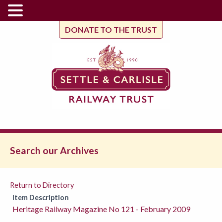
DONATE TO THE TRUST
Search our Archives
Return to Directory
Item Description
Heritage Railway Magazine No 121 - February 2009