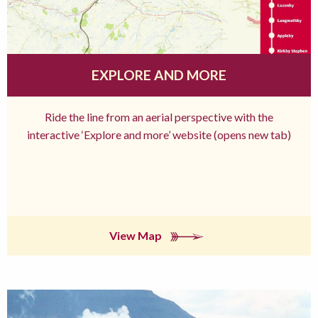
EXPLORE AND MORE
Ride the line from an aerial perspective with the
interactive ‘Explore and more’ website (opens new tab)
View Map