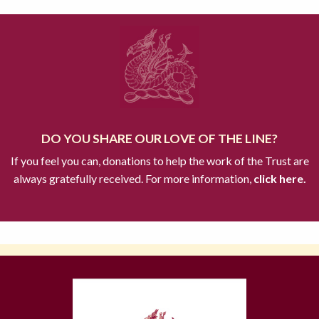
DO YOU SHARE OUR LOVE OF THE LINE?
If you feel you can, donations to help the work of the Trust are
always gratefully received. For more information,
click here.