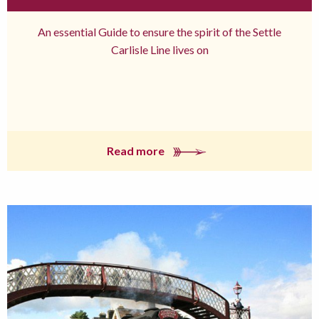
An essential Guide to ensure the spirit of the Settle
Carlisle Line lives on
Read more