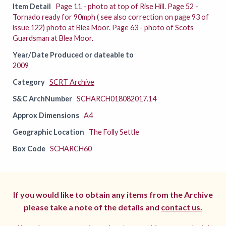
Item Detail
Page 11 - photo at top of Rise Hill. Page 52 -
Tornado ready for 90mph ( see also correction on page 93 of
issue 122) photo at Blea Moor. Page 63 - photo of Scots
Guardsman at Blea Moor.
Year/Date Produced or dateable to
2009
Category
SCRT Archive
S&C ArchNumber
SCHARCH018082017.14
Approx Dimensions
A4
Geographic Location
The Folly Settle
Box Code
SCHARCH60
If you would like to obtain any items from the Archive
please take a note of the details and
contact us.