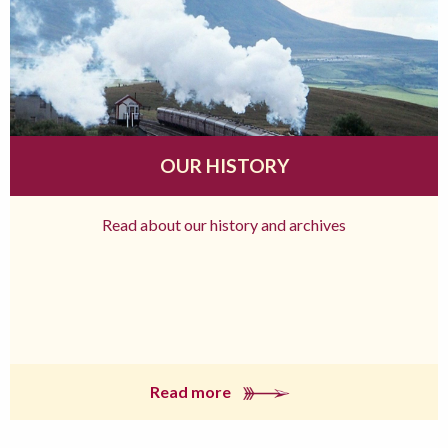
OUR HISTORY
Read about our history and archives
Read more