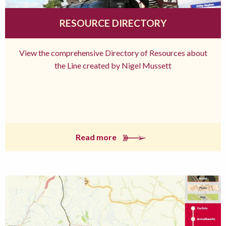
RESOURCE DIRECTORY
View the comprehensive Directory of Resources about
the Line created by Nigel Mussett
Read more