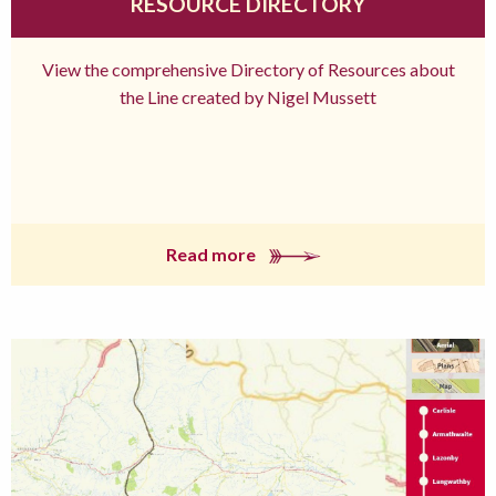
RESOURCE DIRECTORY
View the comprehensive Directory of Resources about
the Line created by Nigel Mussett
Read more