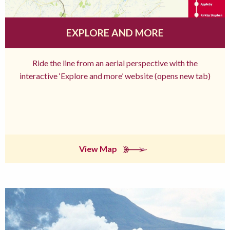
EXPLORE AND MORE
Ride the line from an aerial perspective with the
interactive ‘Explore and more’ website (opens new tab)
View Map