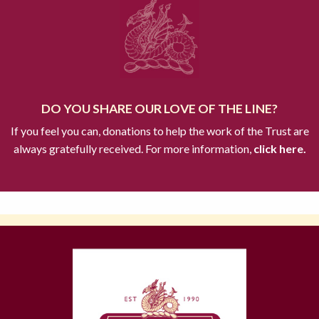
DO YOU SHARE OUR LOVE OF THE LINE?
If you feel you can, donations to help the work of the Trust are
always gratefully received. For more information,
click here.