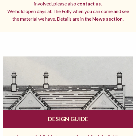
involved, please also
contact us.
We hold open days at The Folly when you can come and see
the material we have. Details are in the
News section
.
DESIGN GUIDE