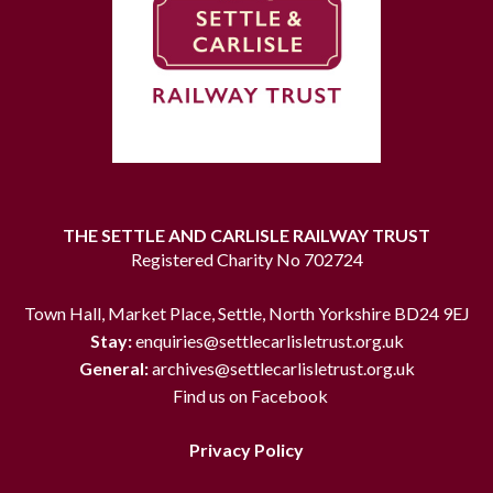
THE SETTLE AND CARLISLE RAILWAY TRUST
Registered Charity No 702724
Town Hall, Market Place, Settle, North Yorkshire BD24 9EJ
Stay:
enquiries@settlecarlisletrust.org.uk
General:
archives@settlecarlisletrust.org.uk
Find us on Facebook
Privacy Policy