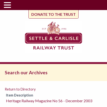
DONATE TO THE TRUST
Search our Archives
Return to Directory
Item Description
Heritage Railway Magazine No 56 - December 2003