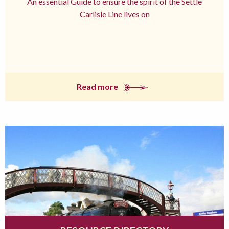
An essential Guide to ensure the spirit of the Settle
Carlisle Line lives on
Read more