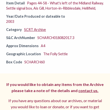
Item Detail
Pages 44-58 - What's left of the Midland Railway.
Settle signal box, Ais Gill, Horton-in-Ribblesdale, Hellifield,
Year/Date Produced or dateable to
2003
Category
SCRT Archive
S&C ArchNumber
SCHARCH018082017.3
Approx Dimensions
A4
Geographic Location
The Folly Settle
Box Code
SCHARCH60
If you would like to obtain any items from the Archive
please take a note of the details and
contact us.
If you have any questions about our archives, or material
you would like to loan or donate, or if you want to get