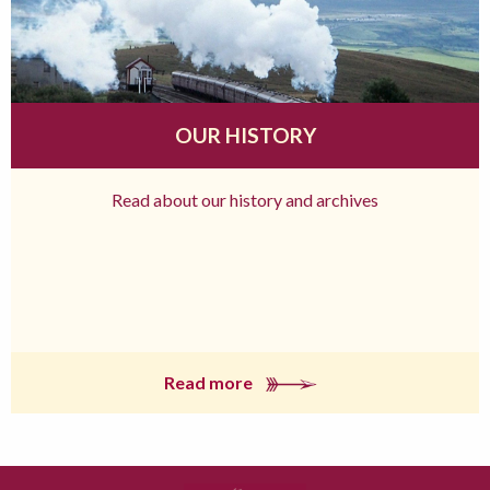
OUR HISTORY
Read about our history and archives
Read more