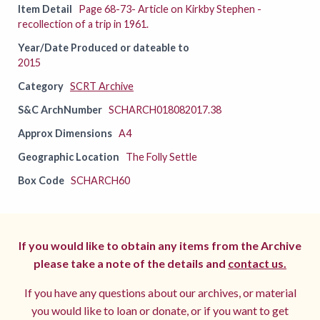
Item Detail
Page 68-73- Article on Kirkby Stephen -
recollection of a trip in 1961.
Year/Date Produced or dateable to
2015
Category
SCRT Archive
S&C ArchNumber
SCHARCH018082017.38
Approx Dimensions
A4
Geographic Location
The Folly Settle
Box Code
SCHARCH60
If you would like to obtain any items from the Archive
please take a note of the details and
contact us.
If you have any questions about our archives, or material
you would like to loan or donate, or if you want to get