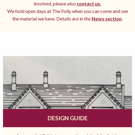
involved, please also
contact us.
We hold open days at The Folly when you can come and see
the material we have. Details are in the
News section
.
DESIGN GUIDE