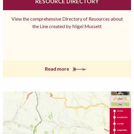
RESOURCE DIRECTORY
View the comprehensive Directory of Resources about
the Line created by Nigel Mussett
Read more