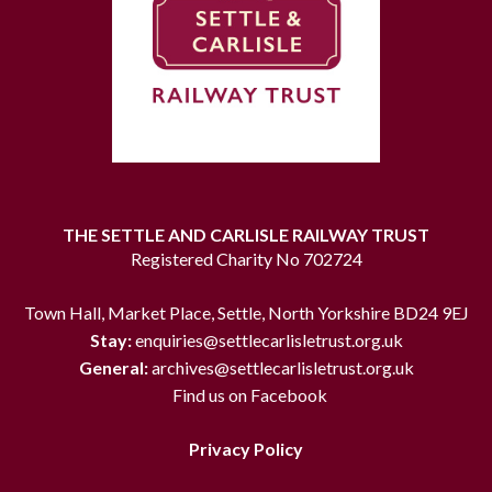
THE SETTLE AND CARLISLE RAILWAY TRUST
Registered Charity No 702724
Town Hall, Market Place, Settle, North Yorkshire BD24 9EJ
Stay:
enquiries@settlecarlisletrust.org.uk
General:
archives@settlecarlisletrust.org.uk
Find us on Facebook
Privacy Policy