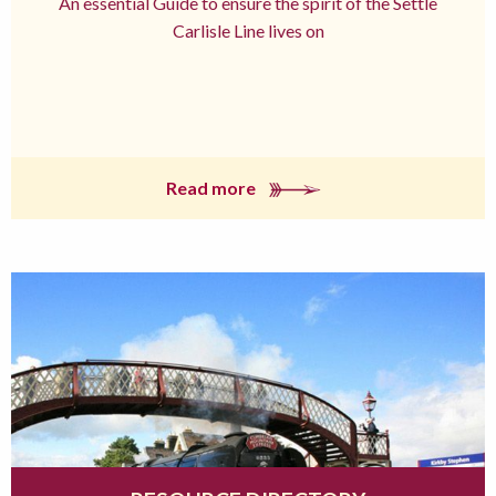
An essential Guide to ensure the spirit of the Settle
Carlisle Line lives on
Read more