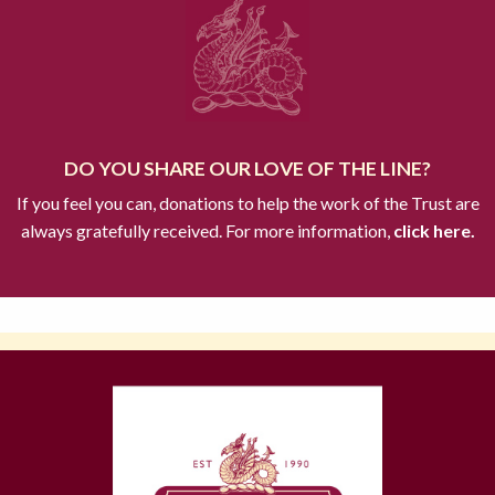
DO YOU SHARE OUR LOVE OF THE LINE?
If you feel you can, donations to help the work of the Trust are
always gratefully received. For more information,
click here.