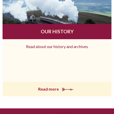
OUR HISTORY
Read about our history and archives
Read more