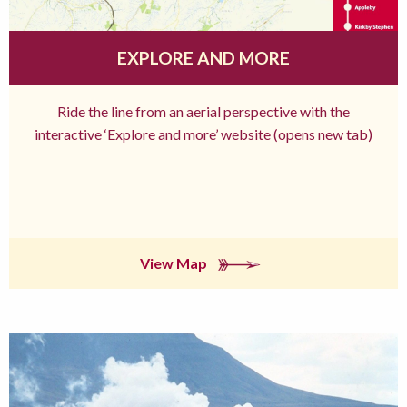
EXPLORE AND MORE
Ride the line from an aerial perspective with the
interactive ‘Explore and more’ website (opens new tab)
View Map