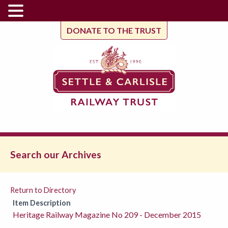
DONATE TO THE TRUST
Search our Archives
Return to Directory
Item Description
Heritage Railway Magazine No 209 - December 2015