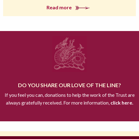
Read more
DO YOU SHARE OUR LOVE OF THE LINE?
If you feel you can, donations to help the work of the Trust are
always gratefully received. For more information,
click here.