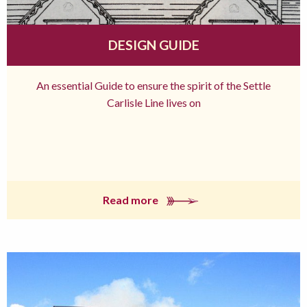
DESIGN GUIDE
An essential Guide to ensure the spirit of the Settle
Carlisle Line lives on
Read more