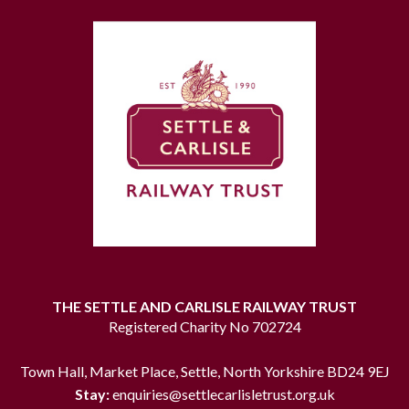
THE SETTLE AND CARLISLE RAILWAY TRUST
Registered Charity No 702724
Town Hall, Market Place, Settle, North Yorkshire BD24 9EJ
Stay:
enquiries@settlecarlisletrust.org.uk