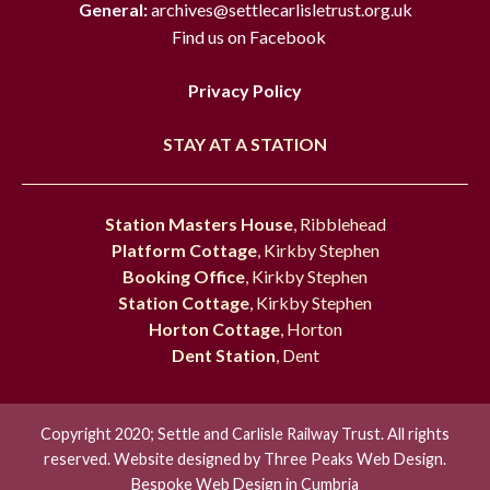
General:
archives@settlecarlisletrust.org.uk
Find us on Facebook
Privacy Policy
STAY AT A STATION
Station Masters House
, Ribblehead
Platform Cottage
, Kirkby Stephen
Booking Office
, Kirkby Stephen
Station Cottage
, Kirkby Stephen
Horton Cottage
, Horton
Dent Station
, Dent
Copyright 2020; Settle and Carlisle Railway Trust. All rights
reserved. Website designed by
Three Peaks Web Design.
Bespoke Web Design in Cumbria