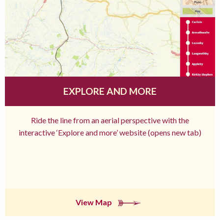
EXPLORE AND MORE
Ride the line from an aerial perspective with the
interactive ‘Explore and more’ website (opens new tab)
View Map