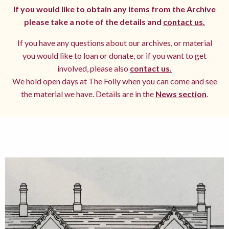
If you would like to obtain any items from the Archive
please take a note of the details and
contact us.
If you have any questions about our archives, or material
you would like to loan or donate, or if you want to get
involved, please also
contact us.
We hold open days at The Folly when you can come and see
the material we have. Details are in the
News section
.