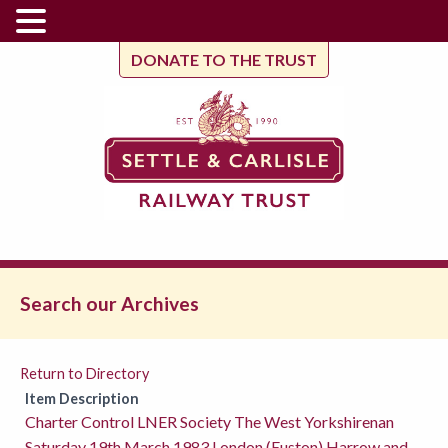
DONATE TO THE TRUST
Search our Archives
Return to Directory
Item Description
Charter Control LNER Society The West Yorkshirenan
Saturday 19th March 1983 London (Euston) Harrow and