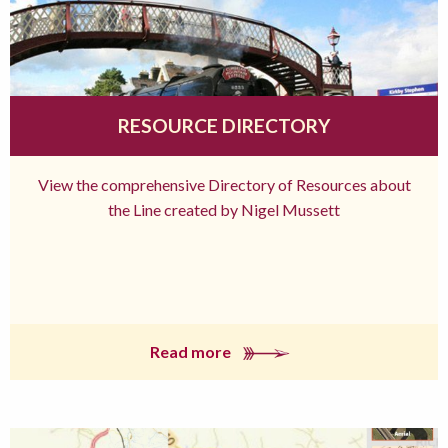
RESOURCE DIRECTORY
View the comprehensive Directory of Resources about
the Line created by Nigel Mussett
Read more