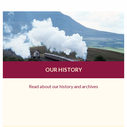
OUR HISTORY
Read about our history and archives