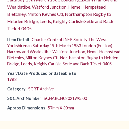
Wealdstibe, Watford Junction, Hemel Hempstead
Bletchley, Milton Keynes Ctl, Northampton Rugby to
Hebden Bridge, Leeds, Keighly Carlisle Setle and Back
Ticket 0405
Item Detail
Charter Control LNER Society The West
Yorkshirenan Saturday 19th March 1983 London (Euston)
Harrow and Wealdstibe, Watford Junction, Hemel Hempstead
Bletchley, Milton Keynes Ctl, Northampton Rugby to Hebden
Bridge, Leeds, Keighly Carlisle Setle and Back Ticket 0405
Year/Date Produced or dateable to
1983
Category
SCRT Archive
S&C ArchNumber
SCHARCH02021995.00
Approx Dimensions
57mm X 30mm