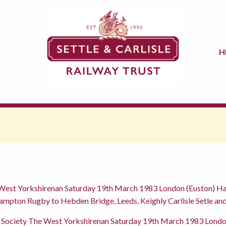
H
 West Yorkshirenan Saturday 19th March 1983 London (Euston) H
hampton Rugby to Hebden Bridge, Leeds, Keighly Carlisle Setle a
 Society The West Yorkshirenan Saturday 19th March 1983 Londo