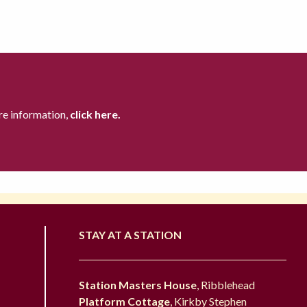
re information,
click here.
STAY AT A STATION
Station Masters House
, Ribblehead
Platform Cottage
, Kirkby Stephen