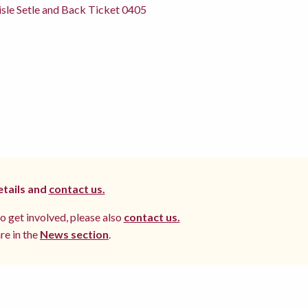
sle Setle and Back Ticket 0405
etails and
contact us.
to get involved, please also
contact us.
re in the
News section
.