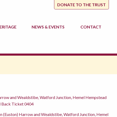
DONATE TO THE TRUST
ERITAGE
NEWS
& EVENTS
CONTACT
arrow and Wealdstibe, Watford Junction, Hemel Hempstead
nd Back Ticket 0404
n (Euston) Harrow and Wealdstibe, Watford Junction, Hemel