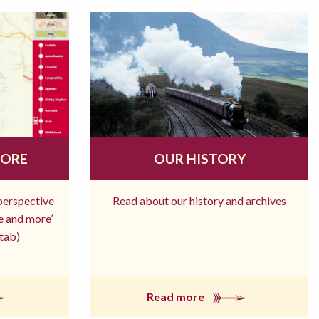
MORE
OUR HISTORY
 perspective
Read about our history and archives
re and more’
tab)
Read more