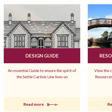
DESIGN GUIDE
RESO
An essential Guide to ensure the spirit of
View the 
the Settle Carlisle Line lives on
Resources
Read more
R