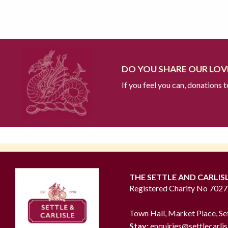
DO YOU SHARE OUR LOVE
If you feel you can, donations 
THE SETTLE AND CARLIS
Registered Charity No 702
Town Hall, Market Place, Se
Stay:
enquiries@settlecarlis