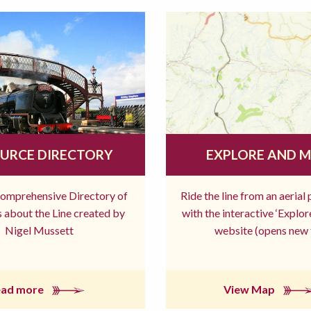
URCE DIRECTORY
EXPLORE AND 
comprehensive Directory of
Ride the line from an aerial
 about the Line created by
with the interactive ‘Explo
Nigel Mussett
website (opens new 
ead more
View Map