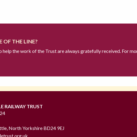
 OF THE LINE?
to help the work of the Trust are always gratefully received. For mo
LE RAILWAY TRUST
724
ttle, North Yorkshire BD24 9EJ
letrust.org.uk