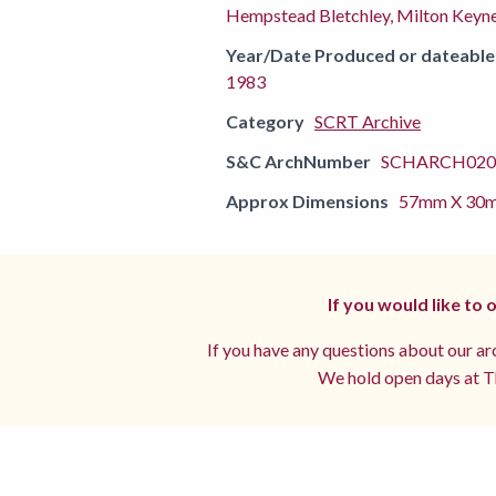
Hempstead Bletchley, Milton Keyne
Year/Date Produced or dateable
1983
Category
SCRT Archive
S&C ArchNumber
SCHARCH0202
Approx Dimensions
57mm X 30
If you would like to
If you have any questions about our arc
We hold open days at Th