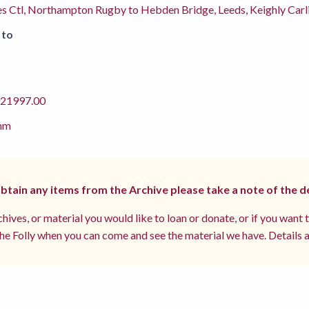
s Ctl, Northampton Rugby to Hebden Bridge, Leeds, Keighly Carli
 to
1997.00
mm
 obtain any items from the Archive please take a note of the d
hives, or material you would like to loan or donate, or if you want 
e Folly when you can come and see the material we have. Details a