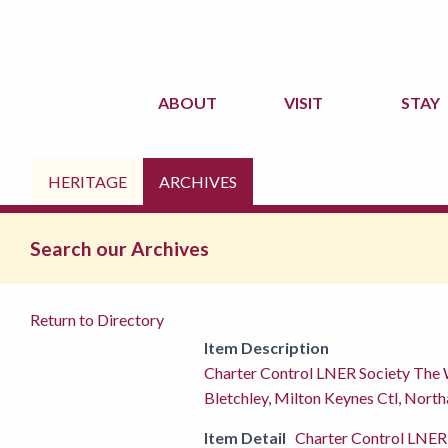
ABOUT
VISIT
STAY
HERITAGE
ARCHIVES
Search our Archives
Return to Directory
Item Description
Charter Control LNER Society The
Bletchley, Milton Keynes Ctl, Nort
Item Detail
Charter Control LNER