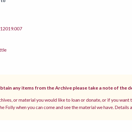
 to
2019.007
ttle
 obtain any items from the Archive please take a note of the d
hives, or material you would like to loan or donate, or if you want 
e Folly when you can come and see the material we have. Details a