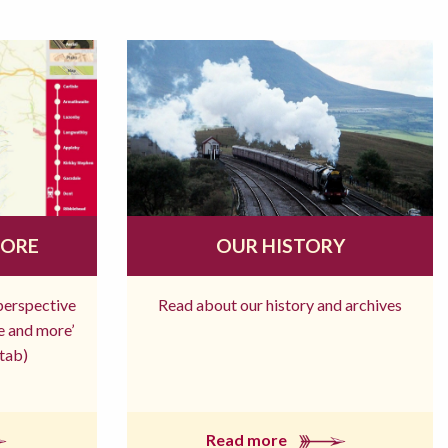
MORE
OUR HISTORY
 perspective
Read about our history and archives
re and more’
tab)
Read more