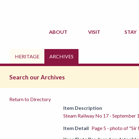
ABOUT
VISIT
STAY
HERITAGE
ARCHIVES
Search our Archives
Return to Directory
Item Description
Steam Railway No 17 - September 
Item Detail
Page 5 - photo of "Sir