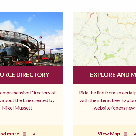
URCE DIRECTORY
EXPLORE AND 
comprehensive Directory of
Ride the line from an aerial
 about the Line created by
with the interactive ‘Explo
Nigel Mussett
website (opens new 
ead more
View Map