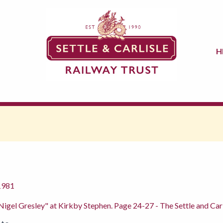
H
1981
 Nigel Gresley" at Kirkby Stephen. Page 24-27 - The Settle and Carl