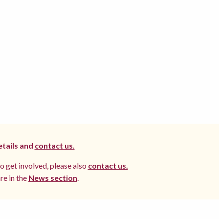
etails and
contact us.
to get involved, please also
contact us.
re in the
News section
.