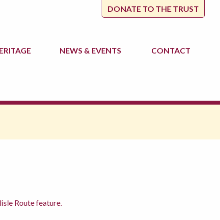
DONATE TO THE TRUST
ERITAGE
NEWS
& EVENTS
CONTACT
isle Route feature.