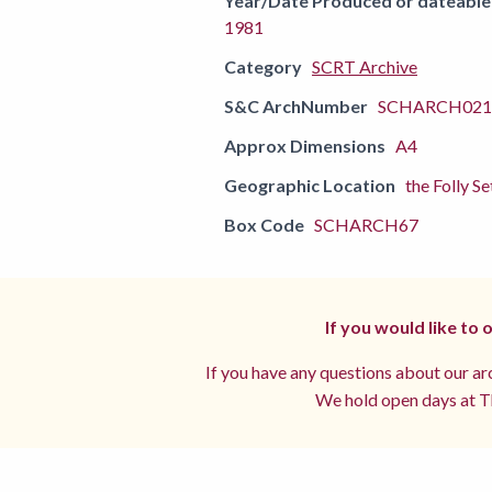
Year/Date Produced or dateable
1981
Category
SCRT Archive
S&C ArchNumber
SCHARCH0211
Approx Dimensions
A4
Geographic Location
the Folly Se
Box Code
SCHARCH67
If you would like to
If you have any questions about our arc
We hold open days at Th