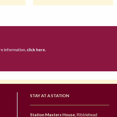
re information,
click here.
STAY AT A STATION
Station Masters House
, Ribblehead