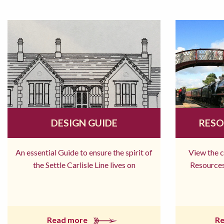
DESIGN GUIDE
RESO
An essential Guide to ensure the spirit of
View the 
the Settle Carlisle Line lives on
Resources
Read more
R