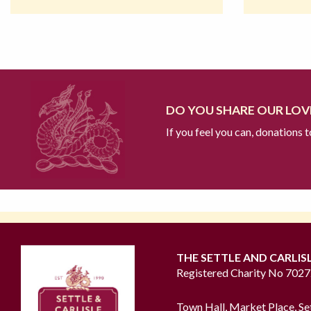
DO YOU SHARE OUR LOVE
If you feel you can, donations 
THE SETTLE AND CARLIS
Registered Charity No 702
Town Hall, Market Place, Se