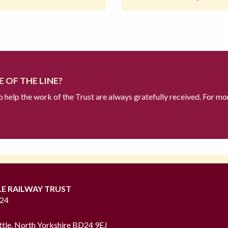
 OF THE LINE?
to help the work of the Trust are always gratefully received. For mo
LE RAILWAY TRUST
724
ttle, North Yorkshire BD24 9EJ