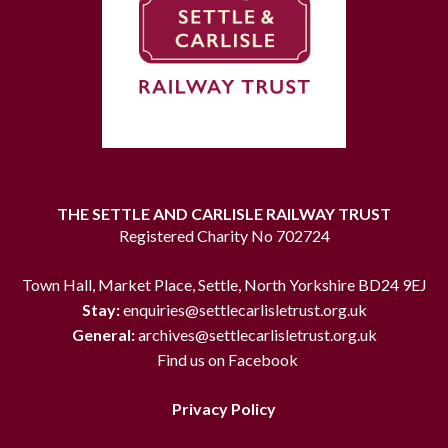
THE SETTLE AND CARLISLE RAILWAY TRUST
Registered Charity No 702724
Town Hall, Market Place, Settle, North Yorkshire BD24 9EJ
Stay:
enquiries@settlecarlisletrust.org.uk
General:
archives@settlecarlisletrust.org.uk
Find us on Facebook
Privacy Policy