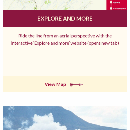
EXPLORE AND MORE
Ride the line from an aerial perspective with the
interactive ‘Explore and more’ website (opens new tab)
View Map