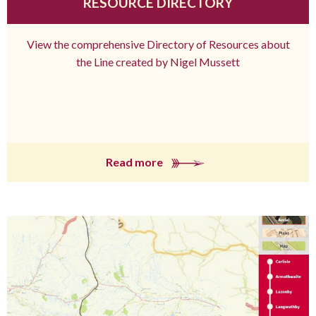
RESOURCE DIRECTORY
View the comprehensive Directory of Resources about
the Line created by Nigel Mussett
Read more