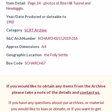
Item Detail
Page 24 - photos at Rise Hill Tunnel and
Newbiggin.
Year/Date Produced or dateable to
1982
Category
SCRT Archive
S&C ArchNumber
SCHARCH02112019.016
Approx Dimensions
A4
Geographic Location
the Folly Settle
Box Code
SCHARCH67
If you would like to obtain any items from the Archive
please take a note of the details and
contact us.
If you have any questions about our archives, or material
you would like to loan or donate, or if you want to get