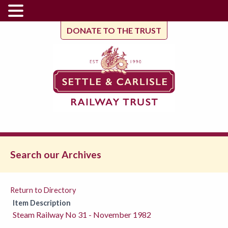
DONATE TO THE TRUST
Search our Archives
Return to Directory
Item Description
Steam Railway No 31 - November 1982