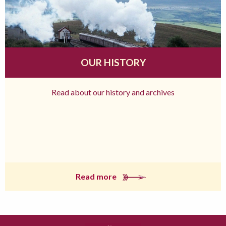
OUR HISTORY
Read about our history and archives
Read more