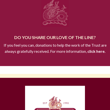
DO YOU SHARE OUR LOVE OF THE LINE?
If you feel you can, donations to help the work of the Trust are
always gratefully received. For more information,
click here.