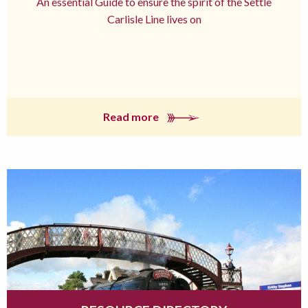
An essential Guide to ensure the spirit of the Settle
Carlisle Line lives on
Read more