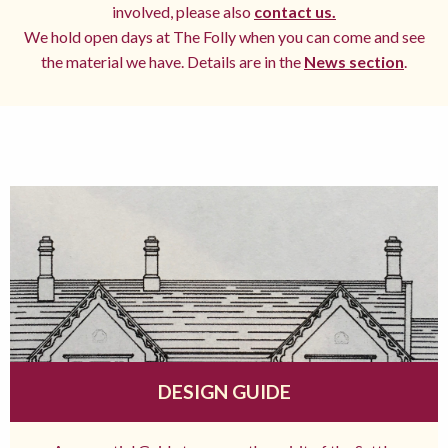
involved, please also
contact us.
We hold open days at The Folly when you can come and see
the material we have. Details are in the
News section
.
DESIGN GUIDE