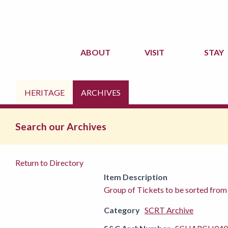
ABOUT
VISIT
STAY
HERITAGE
ARCHIVES
Search our Archives
Return to Directory
Item Description
Group of Tickets to be sorted fro
Category
SCRT Archive