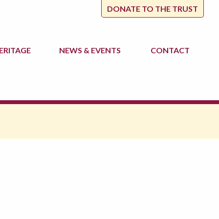
DONATE TO THE TRUST
ERITAGE
NEWS
& EVENTS
CONTACT