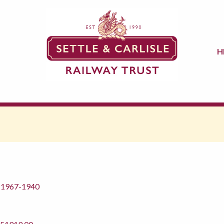
H
m 1967-1940