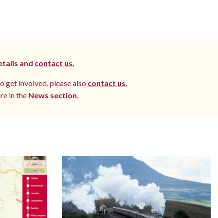
etails and
contact us.
to get involved, please also
contact us.
re in the
News section
.