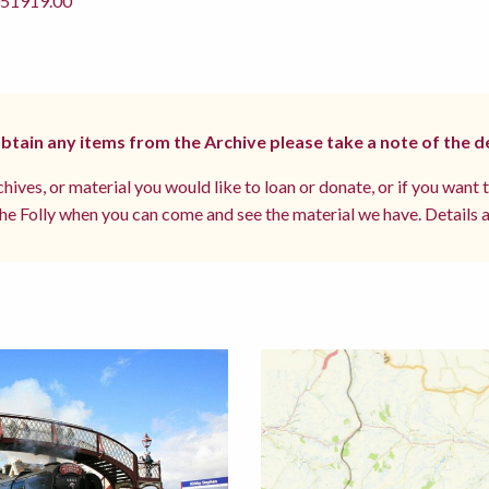
1919.00
 obtain any items from the Archive please take a note of the d
hives, or material you would like to loan or donate, or if you want 
e Folly when you can come and see the material we have. Details a