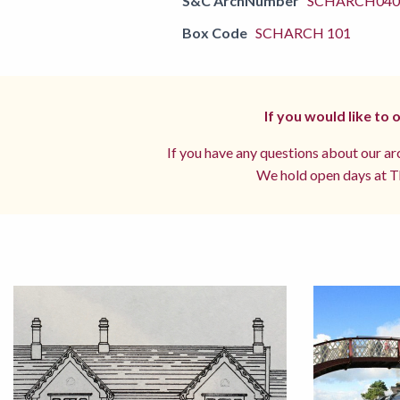
S&C ArchNumber
SCHARCH0405
Box Code
SCHARCH 101
If you would like to
If you have any questions about our arc
We hold open days at Th