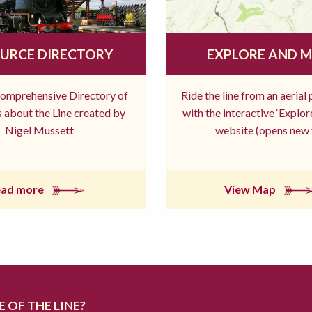
URCE DIRECTORY
EXPLORE AND 
comprehensive Directory of
Ride the line from an aerial
 about the Line created by
with the interactive ‘Explo
Nigel Mussett
website (opens new 
ead more
View Map
 OF THE LINE?