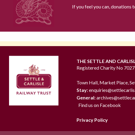
If you feel you can, donations 
THE SETTLE AND CARLIS
Registered Charity No 702
Town Hall, Market Place, Se
Stay:
enquiries@settlecarlis
General:
archives@settlecar
Find us on Facebook
Privacy Policy