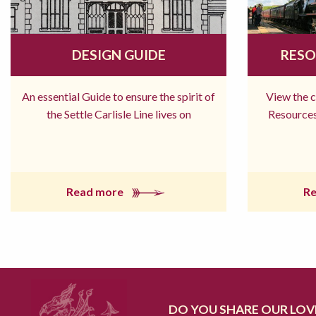
DESIGN GUIDE
RESO
An essential Guide to ensure the spirit of
View the 
the Settle Carlisle Line lives on
Resources
Read more
R
DO YOU SHARE OUR LOVE