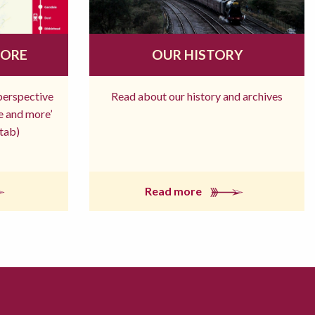
MORE
OUR HISTORY
 perspective
Read about our history and archives
re and more’
tab)
Read more