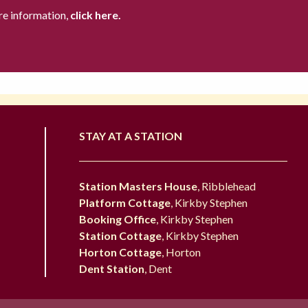
re information,
click here.
STAY AT A STATION
Station Masters House
, Ribblehead
Platform Cottage
, Kirkby Stephen
Booking Office
, Kirkby Stephen
Station Cottage
, Kirkby Stephen
Horton Cottage
, Horton
Dent Station
, Dent