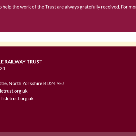
to help the work of the Trust are always gratefully received. For mo
LE RAILWAY TRUST
724
ttle, North Yorkshire BD24 9EJ
letrust.org.uk
lisletrust.org.uk