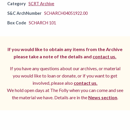
Category
SCRT Archive
S&C ArchNumber
SCHARCH04051922.00
Box Code
SCHARCH 101
If you would like to obtain any items from the Archive
please take a note of the details and
contact us.
If you have any questions about our archives, or material
you would like to loan or donate, or if you want to get
involved, please also
contact us.
We hold open days at The Folly when you can come and see
the material we have. Details are in the
News section
.