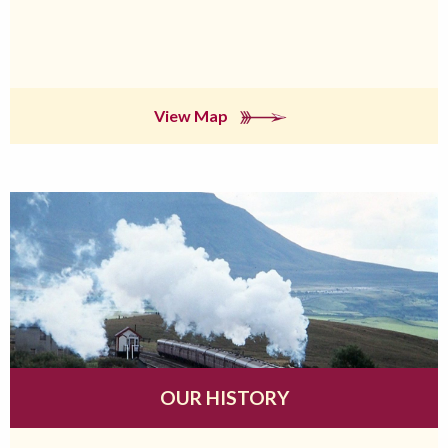
View Map
OUR HISTORY