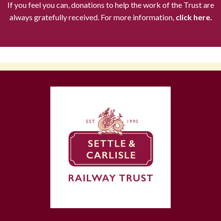
If you feel you can, donations to help the work of the Trust are
always gratefully received. For more information,
click here.