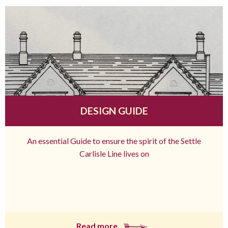
DESIGN GUIDE
An essential Guide to ensure the spirit of the Settle
Carlisle Line lives on
Read more