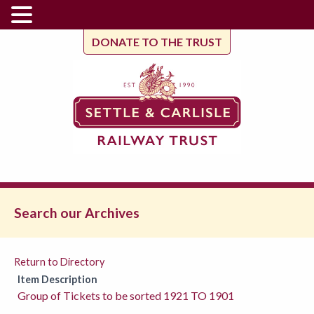
DONATE TO THE TRUST
Search our Archives
Return to Directory
Item Description
Group of Tickets to be sorted 1921 TO 1901