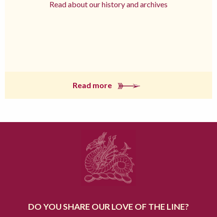
Read about our history and archives
Read more
DO YOU SHARE OUR LOVE OF THE LINE?