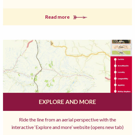
Read more
EXPLORE AND MORE
Ride the line from an aerial perspective with the
interactive ‘Explore and more’ website (opens new tab)