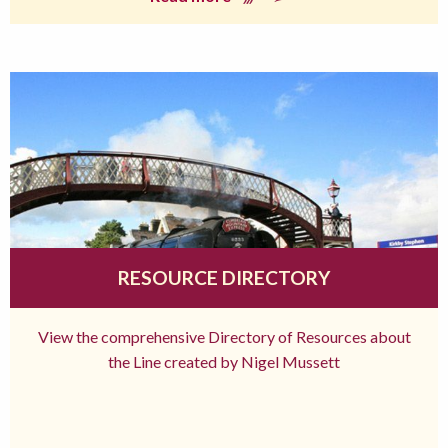
RESOURCE DIRECTORY
View the comprehensive Directory of Resources about
the Line created by Nigel Mussett