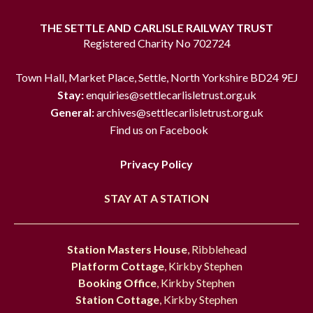
THE SETTLE AND CARLISLE RAILWAY TRUST
Registered Charity No 702724
Town Hall, Market Place, Settle, North Yorkshire BD24 9EJ
Stay:
enquiries@settlecarlisletrust.org.uk
General:
archives@settlecarlisletrust.org.uk
Find us on Facebook
Privacy Policy
STAY AT A STATION
Station Masters House
, Ribblehead
Platform Cottage
, Kirkby Stephen
Booking Office
, Kirkby Stephen
Station Cottage
, Kirkby Stephen