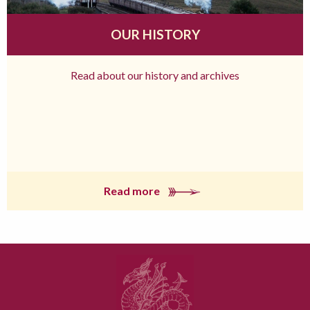
OUR HISTORY
Read about our history and archives
Read more