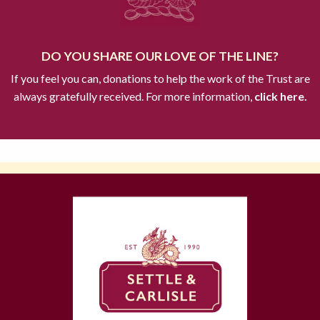
DO YOU SHARE OUR LOVE OF THE LINE?
If you feel you can, donations to help the work of the Trust are
always gratefully received. For more information,
click here.