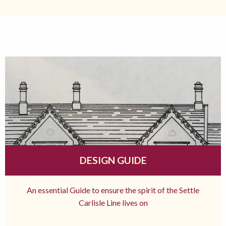
DESIGN GUIDE
An essential Guide to ensure the spirit of the Settle
Carlisle Line lives on