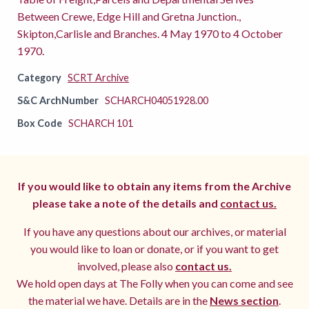
Between Crewe, Edge Hill and Gretna Junction.,
Skipton,Carlisle and Branches. 4 May 1970 to 4 October
1970.
Category
SCRT Archive
S&C ArchNumber
SCHARCH04051928.00
Box Code
SCHARCH 101
If you would like to obtain any items from the Archive
please take a note of the details and
contact us.
If you have any questions about our archives, or material
you would like to loan or donate, or if you want to get
involved, please also
contact us.
We hold open days at The Folly when you can come and see
the material we have. Details are in the
News section
.