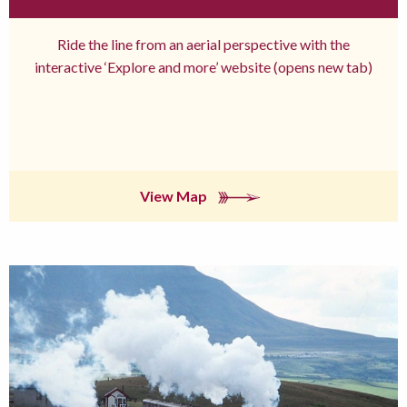
Ride the line from an aerial perspective with the
interactive ‘Explore and more’ website (opens new tab)
View Map