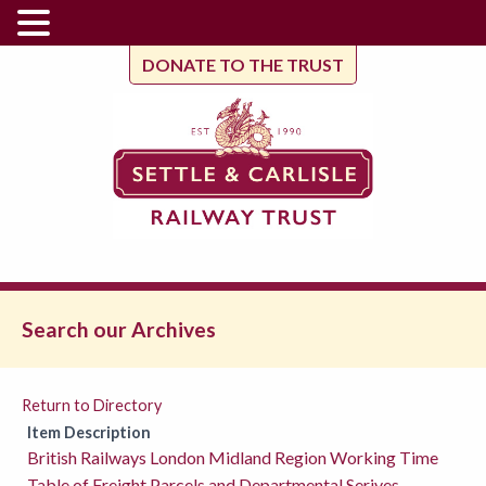
DONATE TO THE TRUST
Search our Archives
Return to Directory
Item Description
British Railways London Midland Region Working Time
Table of Freight,Parcels and Departmental Serives