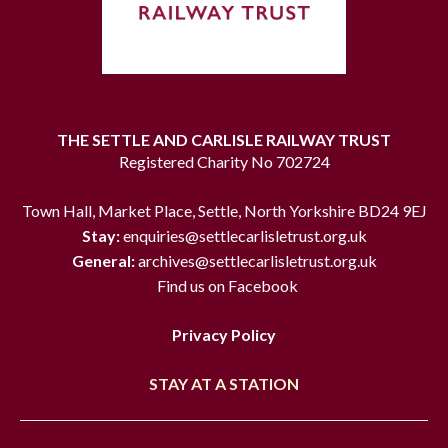
THE SETTLE AND CARLISLE RAILWAY TRUST
Registered Charity No 702724
Town Hall, Market Place, Settle, North Yorkshire BD24 9EJ
Stay:
enquiries@settlecarlisletrust.org.uk
General:
archives@settlecarlisletrust.org.uk
Find us on Facebook
Privacy Policy
STAY AT A STATION