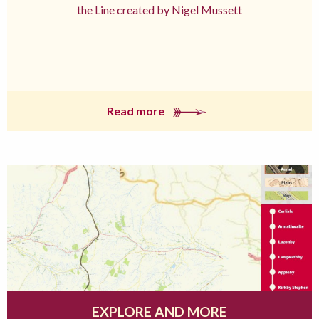
the Line created by Nigel Mussett
Read more
EXPLORE AND MORE