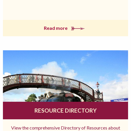
Read more
RESOURCE DIRECTORY
View the comprehensive Directory of Resources about